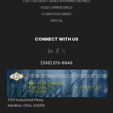
CGS TOOL BEAST SERIES ROUGHING END MILLS
SOLID CARBIDE DRILLS
STORM 3000 SERIES
VIEW ALL
CONNECT WITH US
(330) 273-5040
1155 Industrial Pkwy
Medina, Ohio 44256