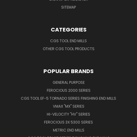
SITEMAP
CATEGORIES
CGS TOOL END MILLS
OTHER CGS TOOL PRODUCTS
POPULAR BRANDS
GENERAL PURPOSE
FEROCIOUS 2000 SERIES
CGS TOOL EF-5 TORNADO SERIES FINISHING END MILLS
VMAX "MX" SERIES
HI-VELOCITY "HV" SERIES
FEROCIOUS 3X 5300 SERIES
METRIC END MILLS