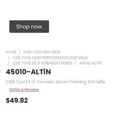
Solid Carbide Precision Made Carbide End
Mills
Shop now
HOME
CGS TOOL END MILLS
CGS TOOL HIGH PERFORMANCE END MILLS
CGS TOOL EF-5 TORNADO SERIES
45010-ALTIN
45010-ALTiN
CGS Tool EF-5 Tornado Series Finishing End Mills
Write a Review
$49.82