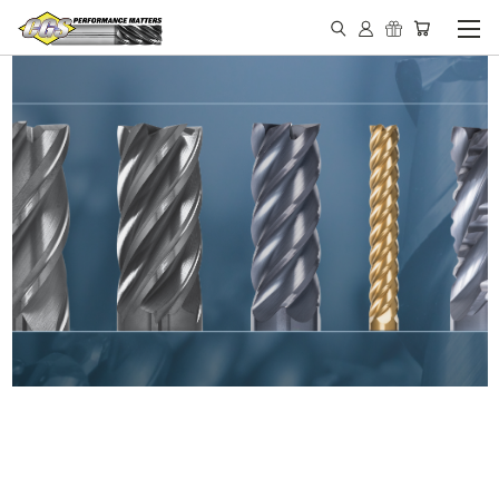
IN STOCK - MADE IN THE
USA END MILLS