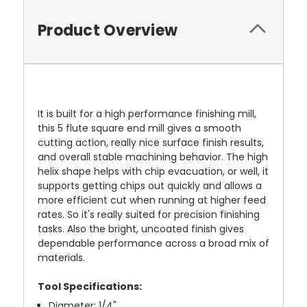
Product Overview
It is built for a high performance finishing mill,
this 5 flute square end mill gives a smooth
cutting action, really nice surface finish results,
and overall stable machining behavior. The high
helix shape helps with chip evacuation, or well, it
supports getting chips out quickly and allows a
more efficient cut when running at higher feed
rates. So it's really suited for precision finishing
tasks. Also the bright, uncoated finish gives
dependable performance across a broad mix of
materials.
Tool Specifications:
Diameter: 1/4"