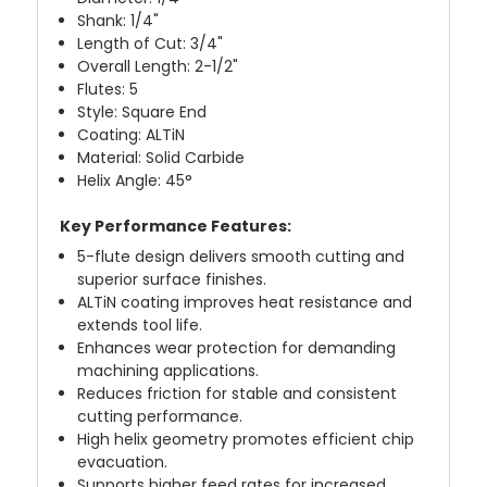
Shank: 1/4"
Length of Cut: 3/4"
Overall Length: 2-1/2"
Flutes: 5
Style: Square End
Coating: ALTiN
Material: Solid Carbide
Helix Angle: 45°
Key Performance Features:
5-flute design delivers smooth cutting and
superior surface finishes.
ALTiN coating improves heat resistance and
extends tool life.
Enhances wear protection for demanding
machining applications.
Reduces friction for stable and consistent
cutting performance.
High helix geometry promotes efficient chip
evacuation.
Supports higher feed rates for increased