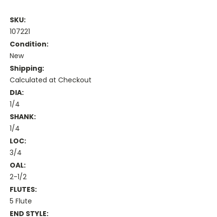
SKU:
107221
Condition:
New
Shipping:
Calculated at Checkout
DIA:
1/4
SHANK:
1/4
LOC:
3/4
OAL:
2-1/2
FLUTES:
5 Flute
END STYLE: