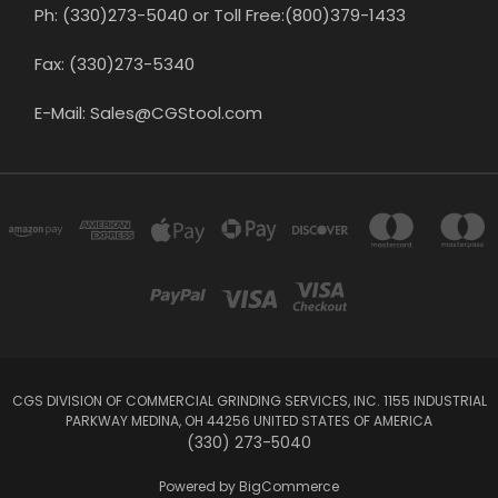
Ph: (330)273-5040 or Toll Free:(800)379-1433
Fax: (330)273-5340
E-Mail: Sales@CGStool.com
CGS DIVISION OF COMMERCIAL GRINDING SERVICES, INC. 1155 INDUSTRIAL
PARKWAY MEDINA, OH 44256 UNITED STATES OF AMERICA
(330) 273-5040
Powered by
BigCommerce