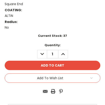
Square End
COATING:
ALTiN
Radius:
No
Current Stock:
37
Quantity:
DECREASE
INCREASE
QUANTITY:
QUANTITY:
Add To Wish List