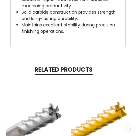
machining productivity.
Solid carbide construction provides strength
and long-lasting durability.
Maintains excellent stability during precision
finishing operations.
RELATED PRODUCTS