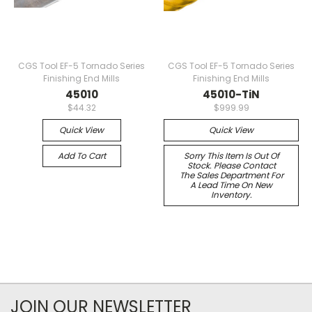
CGS Tool EF-5 Tornado Series
CGS Tool EF-5 Tornado Series
Finishing End Mills
Finishing End Mills
45010
45010-TiN
$44.32
$999.99
Quick View
Quick View
Add To Cart
Sorry This Item Is Out Of
Stock. Please Contact
The Sales Department For
A Lead Time On New
Inventory.
JOIN OUR NEWSLETTER