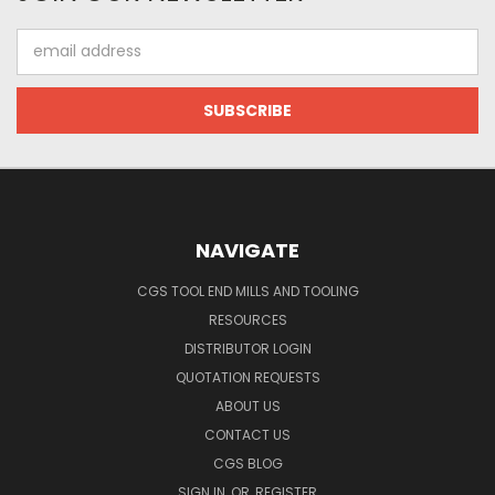
Email
Address
NAVIGATE
CGS TOOL END MILLS AND TOOLING
RESOURCES
DISTRIBUTOR LOGIN
QUOTATION REQUESTS
ABOUT US
CONTACT US
CGS BLOG
SIGN IN
OR
REGISTER