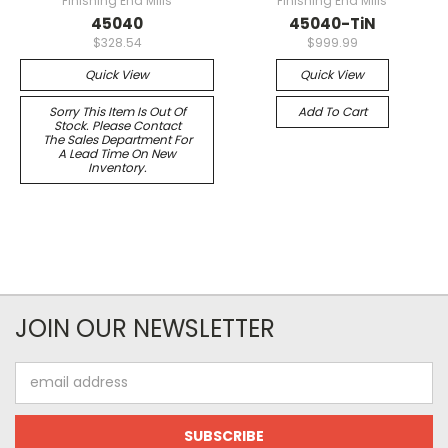
Finishing End Mills
Finishing End Mills
45040
45040-TiN
$328.54
$999.99
Quick View
Quick View
Sorry This Item Is Out Of
Add To Cart
Stock. Please Contact
The Sales Department For
A Lead Time On New
Inventory.
JOIN OUR NEWSLETTER
Email
Address