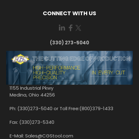
CONNECT WITH US
(330) 273-5040
1155 Industrial Pkwy
Medina, Ohio 44256
Ph: (330)273-5040 or Toll Free:(800)379-1433
Fax: (330)273-5340
E-Mail: Sales@CGStool.com