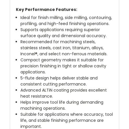
Key Performance Features:
Ideal for finish milling, side milling, contouring,
profiling, and high-feed finishing operations.
Supports applications requiring superior
surface quality and dimensional accuracy.
Recommended for machining steels,
stainless steels, cast iron, titanium, alloys,
Inconel®, and select non-ferrous materials.
Compact geometry makes it suitable for
precision finishing in tight or shallow cavity
applications.
5-flute design helps deliver stable and
consistent cutting performance.
Advanced ALTiN coating provides excellent
heat resistance.
Helps improve tool life during demanding
machining operations.
Suitable for applications where accuracy, tool
life, and stable finishing performance are
important.