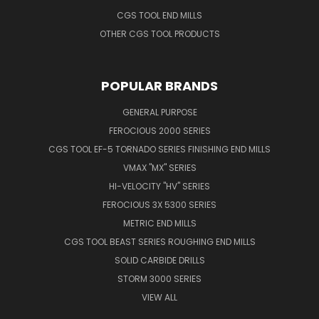
CGS TOOL END MILLS
OTHER CGS TOOL PRODUCTS
POPULAR BRANDS
GENERAL PURPOSE
FEROCIOUS 2000 SERIES
CGS TOOL EF-5 TORNADO SERIES FINISHING END MILLS
VMAX "MX" SERIES
HI-VELOCITY "HV" SERIES
FEROCIOUS 3X 5300 SERIES
METRIC END MILLS
CGS TOOL BEAST SERIES ROUGHING END MILLS
SOLID CARBIDE DRILLS
STORM 3000 SERIES
VIEW ALL