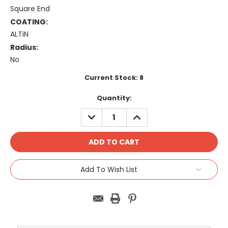
Square End
COATING:
ALTiN
Radius:
No
Current Stock:
8
Quantity:
DECREASE
INCREASE
QUANTITY:
QUANTITY:
Add To Wish List