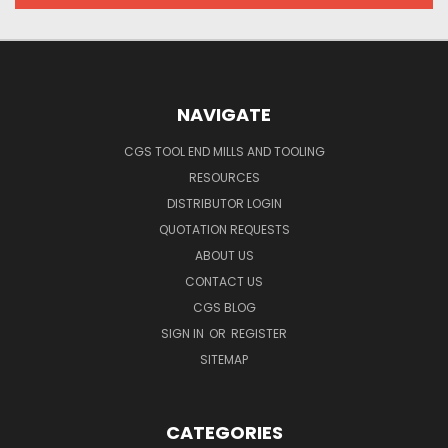
NAVIGATE
CGS TOOL END MILLS AND TOOLING
RESOURCES
DISTRIBUTOR LOGIN
QUOTATION REQUESTS
ABOUT US
CONTACT US
CGS BLOG
SIGN IN
OR
REGISTER
SITEMAP
CATEGORIES