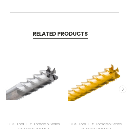
RELATED PRODUCTS
CGS Tool EF-5 Tornado Series
CGS Tool EF-5 Tornado Series