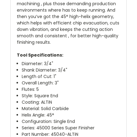
machining , plus those demanding production
environments where has to keep running. And
then you’ve got the 45° high-helix geometry,
which helps with efficient chip evacuation, cuts
down vibration, and keeps the cutting action
smooth and consistent , for better high-quality
finishing results.
Tool Specifications:
Diameter: 3/4"
Shank Diameter: 3/4"
Length of Cut: 1"
Overall Length: 3"
Flutes: 5
Style: Square End
Coating: ALTiN
Material: Solid Carbide
Helix Angle: 45°
Configuration: Single End
Series: 45000 Series Super Finisher
Part Number: 45040-ALTiN