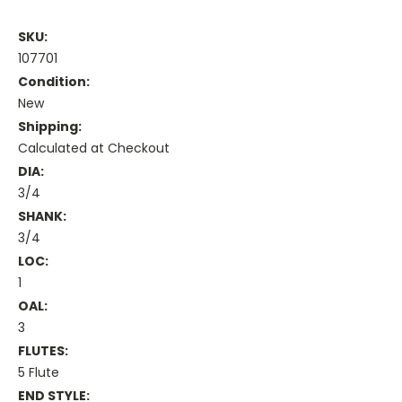
SKU:
107701
Condition:
New
Shipping:
Calculated at Checkout
DIA:
3/4
SHANK:
3/4
LOC:
1
OAL:
3
FLUTES:
5 Flute
END STYLE: