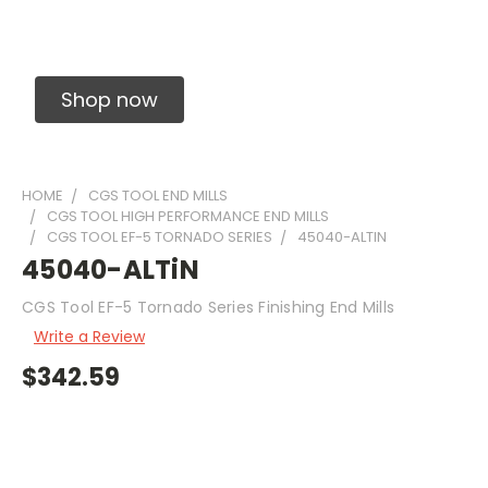
Solid Carbide Precision Made Carbide End
Mills
Shop now
HOME
CGS TOOL END MILLS
CGS TOOL HIGH PERFORMANCE END MILLS
CGS TOOL EF-5 TORNADO SERIES
45040-ALTIN
45040-ALTiN
CGS Tool EF-5 Tornado Series Finishing End Mills
Write a Review
$342.59