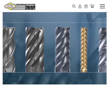
IN STOCK - MADE IN THE
USA END MILLS