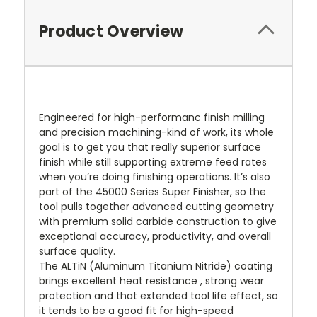
Product Overview
Engineered for high-performanc finish milling
and precision machining-kind of work, its whole
goal is to get you that really superior surface
finish while still supporting extreme feed rates
when you’re doing finishing operations. It’s also
part of the 45000 Series Super Finisher, so the
tool pulls together advanced cutting geometry
with premium solid carbide construction to give
exceptional accuracy, productivity, and overall
surface quality.
The ALTiN (Aluminum Titanium Nitride) coating
brings excellent heat resistance , strong wear
protection and that extended tool life effect, so
it tends to be a good fit for high-speed