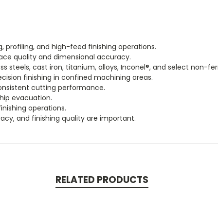
ng, profiling, and high-feed finishing operations.
rface quality and dimensional accuracy.
steels, cast iron, titanium, alloys, Inconel®, and select non-fer
cision finishing in confined machining areas.
onsistent cutting performance.
chip evacuation.
inishing operations.
acy, and finishing quality are important.
RELATED PRODUCTS