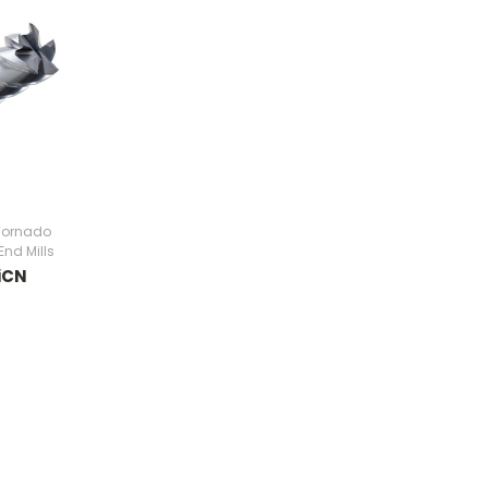
Tornado
End Mills
iCN