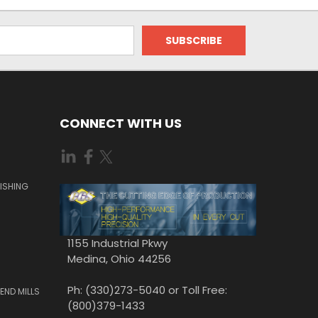
CONNECT WITH US
ISHING
1155 Industrial Pkwy
Medina, Ohio 44256
Ph: (330)273-5040 or Toll Free:
END MILLS
(800)379-1433