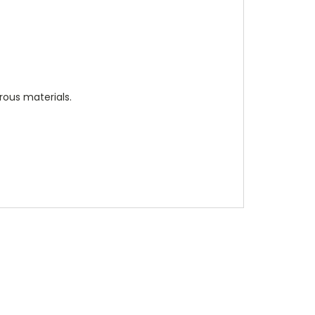
rous materials.