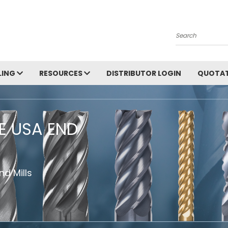
Search
LING
RESOURCES
DISTRIBUTOR LOGIN
QUOTAT
HE USA END
d Mills