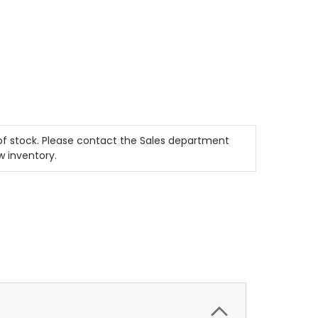
t of stock. Please contact the Sales department
w inventory.