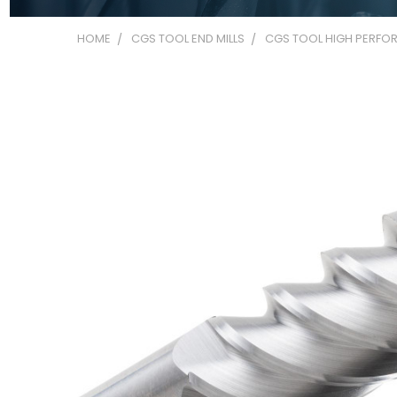
HOME
CGS TOOL END MILLS
CGS TOOL HIGH PERFOR