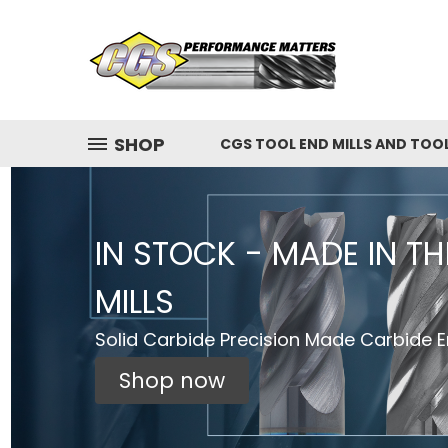
SHOP
CGS TOOL END MILLS AND TOO
IN STOCK - MADE IN T
MILLS
Solid Carbide Precision Made Carbide En
Shop now