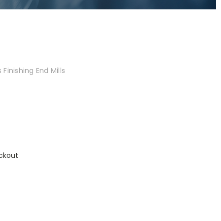
Finishing End Mills
ckout