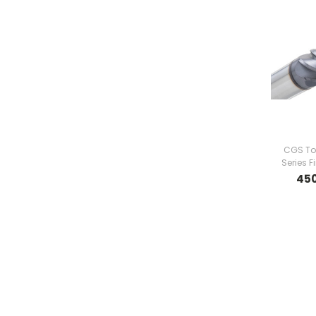
CGS To
Series F
45