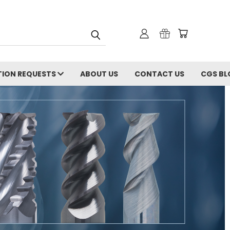
ION REQUESTS
ABOUT US
CONTACT US
CGS BL