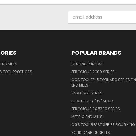
Email
Address
ORIES
POPULAR BRANDS
END MILLS
GENERAL PURPOSE
S TOOL PRODUCTS
FEROCIOUS 2000 SERIES
CGS TOOL EF-5 TORNADO SERIES FIN
END MILLS
VMAX "MX" SERIES
HI-VELOCITY "HV" SERIES
FEROCIOUS 3X 5300 SERIES
METRIC END MILLS
CGS TOOL BEAST SERIES ROUGHING 
SOLID CARBIDE DRILLS