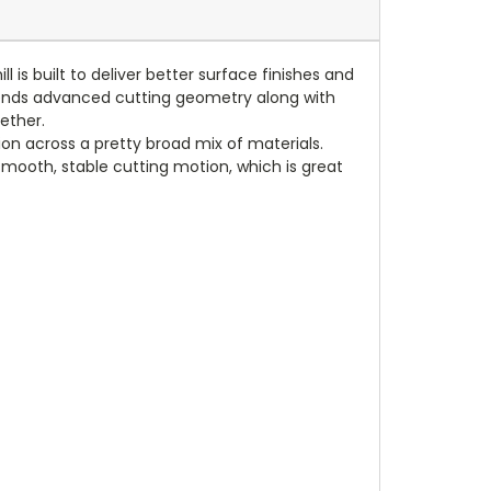
is built to deliver better surface finishes and
 blends advanced cutting geometry along with
ether.
on across a pretty broad mix of materials.
 smooth, stable cutting motion, which is great