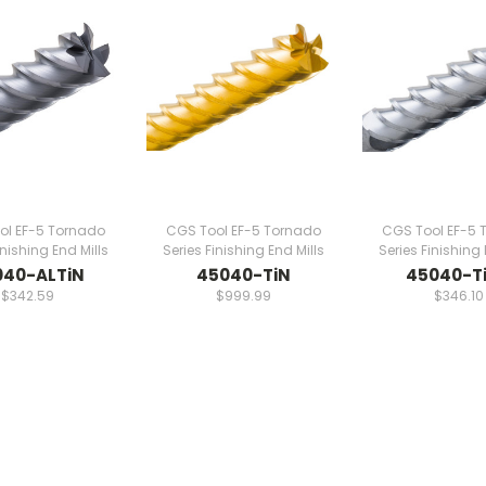
ol EF-5 Tornado
CGS Tool EF-5 Tornado
CGS Tool EF-5 
inishing End Mills
Series Finishing End Mills
Series Finishing 
040-ALTiN
45040-TiN
45040-T
$342.59
$999.99
$346.10