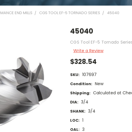
MANCE END MILLS
CGS TOOL EF-5 TORNADO SERIES
45040
45040
CGS Tool EF-5 Tornado Series 
Write a Review
$328.54
107697
SKU:
New
Condition:
Calculated at Che
Shipping:
3/4
DIA:
3/4
SHANK:
1
LOC:
3
OAL: