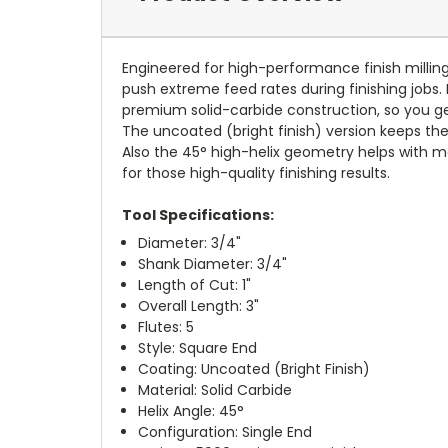
Engineered for high-performance finish milling
push extreme feed rates during finishing jobs.
premium solid-carbide construction, so you get
The uncoated (bright finish) version keeps the
Also the 45° high-helix geometry helps with mor
for those high-quality finishing results.
Tool Specifications:
Diameter: 3/4"
Shank Diameter: 3/4"
Length of Cut: 1"
Overall Length: 3"
Flutes: 5
Style: Square End
Coating: Uncoated (Bright Finish)
Material: Solid Carbide
Helix Angle: 45°
Configuration: Single End