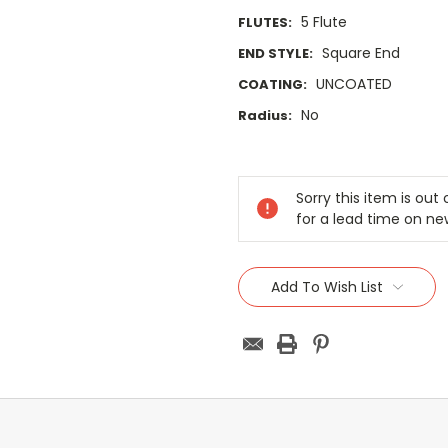
5 Flute
FLUTES:
Square End
END STYLE:
UNCOATED
COATING:
No
Radius:
Current
Stock:
Sorry this item is ou
for a lead time on ne
Add To Wish List