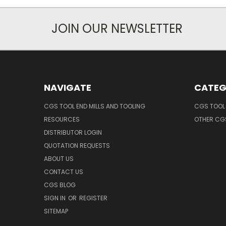
JOIN OUR NEWSLETTER
NAVIGATE
CATEG
CGS TOOL END MILLS AND TOOLING
CGS TOOL 
RESOURCES
OTHER CG
DISTRIBUTOR LOGIN
QUOTATION REQUESTS
ABOUT US
CONTACT US
CGS BLOG
SIGN IN
OR
REGISTER
SITEMAP