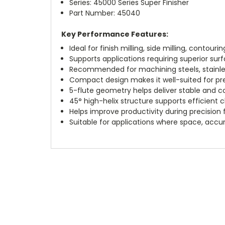
Series: 45000 Series Super Finisher
Part Number: 45040
Key Performance Features:
Ideal for finish milling, side milling, contouri
Supports applications requiring superior su
Recommended for machining steels, stainless 
Compact design makes it well-suited for pre
5-flute geometry helps deliver stable and c
45° high-helix structure supports efficient 
Helps improve productivity during precision f
Suitable for applications where space, accur