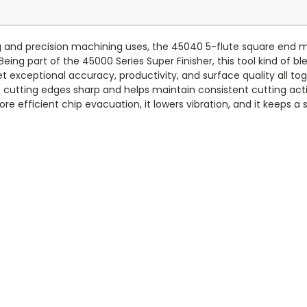
 and precision machining uses, the 45040 5-flute square end mill 
 Being part of the 45000 Series Super Finisher, this tool kind of
 exceptional accuracy, productivity, and surface quality all tog
 cutting edges sharp and helps maintain consistent cutting acti
e efficient chip evacuation, it lowers vibration, and it keeps a