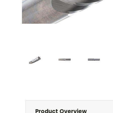
Product Overview