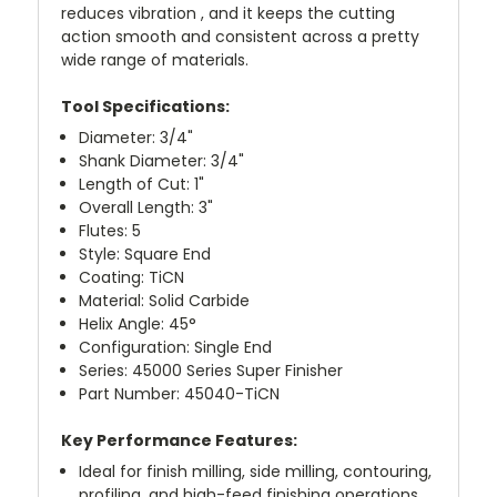
reduces vibration , and it keeps the cutting
action smooth and consistent across a pretty
wide range of materials.
Tool Specifications:
Diameter: 3/4"
Shank Diameter: 3/4"
Length of Cut: 1"
Overall Length: 3"
Flutes: 5
Style: Square End
Coating: TiCN
Material: Solid Carbide
Helix Angle: 45°
Configuration: Single End
Series: 45000 Series Super Finisher
Part Number: 45040-TiCN
Key Performance Features:
Ideal for finish milling, side milling, contouring,
profiling, and high-feed finishing operations.