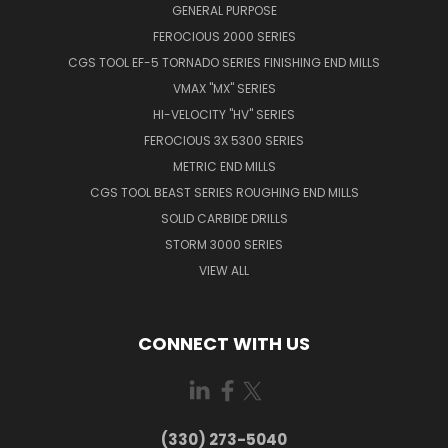
GENERAL PURPOSE
FEROCIOUS 2000 SERIES
CGS TOOL EF-5 TORNADO SERIES FINISHING END MILLS
VMAX "MX" SERIES
HI-VELOCITY "HV" SERIES
FEROCIOUS 3X 5300 SERIES
METRIC END MILLS
CGS TOOL BEAST SERIES ROUGHING END MILLS
SOLID CARBIDE DRILLS
STORM 3000 SERIES
VIEW ALL
CONNECT WITH US
(330) 273-5040