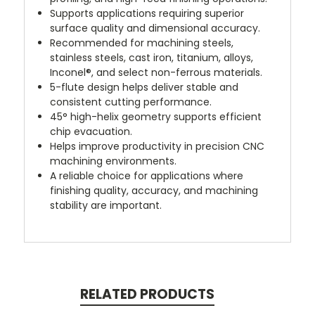
Supports applications requiring superior
surface quality and dimensional accuracy.
Recommended for machining steels,
stainless steels, cast iron, titanium, alloys,
Inconel®, and select non-ferrous materials.
5-flute design helps deliver stable and
consistent cutting performance.
45° high-helix geometry supports efficient
chip evacuation.
Helps improve productivity in precision CNC
machining environments.
A reliable choice for applications where
finishing quality, accuracy, and machining
stability are important.
RELATED PRODUCTS