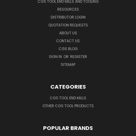
CGS TOOL END MILLS AND TOOLING
RESOURCES
DISTRIBUTOR LOGIN
QUOTATION REQUESTS
ABOUT US
CONTACT US
CGS BLOG
SIGN IN
OR
REGISTER
SITEMAP
CATEGORIES
CGS TOOL END MILLS
OTHER CGS TOOL PRODUCTS
POPULAR BRANDS