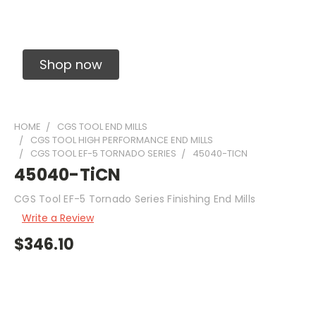
Solid Carbide Precision Made Carbide End
Mills
Shop now
HOME
CGS TOOL END MILLS
CGS TOOL HIGH PERFORMANCE END MILLS
CGS TOOL EF-5 TORNADO SERIES
45040-TICN
45040-TiCN
CGS Tool EF-5 Tornado Series Finishing End Mills
Write a Review
$346.10