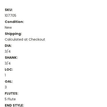
SKU:
107705
Condition:
New
Shipping:
Calculated at Checkout
DIA:
3/4
SHANK:
3/4
LOC:
1
OAL:
3
FLUTES:
5 Flute
END STYLE: