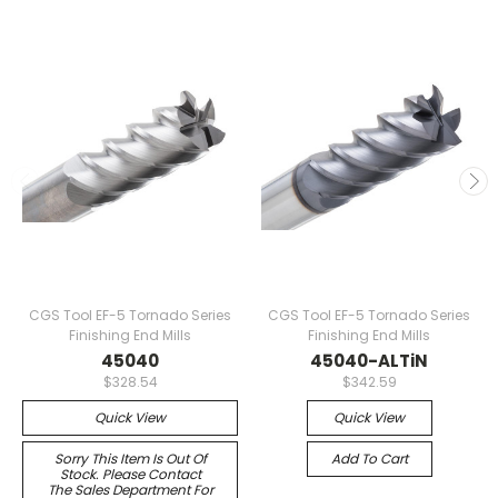
CGS Tool EF-5 Tornado Series
CGS Tool EF-5 Tornado Series
Finishing End Mills
Finishing End Mills
45040
45040-ALTiN
$328.54
$342.59
Quick View
Quick View
Sorry This Item Is Out Of
Add To Cart
Stock. Please Contact
The Sales Department For