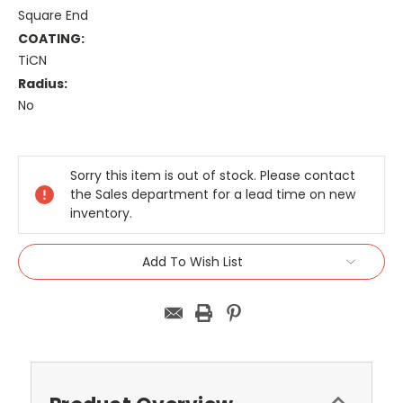
Square End
COATING:
TiCN
Radius:
No
Current
Stock:
Sorry this item is out of stock. Please contact
the Sales department for a lead time on new
inventory.
Add To Wish List