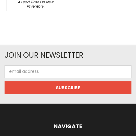
A Lead Time On New
Inventory.
JOIN OUR NEWSLETTER
Email
Address
NAVIGATE