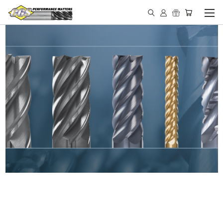
IN STOCK - MADE IN THE
USA END MILLS