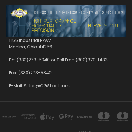
1155 Industrial Pkwy
Medina, Ohio 44256
Ph: (330)273-5040 or Toll Free:(800)379-1433
Fax: (330)273-5340
E-Mail: Sales@CGStool.com