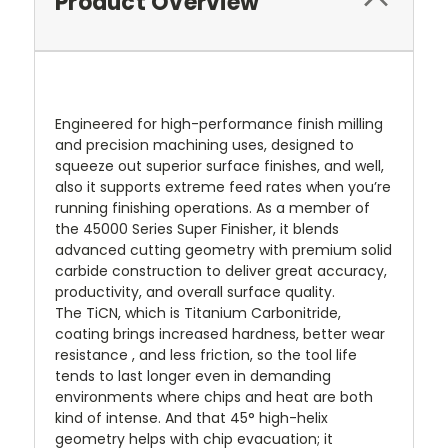
Product Overview
Engineered for high-performance finish milling
and precision machining uses, designed to
squeeze out superior surface finishes, and well,
also it supports extreme feed rates when you’re
running finishing operations. As a member of
the 45000 Series Super Finisher, it blends
advanced cutting geometry with premium solid
carbide construction to deliver great accuracy,
productivity, and overall surface quality.
The TiCN, which is Titanium Carbonitride,
coating brings increased hardness, better wear
resistance , and less friction, so the tool life
tends to last longer even in demanding
environments where chips and heat are both
kind of intense. And that 45° high-helix
geometry helps with chip evacuation; it