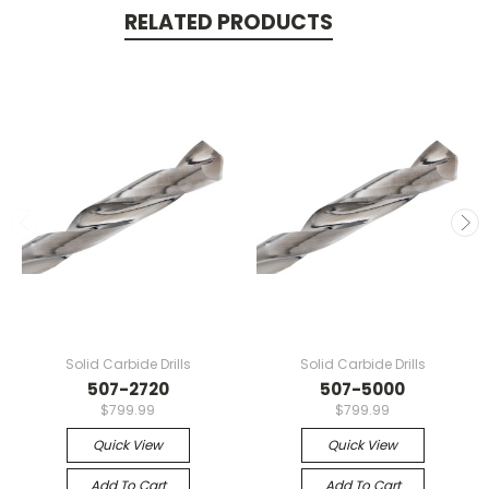
RELATED PRODUCTS
Solid Carbide Drills
Solid Carbide Drills
507-2720
507-5000
$799.99
$799.99
Quick View
Quick View
Add To Cart
Add To Cart