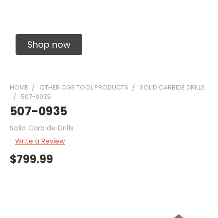
Solid Carbide Precision Made Carbide End
Mills
Shop now
HOME
OTHER CGS TOOL PRODUCTS
SOLID CARBIDE DRILLS
507-0935
507-0935
Solid Carbide Drills
Write a Review
$799.99