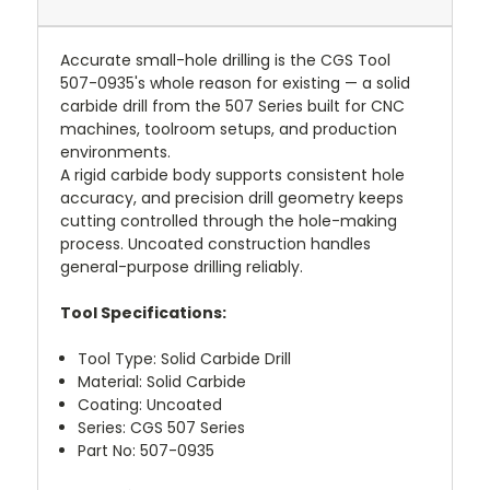
Accurate small-hole drilling is the CGS Tool
507-0935's whole reason for existing — a solid
carbide drill from the 507 Series built for CNC
machines, toolroom setups, and production
environments.
A rigid carbide body supports consistent hole
accuracy, and precision drill geometry keeps
cutting controlled through the hole-making
process. Uncoated construction handles
general-purpose drilling reliably.
Tool Specifications:
Tool Type: Solid Carbide Drill
Material: Solid Carbide
Coating: Uncoated
Series: CGS 507 Series
Part No: 507-0935