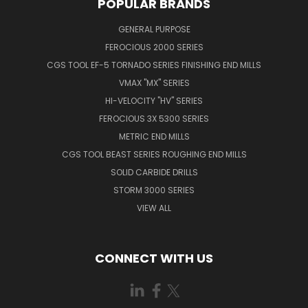
POPULAR BRANDS
GENERAL PURPOSE
FEROCIOUS 2000 SERIES
CGS TOOL EF-5 TORNADO SERIES FINISHING END MILLS
VMAX "MX" SERIES
HI-VELOCITY "HV" SERIES
FEROCIOUS 3X 5300 SERIES
METRIC END MILLS
CGS TOOL BEAST SERIES ROUGHING END MILLS
SOLID CARBIDE DRILLS
STORM 3000 SERIES
VIEW ALL
CONNECT WITH US