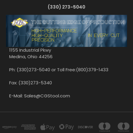
(330) 273-5040
1155 Industrial Pkwy
Medina, Ohio 44256
Ph: (330)273-5040 or Toll Free:(800)379-1433
Fax: (330)273-5340
E-Mail: Sales@CGStool.com