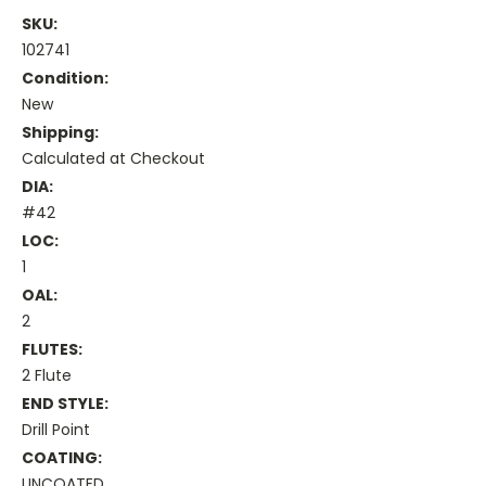
SKU:
102741
Condition:
New
Shipping:
Calculated at Checkout
DIA:
#42
LOC:
1
OAL:
2
FLUTES:
2 Flute
END STYLE:
Drill Point
COATING:
UNCOATED