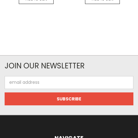
JOIN OUR NEWSLETTER
Email
Address
NAVIGATE