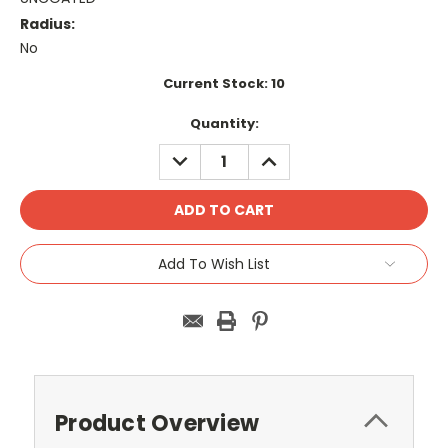
Radius:
No
Current Stock:
10
Quantity:
DECREASE
INCREASE
QUANTITY:
QUANTITY:
Add To Wish List
Product Overview