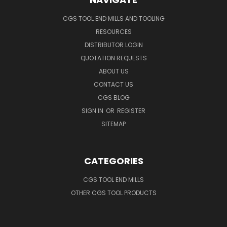
CGS TOOL END MILLS AND TOOLING
RESOURCES
DISTRIBUTOR LOGIN
QUOTATION REQUESTS
ABOUT US
CONTACT US
CGS BLOG
SIGN IN
OR
REGISTER
SITEMAP
CATEGORIES
CGS TOOL END MILLS
OTHER CGS TOOL PRODUCTS