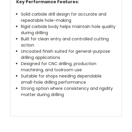
Key Performance Features:
Solid carbide drill design for accurate and
repeatable hole-making
Rigid carbide body helps maintain hole quality
during drilling
Built for clean entry and controlled cutting
action
Uncoated finish suited for general-purpose
drilling applications
Designed for CNC drilling, production
machining, and toolroom use
Suitable for shops needing dependable
small-hole drilling performance
Strong option where consistency and rigidity
matter during drilling