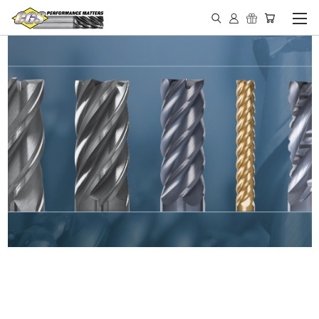
IN STOCK - MADE IN THE
USA END MILLS