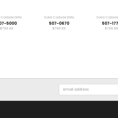
 Carbide Drills
Solid Carbide Drills
Solid Carbide 
07-5000
507-0670
507-17
$799.99
$799.99
$799.99
Email
Address