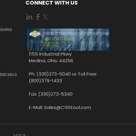
CONNECT WITH US
ISHING
1155 Industrial Pkwy
Medina, Ohio 44256
Ph: (330)273-5040 or Toll Free:
END MILLS
(800)379-1433
Fax: (330)273-5340
E-Mail: Sales@CGStool.com