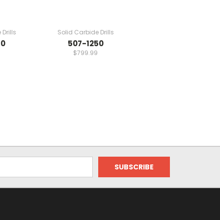
Drills
Solid Carbide Drills
70
507-1250
$799.99