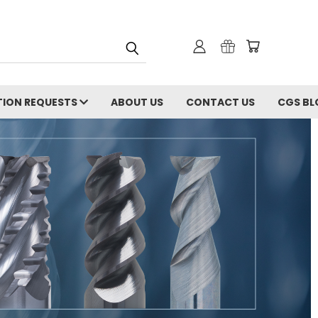
ION REQUESTS
ABOUT US
CONTACT US
CGS BL