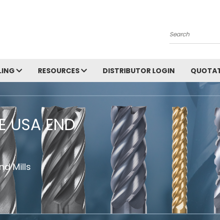
Search
LING
RESOURCES
DISTRIBUTOR LOGIN
QUOTAT
HE USA END
d Mills