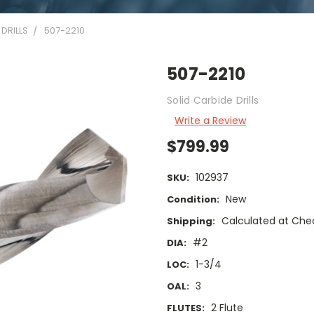
DRILLS
507-2210
507-2210
Solid Carbide Drills
Write a Review
$799.99
102937
SKU:
New
Condition:
Calculated at Che
Shipping:
#2
DIA:
1-3/4
LOC:
3
OAL:
2 Flute
FLUTES: