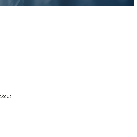
ckout