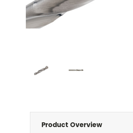
Product Overview