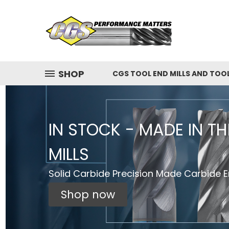
SHOP
CGS TOOL END MILLS AND TOO
IN STOCK - MADE IN T
MILLS
Solid Carbide Precision Made Carbide En
Shop now