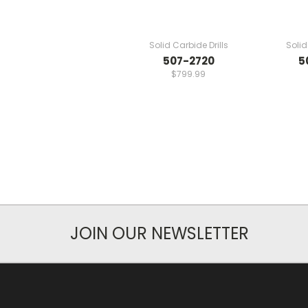
Solid Carbide Drills
Solid
507-2720
5
$799.99
JOIN OUR NEWSLETTER