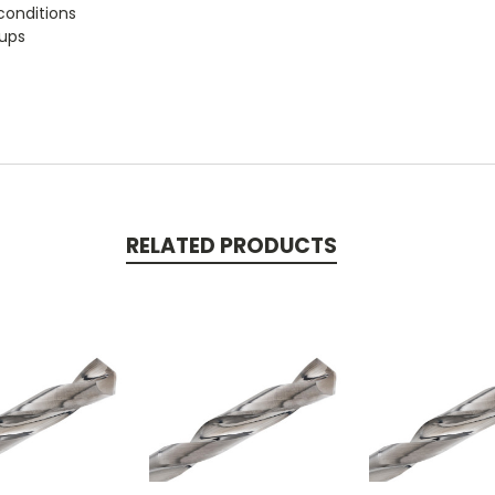
conditions
tups
RELATED PRODUCTS