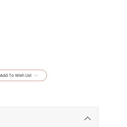
Add To Wish List