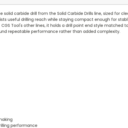
solid carbide drill from the Solid Carbide Drills line, sized for
sts useful drilling reach while staying compact enough for stab
S Tool's other lines, it holds a drill point end style matched t
t around repeatable performance rather than added complexity.
-making
rilling performance