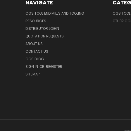
NAVIGATE
CATEG
CGS TOOL END MILLS AND TOOLING
CGS TOOL 
RESOURCES
OTHER CG
DISTRIBUTOR LOGIN
QUOTATION REQUESTS
ABOUT US
CONTACT US
CGS BLOG
SIGN IN
OR
REGISTER
SITEMAP