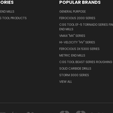
ORIES
POPULAR BRANDS
END MILLS
GENERAL PURPOSE
S TOOL PRODUCTS
FEROCIOUS 2000 SERIES
CGS TOOL EF-5 TORNADO SERIES FIN
END MILLS
VMAX "MX" SERIES
HI-VELOCITY "HV" SERIES
FEROCIOUS 3X 5300 SERIES
METRIC END MILLS
CGS TOOL BEAST SERIES ROUGHING 
SOLID CARBIDE DRILLS
STORM 3000 SERIES
VIEW ALL