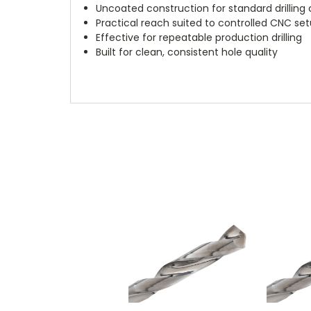
Uncoated construction for standard drilling 
Practical reach suited to controlled CNC se
Effective for repeatable production drilling
Built for clean, consistent hole quality