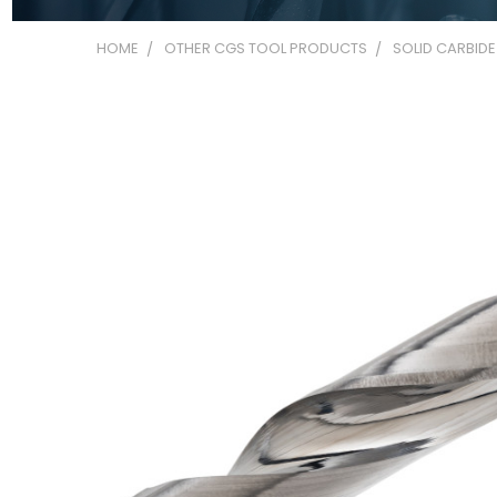
HOME
OTHER CGS TOOL PRODUCTS
SOLID CARBIDE 