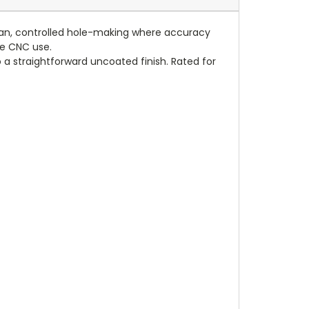
 clean, controlled hole-making where accuracy
le CNC use.
o a straightforward uncoated finish. Rated for