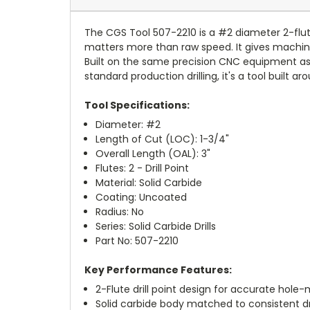
The CGS Tool 507-2210 is a #2 diameter 2-flute 
matters more than raw speed. It gives machini
Built on the same precision CNC equipment as CG
standard production drilling, it's a tool buil
Tool Specifications:
Diameter: #2
Length of Cut (LOC): 1-3/4"
Overall Length (OAL): 3"
Flutes: 2 - Drill Point
Material: Solid Carbide
Coating: Uncoated
Radius: No
Series: Solid Carbide Drills
Part No: 507-2210
Key Performance Features:
2-Flute drill point design for accurate hole
Solid carbide body matched to consistent d