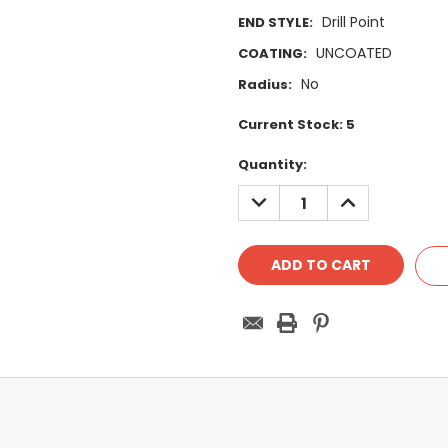
Drill Point
END STYLE:
UNCOATED
COATING:
No
Radius:
Current Stock:
5
Quantity:
DECREASE
INCREASE
QUANTITY:
QUANTITY: