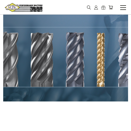
IN STOCK - MADE IN THE
USA END MILLS