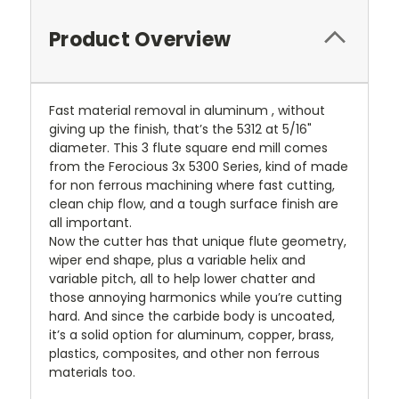
Product Overview
Fast material removal in aluminum , without
giving up the finish, that’s the 5312 at 5/16"
diameter. This 3 flute square end mill comes
from the Ferocious 3x 5300 Series, kind of made
for non ferrous machining where fast cutting,
clean chip flow, and a tough surface finish are
all important.
Now the cutter has that unique flute geometry,
wiper end shape, plus a variable helix and
variable pitch, all to help lower chatter and
those annoying harmonics while you’re cutting
hard. And since the carbide body is uncoated,
it’s a solid option for aluminum, copper, brass,
plastics, composites, and other non ferrous
materials too.