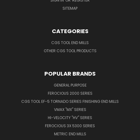
SIGN IN
OR
REGISTER
SITEMAP
CATEGORIES
CGS TOOL END MILLS
OTHER CGS TOOL PRODUCTS
POPULAR BRANDS
GENERAL PURPOSE
FEROCIOUS 2000 SERIES
CGS TOOL EF-5 TORNADO SERIES FINISHING END MILLS
VMAX "MX" SERIES
HI-VELOCITY "HV" SERIES
FEROCIOUS 3X 5300 SERIES
METRIC END MILLS