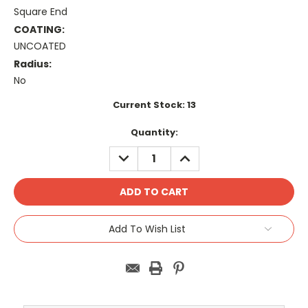
Square End
COATING:
UNCOATED
Radius:
No
Current Stock:
13
Quantity:
DECREASE
INCREASE
QUANTITY:
QUANTITY:
Add To Wish List