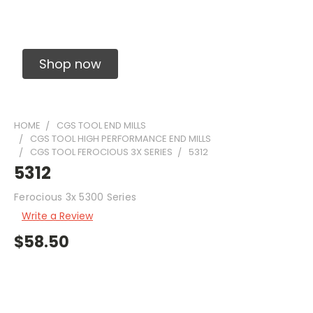
Solid Carbide Precision Made Carbide End
Mills
Shop now
HOME
CGS TOOL END MILLS
CGS TOOL HIGH PERFORMANCE END MILLS
CGS TOOL FEROCIOUS 3X SERIES
5312
5312
Ferocious 3x 5300 Series
Write a Review
$58.50