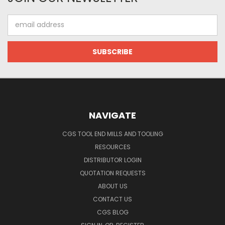
Email
Address
NAVIGATE
CGS TOOL END MILLS AND TOOLING
RESOURCES
DISTRIBUTOR LOGIN
QUOTATION REQUESTS
ABOUT US
CONTACT US
CGS BLOG