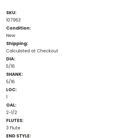
SKU:
107953
Condition:
New
Shipping:
Calculated at Checkout
DIA:
5/16
SHANK:
5/16
LOC:
1
OAL:
2-1/2
FLUTES:
3 Flute
END STYLE: