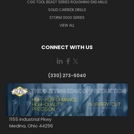
CGS TOOL BEAST SERIES ROUGHING END MILLS
SOLID CARBIDE DRILLS
STORM 3000 SERIES
VIEW ALL
CONNECT WITH US
(330) 273-5040
1155 Industrial Pkwy
Medina, Ohio 44256