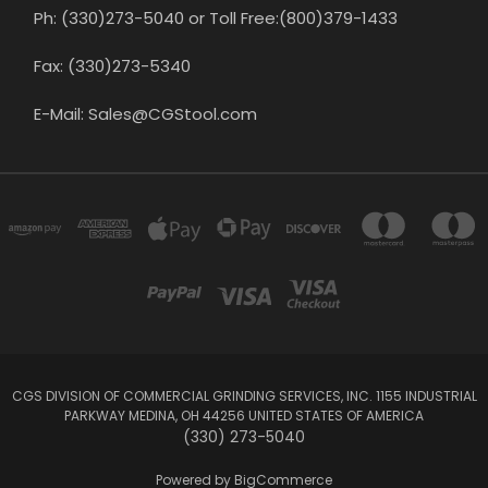
Ph: (330)273-5040 or Toll Free:(800)379-1433
Fax: (330)273-5340
E-Mail: Sales@CGStool.com
CGS DIVISION OF COMMERCIAL GRINDING SERVICES, INC. 1155 INDUSTRIAL
PARKWAY MEDINA, OH 44256 UNITED STATES OF AMERICA
(330) 273-5040
Powered by
BigCommerce