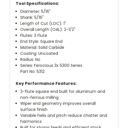
Tool Specifications:
Diameter: 5/16"
Shank: 5/16"
Length of Cut (LOC): 1"
Overall Length (OAL): 2-1/2"
Flutes: 3 Flute
End Style: Square End
Material: Solid Carbide
Coating: Uncoated
Radius: No
Series: Ferocious 3x 5300 Series
Part No: 5312
Key Performance Features:
3-flute square end built for aluminum and
non-ferrous milling
Wiper end geometry improves overall
surface finish
Variable helix and pitch reduce chatter and
harmonics
Built for strong feeds and efficient stock