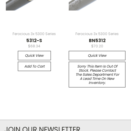
Ferocious 3x 5300 Series
Ferocious 3x 5300 Series
5312-S
BN5312
$68.34
$70.20
Quick View
Quick View
Add To Cart
Sorry This Item Is Out Of
Stock. Please Contact
The Sales Department For
A Lead Time On New
Inventory.
JOIN OUR NEWSLETTER