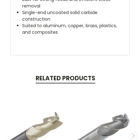
removal
Single-end uncoated solid carbide
construction
Suited to aluminum, copper, brass, plastics,
and composites
RELATED PRODUCTS