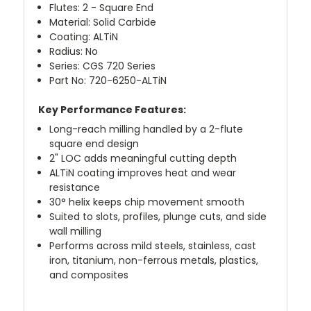
Flutes: 2 - Square End
Material: Solid Carbide
Coating: ALTiN
Radius: No
Series: CGS 720 Series
Part No: 720-6250-ALTiN
Key Performance Features:
Long-reach milling handled by a 2-flute
square end design
2" LOC adds meaningful cutting depth
ALTiN coating improves heat and wear
resistance
30° helix keeps chip movement smooth
Suited to slots, profiles, plunge cuts, and side
wall milling
Performs across mild steels, stainless, cast
iron, titanium, non-ferrous metals, plastics,
and composites