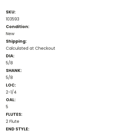
SKU:
103593
Condition:
New
Shipping:
Calculated at Checkout
DIA:
5/8
SHANK:
5/8
LOC:
2-1/4
OAL:
5
FLUTES:
2 Flute
END STYLE: