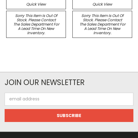
Quick View
Quick View
Sorry This Item Is Out Of
Sorry This Item Is Out Of
Stock. Please Contact
Stock. Please Contact
The Sales Department For
The Sales Department For
A Lead Time On New
A Lead Time On New
Inventory.
Inventory.
JOIN OUR NEWSLETTER
Email
Address