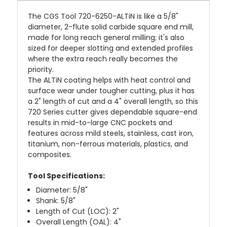
The CGS Tool 720-6250-ALTiN is like a 5/8"
diameter, 2-flute solid carbide square end mill,
made for long reach general milling; it's also
sized for deeper slotting and extended profiles
where the extra reach really becomes the
priority.
The ALTiN coating helps with heat control and
surface wear under tougher cutting, plus it has
a 2" length of cut and a 4" overall length, so this
720 Series cutter gives dependable square-end
results in mid-to-large CNC pockets and
features across mild steels, stainless, cast iron,
titanium, non-ferrous materials, plastics, and
composites.
Tool Specifications:
Diameter: 5/8"
Shank: 5/8"
Length of Cut (LOC): 2"
Overall Length (OAL): 4"