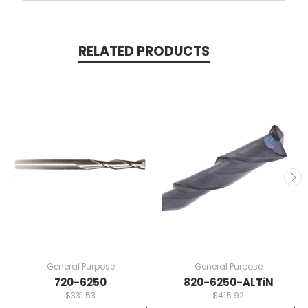
RELATED PRODUCTS
General Purpose
General Purpose
720-6250
820-6250-ALTiN
$331.53
$415.92