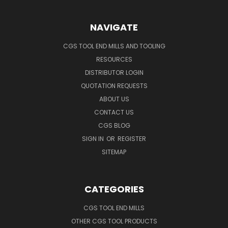
NAVIGATE
CGS TOOL END MILLS AND TOOLING
RESOURCES
DISTRIBUTOR LOGIN
QUOTATION REQUESTS
ABOUT US
CONTACT US
CGS BLOG
SIGN IN
OR
REGISTER
SITEMAP
CATEGORIES
CGS TOOL END MILLS
OTHER CGS TOOL PRODUCTS