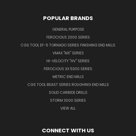
POPULAR BRANDS
GENERAL PURPOSE
FEROCIOUS 2000 SERIES
CGS TOOL EF-5 TORNADO SERIES FINISHING END MILLS
VMAX "MX" SERIES
HI-VELOCITY "HV" SERIES
FEROCIOUS 3X 5300 SERIES
METRIC END MILLS
CGS TOOL BEAST SERIES ROUGHING END MILLS
SOLID CARBIDE DRILLS
STORM 3000 SERIES
VIEW ALL
CONNECT WITH US