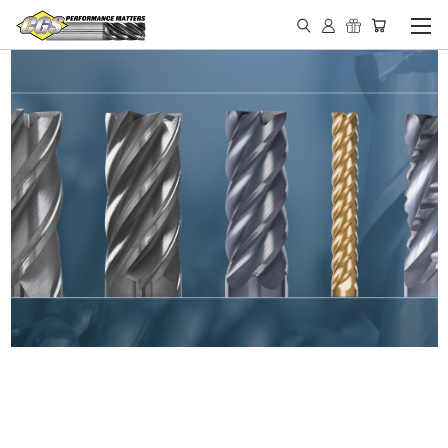
IN STOCK - MADE IN THE
USA END MILLS