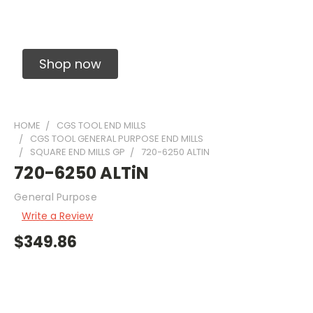
Solid Carbide Precision Made Carbide End
Mills
Shop now
HOME
CGS TOOL END MILLS
CGS TOOL GENERAL PURPOSE END MILLS
SQUARE END MILLS GP
720-6250 ALTIN
720-6250 ALTiN
General Purpose
Write a Review
$349.86