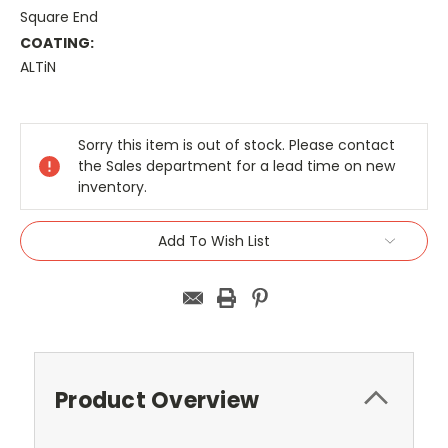
Square End
COATING:
ALTiN
Current
Stock:
Sorry this item is out of stock. Please contact
the Sales department for a lead time on new
inventory.
Add To Wish List
Product Overview