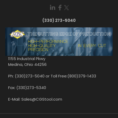
(330) 273-5040
1155 Industrial Pkwy
Medina, Ohio 44256
Ph: (330)273-5040 or Toll Free:(800)379-1433
Fax: (330)273-5340
E-Mail: Sales@CGStool.com