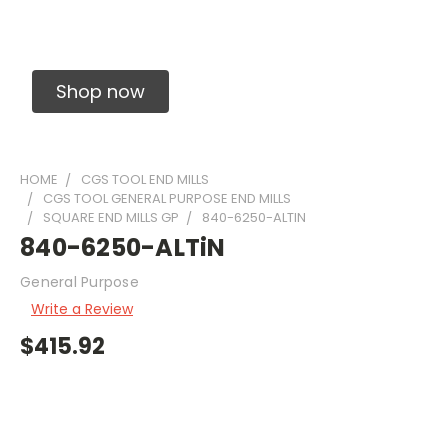
Solid Carbide Precision Made Carbide End
Mills
Shop now
HOME
CGS TOOL END MILLS
CGS TOOL GENERAL PURPOSE END MILLS
SQUARE END MILLS GP
840-6250-ALTIN
840-6250-ALTiN
General Purpose
Write a Review
$415.92