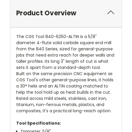
Product Overview
The CGS Tool 840-6250-ALTiN is a 5/8"
diameter 4-flute solid carbide square end mill
from the 840 Series, sized for general-purpose
jobs that need extra reach for deeper walls and
taller profiles. Its long 3" length of cut is what
sets it apart from a standard-depth tool.
Built on the same precision CNC equipment as
CGS Tool's other general-purpose lines, it holds
a 30° helix and an ALTiN coating matched to
help the tool hold up as heat builds in the cut.
Rated across mild steels, stainless, cast iron,
titanium, non-ferrous metals, plastics, and
composites, it's a practical long-reach option.
Tool Specifications:
Diameter: 5/8"