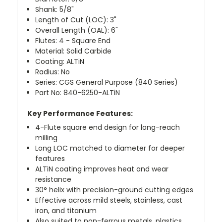
Shank: 5/8"
Length of Cut (LOC): 3"
Overall Length (OAL): 6"
Flutes: 4 - Square End
Material: Solid Carbide
Coating: ALTiN
Radius: No
Series: CGS General Purpose (840 Series)
Part No: 840-6250-ALTiN
Key Performance Features:
4-Flute square end design for long-reach
milling
Long LOC matched to diameter for deeper
features
ALTiN coating improves heat and wear
resistance
30° helix with precision-ground cutting edges
Effective across mild steels, stainless, cast
iron, and titanium
Also suited to non-ferrous metals, plastics,