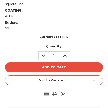
Square End
COATING:
ALTiN
Radius:
No
Current Stock:
19
Quantity:
DECREASE
INCREASE
QUANTITY:
QUANTITY:
Add To Wish List