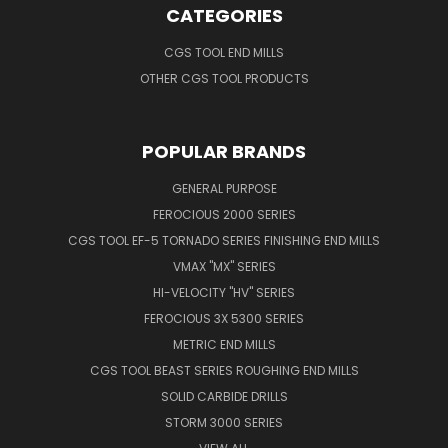
CATEGORIES
CGS TOOL END MILLS
OTHER CGS TOOL PRODUCTS
POPULAR BRANDS
GENERAL PURPOSE
FEROCIOUS 2000 SERIES
CGS TOOL EF-5 TORNADO SERIES FINISHING END MILLS
VMAX "MX" SERIES
HI-VELOCITY "HV" SERIES
FEROCIOUS 3X 5300 SERIES
METRIC END MILLS
CGS TOOL BEAST SERIES ROUGHING END MILLS
SOLID CARBIDE DRILLS
STORM 3000 SERIES