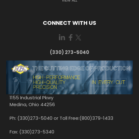
VIEW ALL
CONNECT WITH US
(330) 273-5040
1155 Industrial Pkwy
Medina, Ohio 44256
Ph: (330)273-5040 or Toll Free:(800)379-1433
Fax: (330)273-5340