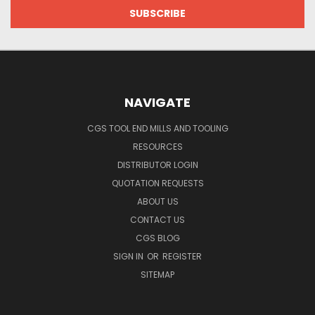
NAVIGATE
CGS TOOL END MILLS AND TOOLING
RESOURCES
DISTRIBUTOR LOGIN
QUOTATION REQUESTS
ABOUT US
CONTACT US
CGS BLOG
SIGN IN
OR
REGISTER
SITEMAP