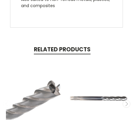
and composites
RELATED PRODUCTS