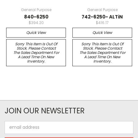
General Purpose
General Purpose
840-6250
742-6250- ALTiN
$394.20
$416.17
Quick View
Quick View
Sorry This Item Is Out Of
Sorry This Item Is Out Of
Stock. Please Contact
Stock. Please Contact
The Sales Department For
The Sales Department For
A Lead Time On New
A Lead Time On New
Inventory.
Inventory.
JOIN OUR NEWSLETTER
Email
Address