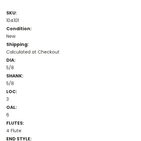
SKU:
104101
Condition:
New
Shipping:
Calculated at Checkout
DIA:
5/8
SHANK:
5/8
LOC:
3
OAL:
6
FLUTES:
4 Flute
END STYLE: