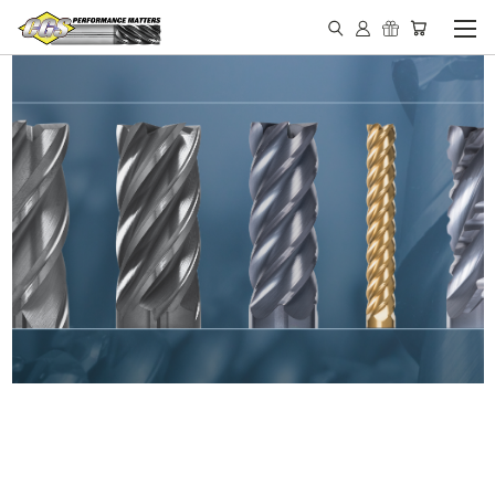
IN STOCK - MADE IN THE
USA END MILLS