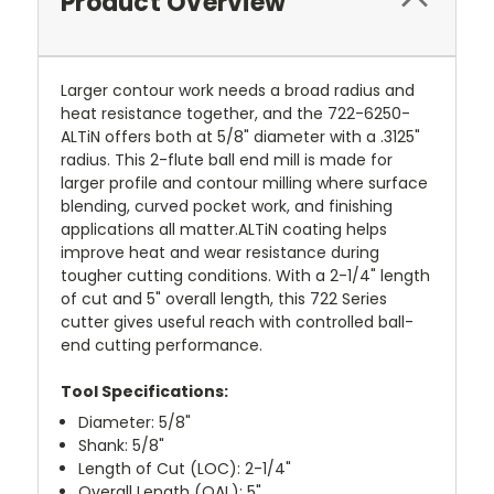
Product Overview
Larger contour work needs a broad radius and
heat resistance together, and the 722-6250-
ALTiN offers both at 5/8" diameter with a .3125"
radius. This 2-flute ball end mill is made for
larger profile and contour milling where surface
blending, curved pocket work, and finishing
applications all matter.ALTiN coating helps
improve heat and wear resistance during
tougher cutting conditions. With a 2-1/4" length
of cut and 5" overall length, this 722 Series
cutter gives useful reach with controlled ball-
end cutting performance.
Tool Specifications:
Diameter: 5/8"
Shank: 5/8"
Length of Cut (LOC): 2-1/4"
Overall Length (OAL): 5"