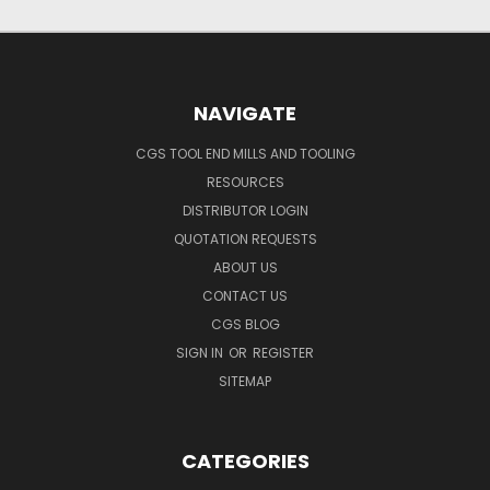
NAVIGATE
CGS TOOL END MILLS AND TOOLING
RESOURCES
DISTRIBUTOR LOGIN
QUOTATION REQUESTS
ABOUT US
CONTACT US
CGS BLOG
SIGN IN
OR
REGISTER
SITEMAP
CATEGORIES