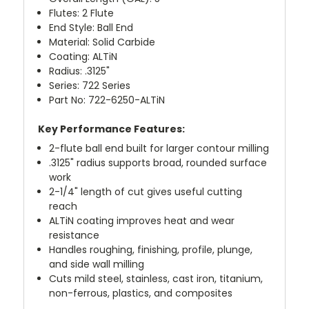
Flutes: 2 Flute
End Style: Ball End
Material: Solid Carbide
Coating: ALTiN
Radius: .3125"
Series: 722 Series
Part No: 722-6250-ALTiN
Key Performance Features:
2-flute ball end built for larger contour milling
.3125" radius supports broad, rounded surface
work
2-1/4" length of cut gives useful cutting
reach
ALTiN coating improves heat and wear
resistance
Handles roughing, finishing, profile, plunge,
and side wall milling
Cuts mild steel, stainless, cast iron, titanium,
non-ferrous, plastics, and composites