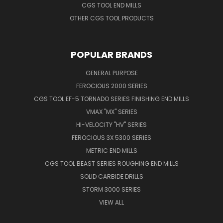
CGS TOOL END MILLS
OTHER CGS TOOL PRODUCTS
POPULAR BRANDS
GENERAL PURPOSE
FEROCIOUS 2000 SERIES
CGS TOOL EF-5 TORNADO SERIES FINISHING END MILLS
VMAX "MX" SERIES
HI-VELOCITY "HV" SERIES
FEROCIOUS 3X 5300 SERIES
METRIC END MILLS
CGS TOOL BEAST SERIES ROUGHING END MILLS
SOLID CARBIDE DRILLS
STORM 3000 SERIES
VIEW ALL