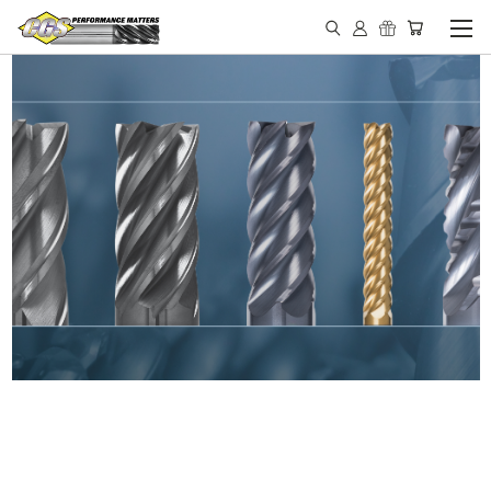
IN STOCK - MADE IN THE
USA END MILLS