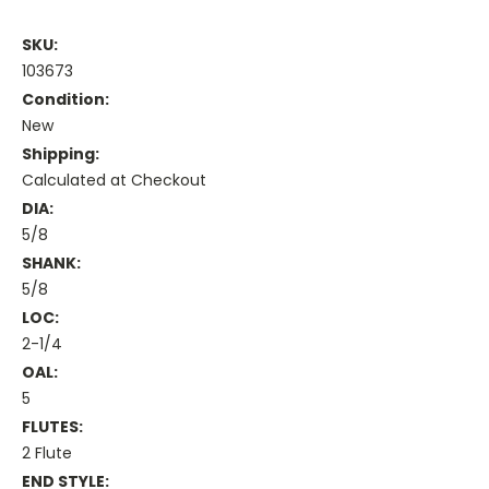
SKU:
103673
Condition:
New
Shipping:
Calculated at Checkout
DIA:
5/8
SHANK:
5/8
LOC:
2-1/4
OAL:
5
FLUTES:
2 Flute
END STYLE: