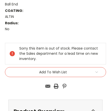
Ball End
COATING:
ALTiN
Radius:
No
Current
Stock:
Sorry this item is out of stock. Please contact
the Sales department for a lead time on new
inventory.
Add To Wish List