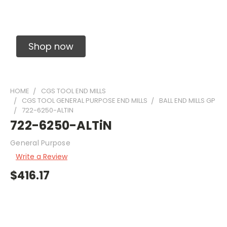
Solid Carbide Precision Made Carbide End
Mills
Shop now
HOME
CGS TOOL END MILLS
CGS TOOL GENERAL PURPOSE END MILLS
BALL END MILLS GP
722-6250-ALTIN
722-6250-ALTiN
General Purpose
Write a Review
$416.17