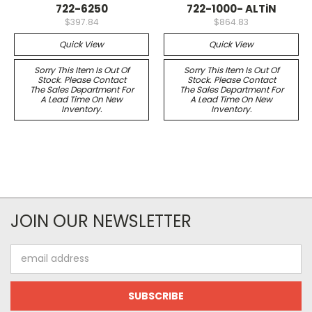
722-6250
722-1000- ALTiN
$397.84
$864.83
Quick View
Quick View
Sorry This Item Is Out Of
Sorry This Item Is Out Of
Stock. Please Contact
Stock. Please Contact
The Sales Department For
The Sales Department For
A Lead Time On New
A Lead Time On New
Inventory.
Inventory.
JOIN OUR NEWSLETTER
Email
Address