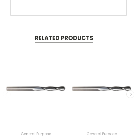
RELATED PRODUCTS
General Purpose
General Purpose