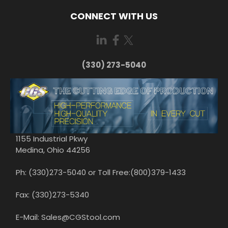
CONNECT WITH US
(330) 273-5040
1155 Industrial Pkwy
Medina, Ohio 44256
Ph: (330)273-5040 or Toll Free:(800)379-1433
Fax: (330)273-5340
E-Mail: Sales@CGStool.com