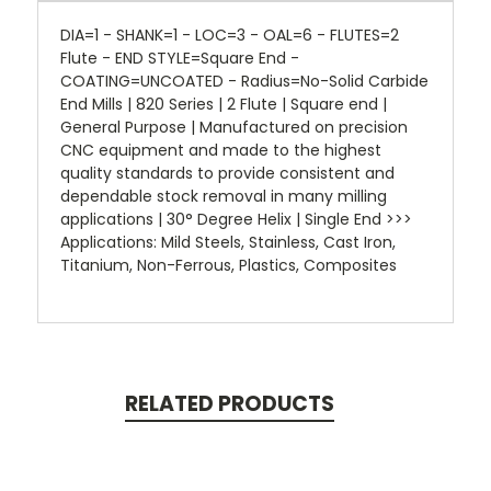
DIA=1 - SHANK=1 - LOC=3 - OAL=6 - FLUTES=2
Flute - END STYLE=Square End -
COATING=UNCOATED - Radius=No-Solid Carbide
End Mills | 820 Series | 2 Flute | Square end |
General Purpose | Manufactured on precision
CNC equipment and made to the highest
quality standards to provide consistent and
dependable stock removal in many milling
applications | 30° Degree Helix | Single End >>>
Applications: Mild Steels, Stainless, Cast Iron,
Titanium, Non-Ferrous, Plastics, Composites
RELATED PRODUCTS