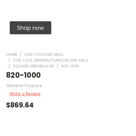
Solid Carbide Precision Made Carbide End
Mills
Shop now
HOME
CGS TOOL END MILLS
CGS TOOL GENERAL PURPOSE END MILLS
SQUARE END MILLS GP
820-1000
820-1000
General Purpose
Write a Review
$869.64