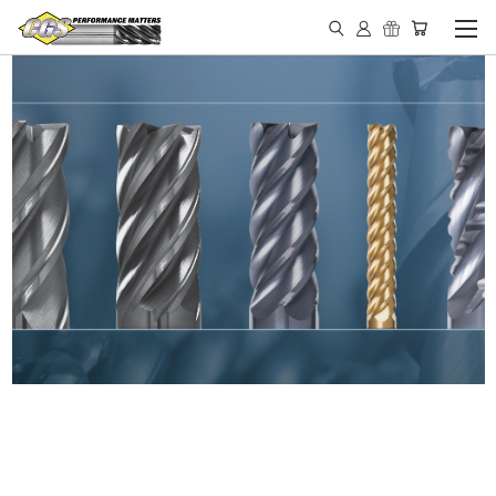
IN STOCK - MADE IN THE
USA END MILLS