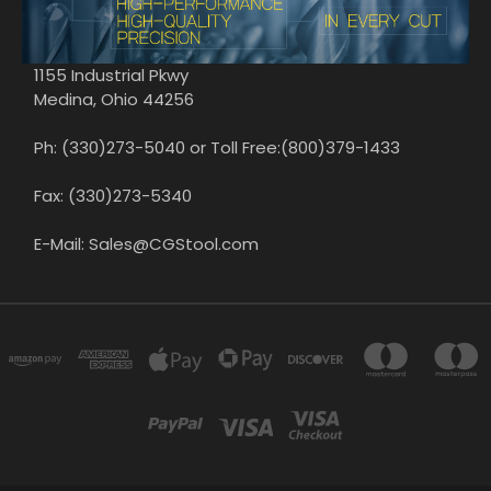
1155 Industrial Pkwy
Medina, Ohio 44256
Ph: (330)273-5040 or Toll Free:(800)379-1433
Fax: (330)273-5340
E-Mail: Sales@CGStool.com