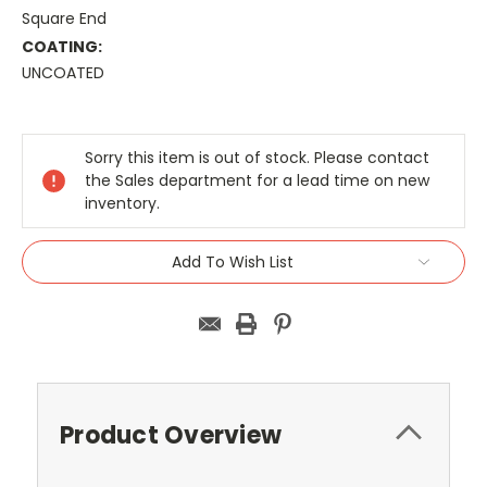
Square End
COATING:
UNCOATED
Current
Stock:
Sorry this item is out of stock. Please contact
the Sales department for a lead time on new
inventory.
Add To Wish List
Product Overview