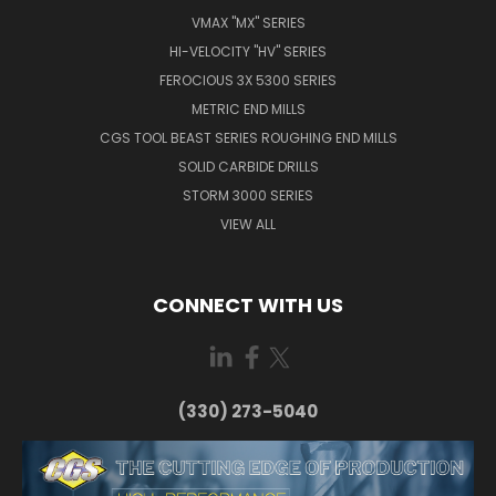
VMAX "MX" SERIES
HI-VELOCITY "HV" SERIES
FEROCIOUS 3X 5300 SERIES
METRIC END MILLS
CGS TOOL BEAST SERIES ROUGHING END MILLS
SOLID CARBIDE DRILLS
STORM 3000 SERIES
VIEW ALL
CONNECT WITH US
(330) 273-5040