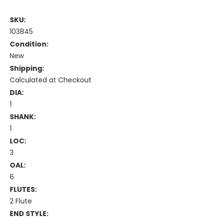
SKU:
103845
Condition:
New
Shipping:
Calculated at Checkout
DIA:
1
SHANK:
1
LOC:
3
OAL:
6
FLUTES:
2 Flute
END STYLE: