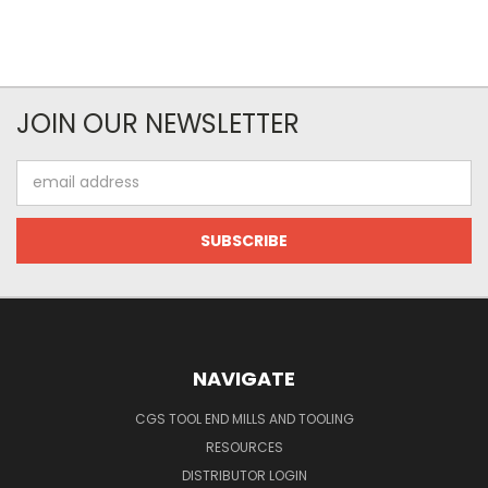
JOIN OUR NEWSLETTER
Email
Address
NAVIGATE
CGS TOOL END MILLS AND TOOLING
RESOURCES
DISTRIBUTOR LOGIN