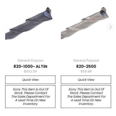
General Purpose
General Purpose
820-1000- ALTiN
820-2500
$902.39
$58.88
Quick View
Quick View
Sorry This Item Is Out Of
Sorry This Item Is Out Of
Stock. Please Contact
Stock. Please Contact
The Sales Department For
The Sales Department For
A Lead Time On New
A Lead Time On New
Inventory.
Inventory.