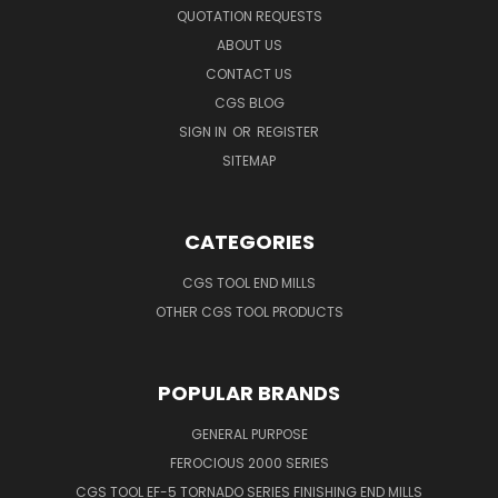
QUOTATION REQUESTS
ABOUT US
CONTACT US
CGS BLOG
SIGN IN
OR
REGISTER
SITEMAP
CATEGORIES
CGS TOOL END MILLS
OTHER CGS TOOL PRODUCTS
POPULAR BRANDS
GENERAL PURPOSE
FEROCIOUS 2000 SERIES
CGS TOOL EF-5 TORNADO SERIES FINISHING END MILLS