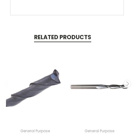
RELATED PRODUCTS
General Purpose
General Purpose