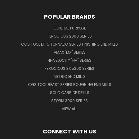
POPULAR BRANDS
GENERAL PURPOSE
FEROCIOUS 2000 SERIES
CGS TOOL EF-5 TORNADO SERIES FINISHING END MILLS
VMAX "MX" SERIES
HI-VELOCITY "HV" SERIES
FEROCIOUS 3X 5300 SERIES
METRIC END MILLS
CGS TOOL BEAST SERIES ROUGHING END MILLS
SOLID CARBIDE DRILLS
STORM 3000 SERIES
VIEW ALL
CONNECT WITH US