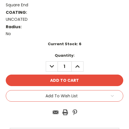
Square End
COATING:
UNCOATED
Radius:
No
Current Stock:
6
Quantity:
DECREASE
INCREASE
QUANTITY:
QUANTITY:
Add To Wish List