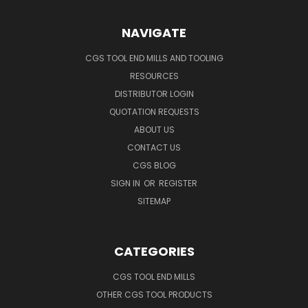
NAVIGATE
CGS TOOL END MILLS AND TOOLING
RESOURCES
DISTRIBUTOR LOGIN
QUOTATION REQUESTS
ABOUT US
CONTACT US
CGS BLOG
SIGN IN
OR
REGISTER
SITEMAP
CATEGORIES
CGS TOOL END MILLS
OTHER CGS TOOL PRODUCTS