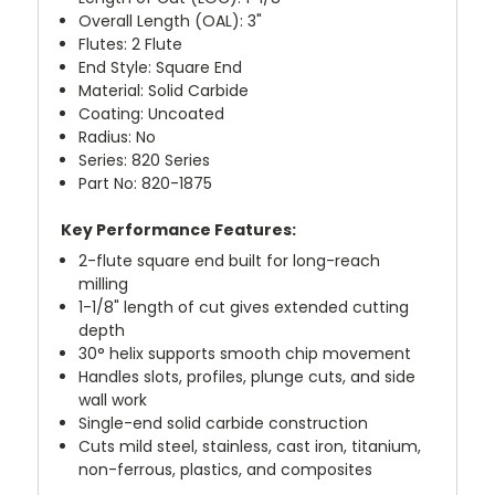
Overall Length (OAL): 3"
Flutes: 2 Flute
End Style: Square End
Material: Solid Carbide
Coating: Uncoated
Radius: No
Series: 820 Series
Part No: 820-1875
Key Performance Features:
2-flute square end built for long-reach
milling
1-1/8" length of cut gives extended cutting
depth
30° helix supports smooth chip movement
Handles slots, profiles, plunge cuts, and side
wall work
Single-end solid carbide construction
Cuts mild steel, stainless, cast iron, titanium,
non-ferrous, plastics, and composites