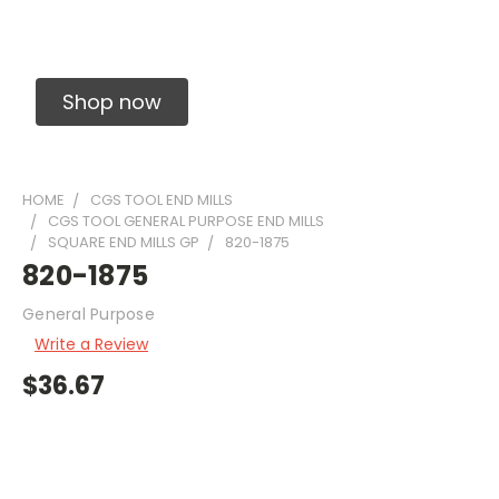
Solid Carbide Precision Made Carbide End
Mills
Shop now
HOME
CGS TOOL END MILLS
CGS TOOL GENERAL PURPOSE END MILLS
SQUARE END MILLS GP
820-1875
820-1875
General Purpose
Write a Review
$36.67