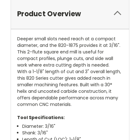
Product Overview
Deeper small slots need reach at a compact
diameter, and the 820-1875 provides it at 3/16".
This 2-flute square end mill is useful for
compact profiles, plunge cuts, and side wall
work where extra cutting depth is needed.
With a 1-1/8" length of cut and 3" overall length,
this 820 Series cutter gives added reach in
smaller machining features. Built with a 30°
helix and uncoated carbide construction, it
offers dependable performance across many
common CNC materials.
Tool Specifications:
Diameter: 3/16"
Shank: 3/16"
Length of Cut (LOC): 1-1/8"