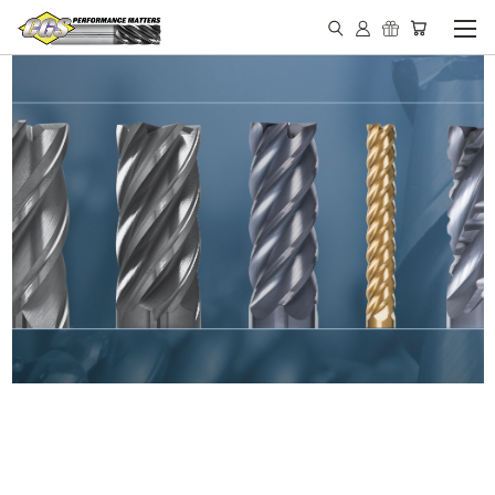
IN STOCK - MADE IN THE
USA END MILLS