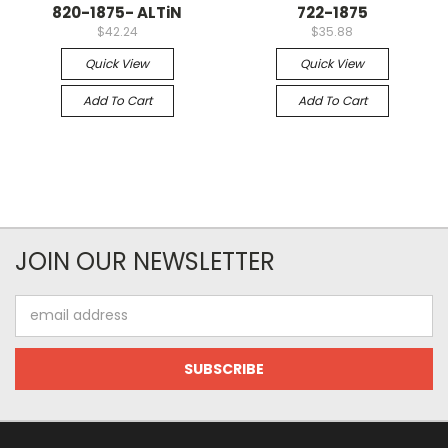
820-1875- ALTiN
722-1875
$42.24
$35.88
Quick View
Quick View
Add To Cart
Add To Cart
JOIN OUR NEWSLETTER
Email
Address