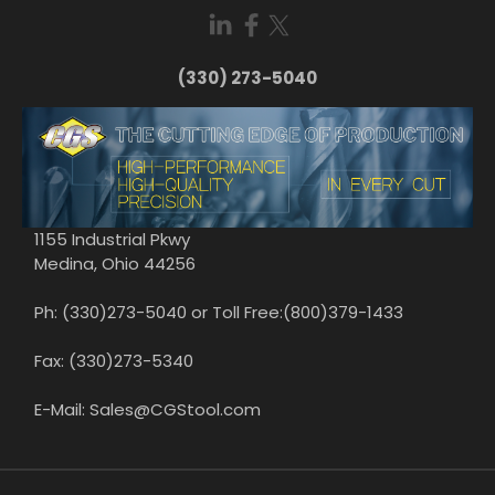
(330) 273-5040
1155 Industrial Pkwy
Medina, Ohio 44256
Ph: (330)273-5040 or Toll Free:(800)379-1433
Fax: (330)273-5340
E-Mail: Sales@CGStool.com