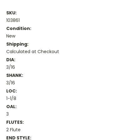
SKU:
103861
Condition:
New
Shipping:
Calculated at Checkout
DIA:
3/16
SHANK:
3/16
LOC:
1-1/8
OAL:
3
FLUTES:
2 Flute
END STYLE: