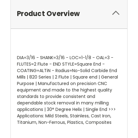
Product Overview
DIA=3/16 - SHANK=3/16 - LOC=1-1/8 - OAL=3 -
FLUTES=2 Flute - END STYLE=Square End -
COATING=ALTiN - Radius=No-Solid Carbide End
Mills | 820 Series | 2 Flute | Square end | General
Purpose | Manufactured on precision CNC
equipment and made to the highest quality
standards to provide consistent and
dependable stock removal in many milling
applications | 30° Degree Helix | Single End >>>
Applications: Mild Steels, Stainless, Cast Iron,
Titanium, Non-Ferrous, Plastics, Composites