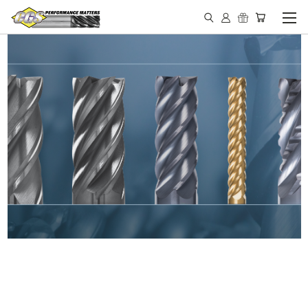
IN STOCK - MADE IN THE
USA END MILLS