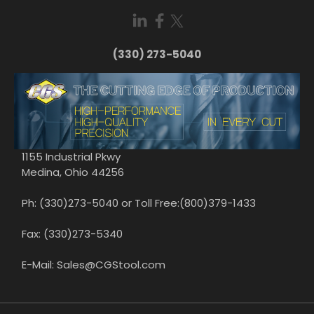
(330) 273-5040
1155 Industrial Pkwy
Medina, Ohio 44256
Ph: (330)273-5040 or Toll Free:(800)379-1433
Fax: (330)273-5340
E-Mail: Sales@CGStool.com