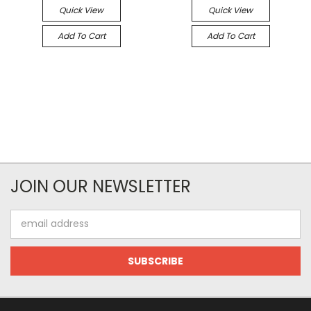
Quick View
Quick View
Add To Cart
Add To Cart
JOIN OUR NEWSLETTER
Email
Address