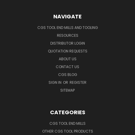
NAVIGATE
CGS TOOL END MILLS AND TOOLING
RESOURCES
DISTRIBUTOR LOGIN
QUOTATION REQUESTS
ABOUT US
CONTACT US
CGS BLOG
SIGN IN
OR
REGISTER
SITEMAP
CATEGORIES
CGS TOOL END MILLS
OTHER CGS TOOL PRODUCTS