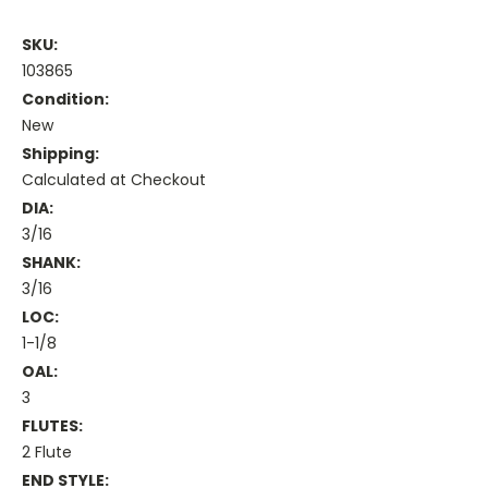
SKU:
103865
Condition:
New
Shipping:
Calculated at Checkout
DIA:
3/16
SHANK:
3/16
LOC:
1-1/8
OAL:
3
FLUTES:
2 Flute
END STYLE: