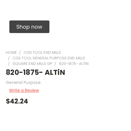
Solid Carbide Precision Made Carbide End
Mills
Shop now
HOME
CGS TOOL END MILLS
CGS TOOL GENERAL PURPOSE END MILLS
SQUARE END MILLS GP
820-1875- ALTIN
820-1875- ALTiN
General Purpose
Write a Review
$42.24