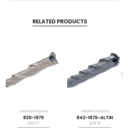
RELATED PRODUCTS
General Purpose
General Purpose
820-1875
842-1875-ALTiN
$36.67
$48.18