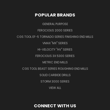
POPULAR BRANDS
GENERAL PURPOSE
FEROCIOUS 2000 SERIES
CGS TOOL EF-5 TORNADO SERIES FINISHING END MILLS
VMAX "MX" SERIES
HI-VELOCITY "HV" SERIES
FEROCIOUS 3X 5300 SERIES
METRIC END MILLS
CGS TOOL BEAST SERIES ROUGHING END MILLS
SOLID CARBIDE DRILLS
STORM 3000 SERIES
VIEW ALL
CONNECT WITH US