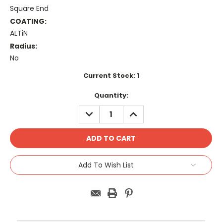
Square End
COATING:
ALTiN
Radius:
No
Current Stock:
1
Quantity:
DECREASE
INCREASE
QUANTITY:
QUANTITY:
Add To Wish List