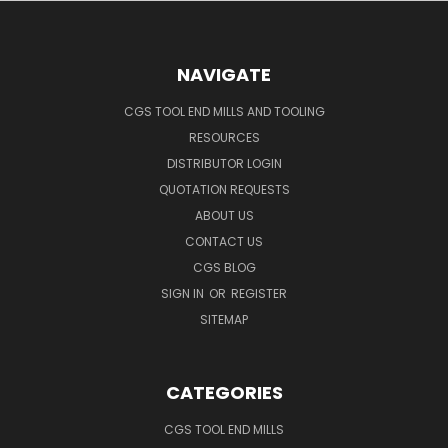
NAVIGATE
CGS TOOL END MILLS AND TOOLING
RESOURCES
DISTRIBUTOR LOGIN
QUOTATION REQUESTS
ABOUT US
CONTACT US
CGS BLOG
SIGN IN
OR
REGISTER
SITEMAP
CATEGORIES
CGS TOOL END MILLS