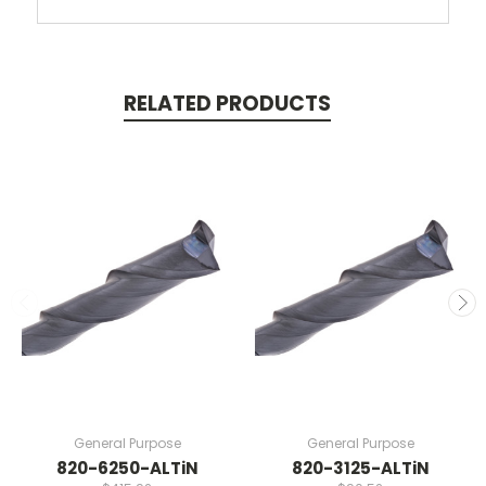
RELATED PRODUCTS
General Purpose
General Purpose
820-6250-ALTiN
820-3125-ALTiN