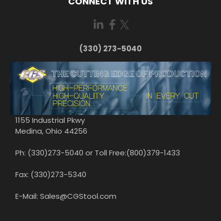
CONNECT WITH US
(330) 273-5040
1155 Industrial Pkwy
Medina, Ohio 44256
Ph: (330)273-5040 or Toll Free:(800)379-1433
Fax: (330)273-5340
E-Mail: Sales@CGStool.com