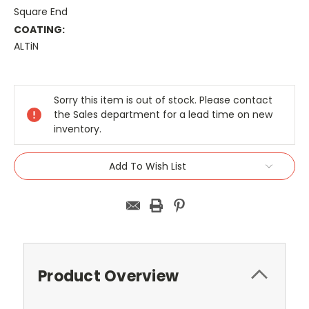
Square End
COATING:
ALTiN
Current
Stock:
Sorry this item is out of stock. Please contact
the Sales department for a lead time on new
inventory.
Add To Wish List
Product Overview