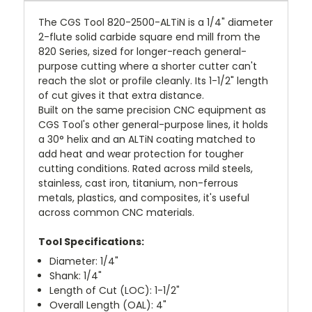
The CGS Tool 820-2500-ALTiN is a 1/4" diameter
2-flute solid carbide square end mill from the
820 Series, sized for longer-reach general-
purpose cutting where a shorter cutter can't
reach the slot or profile cleanly. Its 1-1/2" length
of cut gives it that extra distance.
Built on the same precision CNC equipment as
CGS Tool's other general-purpose lines, it holds
a 30° helix and an ALTiN coating matched to
add heat and wear protection for tougher
cutting conditions. Rated across mild steels,
stainless, cast iron, titanium, non-ferrous
metals, plastics, and composites, it's useful
across common CNC materials.
Tool Specifications:
Diameter: 1/4"
Shank: 1/4"
Length of Cut (LOC): 1-1/2"
Overall Length (OAL): 4"