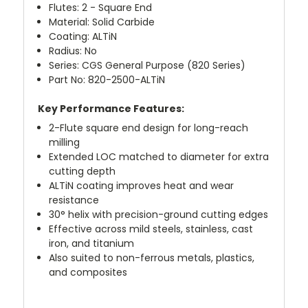
Flutes: 2 - Square End
Material: Solid Carbide
Coating: ALTiN
Radius: No
Series: CGS General Purpose (820 Series)
Part No: 820-2500-ALTiN
Key Performance Features:
2-Flute square end design for long-reach
milling
Extended LOC matched to diameter for extra
cutting depth
ALTiN coating improves heat and wear
resistance
30° helix with precision-ground cutting edges
Effective across mild steels, stainless, cast
iron, and titanium
Also suited to non-ferrous metals, plastics,
and composites