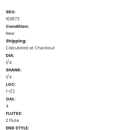
SKU:
103873
Condition:
New
Shipping:
Calculated at Checkout
DIA:
1/4
SHANK:
1/4
LOC:
1-1/2
OAL:
4
FLUTES:
2 Flute
END STYLE: