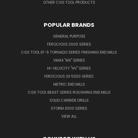
OTHER CGS TOOL PRODUCTS
POPULAR BRANDS
GENERAL PURPOSE
FEROCIOUS 2000 SERIES
CGS TOOL EF-5 TORNADO SERIES FINISHING END MILLS
VMAX "MX" SERIES
HI-VELOCITY "HV" SERIES
FEROCIOUS 3X 5300 SERIES
METRIC END MILLS
CGS TOOL BEAST SERIES ROUGHING END MILLS
SOLID CARBIDE DRILLS
STORM 3000 SERIES
VIEW ALL