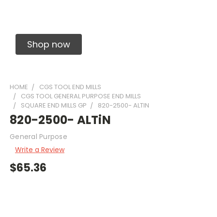
Solid Carbide Precision Made Carbide End
Mills
Shop now
HOME
CGS TOOL END MILLS
CGS TOOL GENERAL PURPOSE END MILLS
SQUARE END MILLS GP
820-2500- ALTIN
820-2500- ALTiN
General Purpose
Write a Review
$65.36