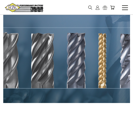
IN STOCK - MADE IN THE
USA END MILLS