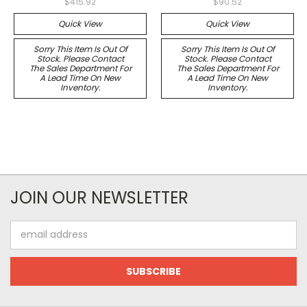
$415.92
$90.52
Quick View
Quick View
Sorry This Item Is Out Of
Sorry This Item Is Out Of
Stock. Please Contact
Stock. Please Contact
The Sales Department For
The Sales Department For
A Lead Time On New
A Lead Time On New
Inventory.
Inventory.
JOIN OUR NEWSLETTER
Email
Address