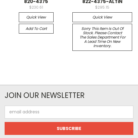
820-4375
822-4375-ALTiN
$230.61
$295.15
Quick View
Quick View
Add To Cart
Sorry This Item Is Out Of
Stock. Please Contact
The Sales Department For
A Lead Time On New
Inventory.
JOIN OUR NEWSLETTER
Email
Address