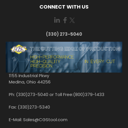
CONNECT WITH US
(330) 273-5040
1155 Industrial Pkwy
Medina, Ohio 44256
Ph: (330)273-5040 or Toll Free:(800)379-1433
Fax: (330)273-5340
E-Mail: Sales@CGStool.com