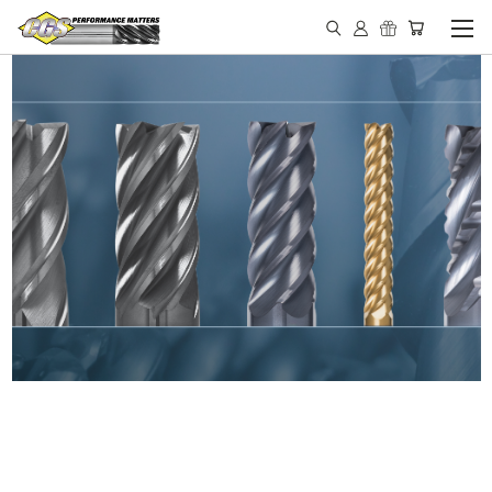
IN STOCK - MADE IN THE
USA END MILLS