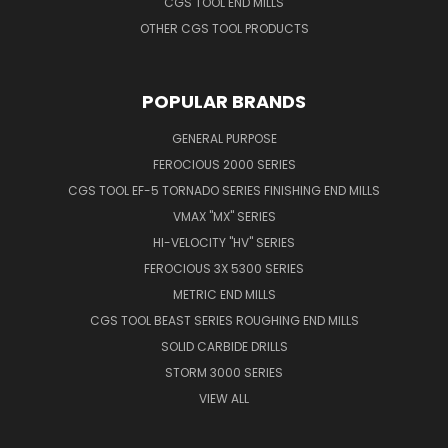
CGS TOOL END MILLS
OTHER CGS TOOL PRODUCTS
POPULAR BRANDS
GENERAL PURPOSE
FEROCIOUS 2000 SERIES
CGS TOOL EF-5 TORNADO SERIES FINISHING END MILLS
VMAX "MX" SERIES
HI-VELOCITY "HV" SERIES
FEROCIOUS 3X 5300 SERIES
METRIC END MILLS
CGS TOOL BEAST SERIES ROUGHING END MILLS
SOLID CARBIDE DRILLS
STORM 3000 SERIES
VIEW ALL