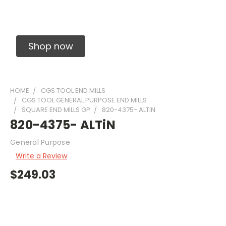
Solid Carbide Precision Made Carbide End
Mills
Shop now
HOME
CGS TOOL END MILLS
CGS TOOL GENERAL PURPOSE END MILLS
SQUARE END MILLS GP
820-4375- ALTIN
820-4375- ALTiN
General Purpose
Write a Review
$249.03