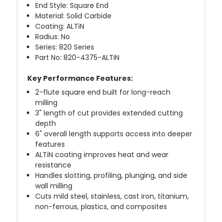
End Style: Square End
Material: Solid Carbide
Coating: ALTiN
Radius: No
Series: 820 Series
Part No: 820-4375-ALTiN
Key Performance Features:
2-flute square end built for long-reach
milling
3" length of cut provides extended cutting
depth
6" overall length supports access into deeper
features
ALTiN coating improves heat and wear
resistance
Handles slotting, profiling, plunging, and side
wall milling
Cuts mild steel, stainless, cast iron, titanium,
non-ferrous, plastics, and composites