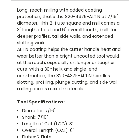
Long-reach milling with added coating
protection, that's the 820-4375-ALTiN at 7/16"
diameter. This 2-flute square end mill carries a
3" length of cut and 6" overall length, built for
deeper profiles, tall side walls, and extended
slotting work.
ALTiN coating helps the cutter handle heat and
wear better than a bright uncoated tool would
at this reach, especially on longer or tougher
cuts. With a 30° helix and single-end
construction, the 820-4375-ALTiN handles
slotting, profiling, plunge cutting, and side wall
milling across mixed materials.
Tool Specifications:
Diameter: 7/16"
Shank: 7/16"
Length of Cut (LOC): 3"
Overall Length (OAL): 6"
Flutes: 2 Flute