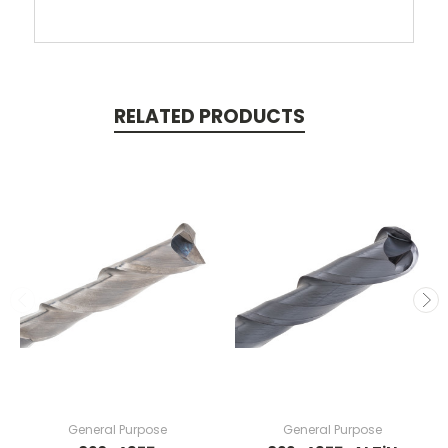
RELATED PRODUCTS
General Purpose
General Purpose