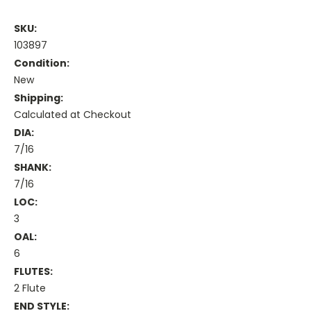
SKU:
103897
Condition:
New
Shipping:
Calculated at Checkout
DIA:
7/16
SHANK:
7/16
LOC:
3
OAL:
6
FLUTES:
2 Flute
END STYLE: