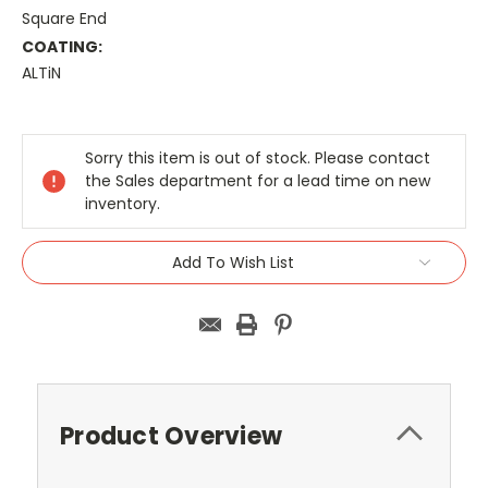
Square End
COATING:
ALTiN
Current
Stock:
Sorry this item is out of stock. Please contact
the Sales department for a lead time on new
inventory.
Add To Wish List
Product Overview