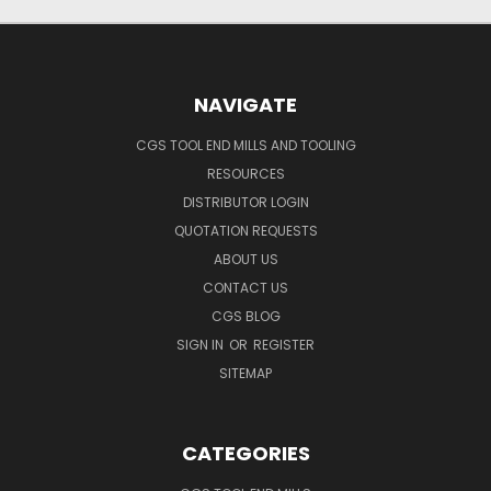
NAVIGATE
CGS TOOL END MILLS AND TOOLING
RESOURCES
DISTRIBUTOR LOGIN
QUOTATION REQUESTS
ABOUT US
CONTACT US
CGS BLOG
SIGN IN
OR
REGISTER
SITEMAP
CATEGORIES