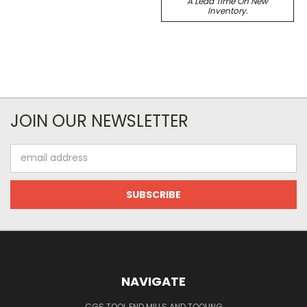
A Lead Time On New
Inventory.
JOIN OUR NEWSLETTER
Email
Address
NAVIGATE
CGS TOOL END MILLS AND TOOLING