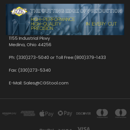
1155 Industrial Pkwy
Medina, Ohio 44256
Ph: (330)273-5040 or Toll Free:(800)379-1433
Fax: (330)273-5340
E-Mail: Sales@CGStool.com