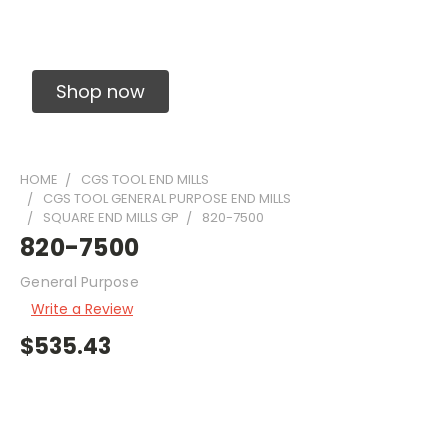
Solid Carbide Precision Made Carbide End
Mills
Shop now
HOME
CGS TOOL END MILLS
CGS TOOL GENERAL PURPOSE END MILLS
SQUARE END MILLS GP
820-7500
820-7500
General Purpose
Write a Review
$535.43