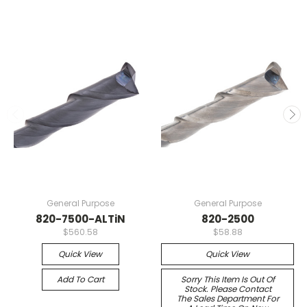
General Purpose
General Purpose
820-7500-ALTiN
820-2500
$560.58
$58.88
Quick View
Quick View
Add To Cart
Sorry This Item Is Out Of
Stock. Please Contact
The Sales Department For