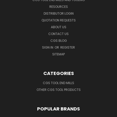
RESOURCES
DISTRIBUTOR LOGIN
QUOTATION REQUESTS
ABOUT US
CONTACT US
CGS BLOG
SIGN IN
OR
REGISTER
SITEMAP
CATEGORIES
CGS TOOL END MILLS
OTHER CGS TOOL PRODUCTS
POPULAR BRANDS