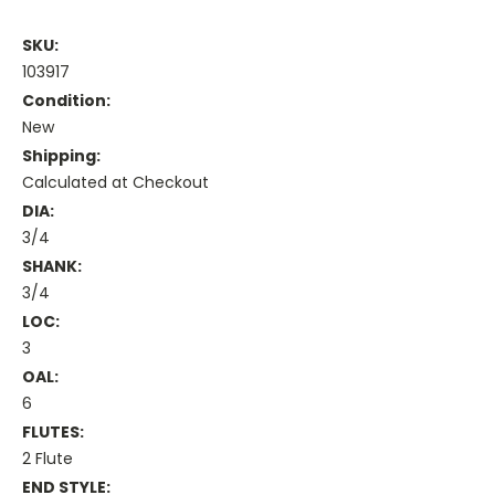
SKU:
103917
Condition:
New
Shipping:
Calculated at Checkout
DIA:
3/4
SHANK:
3/4
LOC:
3
OAL:
6
FLUTES:
2 Flute
END STYLE: