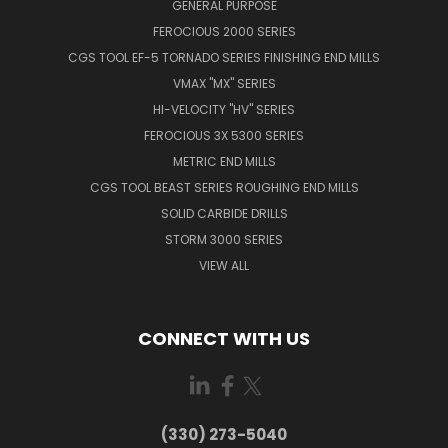
GENERAL PURPOSE
FEROCIOUS 2000 SERIES
CGS TOOL EF-5 TORNADO SERIES FINISHING END MILLS
VMAX "MX" SERIES
HI-VELOCITY "HV" SERIES
FEROCIOUS 3X 5300 SERIES
METRIC END MILLS
CGS TOOL BEAST SERIES ROUGHING END MILLS
SOLID CARBIDE DRILLS
STORM 3000 SERIES
VIEW ALL
CONNECT WITH US
(330) 273-5040