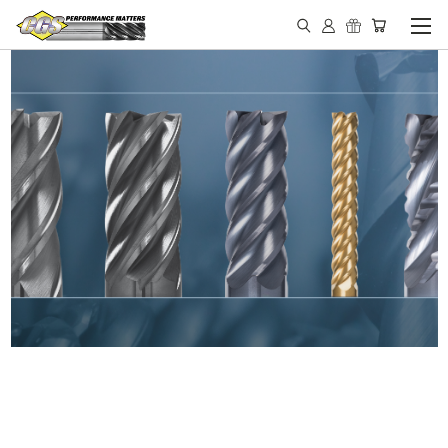
IN STOCK - MADE IN THE
USA END MILLS