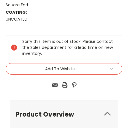
Square End
COATING:
UNCOATED
Current
Stock:
Sorry this item is out of stock. Please contact
the Sales department for a lead time on new
inventory.
Add To Wish List
Product Overview