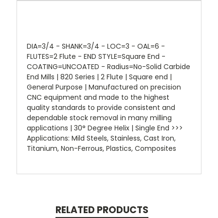
DIA=3/4 - SHANK=3/4 - LOC=3 - OAL=6 -
FLUTES=2 Flute - END STYLE=Square End -
COATING=UNCOATED - Radius=No-Solid Carbide
End Mills | 820 Series | 2 Flute | Square end |
General Purpose | Manufactured on precision
CNC equipment and made to the highest
quality standards to provide consistent and
dependable stock removal in many milling
applications | 30° Degree Helix | Single End >>>
Applications: Mild Steels, Stainless, Cast Iron,
Titanium, Non-Ferrous, Plastics, Composites
RELATED PRODUCTS