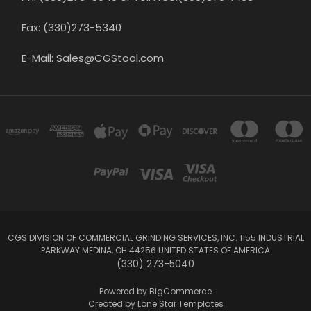
Fax: (330)273-5340
E-Mail: Sales@CGStool.com
CGS DIVISION OF COMMERCIAL GRINDING SERVICES, INC. 1155 INDUSTRIAL
PARKWAY MEDINA, OH 44256 UNITED STATES OF AMERICA
(330) 273-5040
Powered by
BigCommerce
Created by
Lone Star Templates