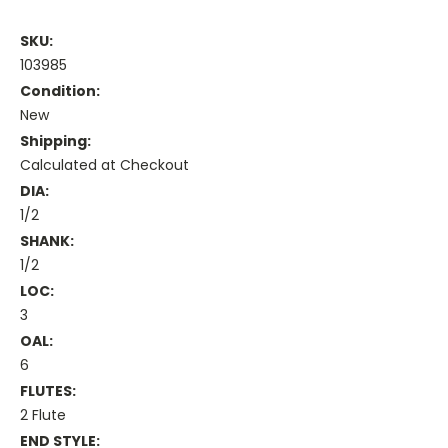
SKU:
103985
Condition:
New
Shipping:
Calculated at Checkout
DIA:
1/2
SHANK:
1/2
LOC:
3
OAL:
6
FLUTES:
2 Flute
END STYLE: