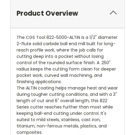
Product Overview
The CGS Tool 822-5000-ALTiN is a 1/2" diameter
2-flute solid carbide ball end mill built for long-
reach profile work, where the job calls for
cutting deep into a pocket without losing
control of the rounded surface finish. A .250"
radius keeps the cutting form clean for deeper
pocket work, curved wall machining, and
finishing applications.
The ALTiN coating helps manage heat and wear
during tougher cutting conditions, and with a 3"
length of cut and 6" overall length, this 822
Series cutter reaches further than most while
keeping ball-end cutting under control. It's
suited to mild steels, stainless, cast iron,
titanium, non-ferrous metals, plastics, and
composites.