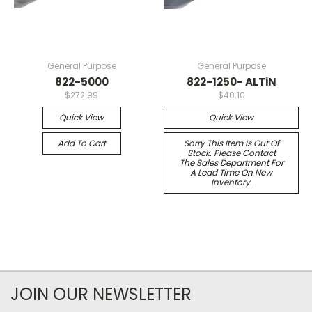
General Purpose
General Purpose
822-5000
822-1250- ALTiN
$272.99
$40.10
Quick View
Quick View
Add To Cart
Sorry This Item Is Out Of
Stock. Please Contact
The Sales Department For
A Lead Time On New
Inventory.
JOIN OUR NEWSLETTER