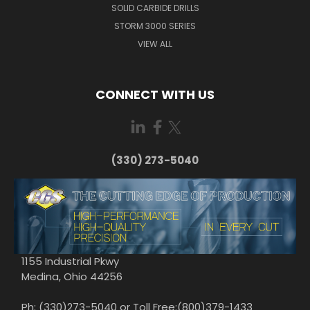
SOLID CARBIDE DRILLS
STORM 3000 SERIES
VIEW ALL
CONNECT WITH US
(330) 273-5040
1155 Industrial Pkwy
Medina, Ohio 44256
Ph: (330)273-5040 or Toll Free:(800)379-1433