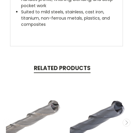
pocket work
Suited to mild steels, stainless, cast iron,
titanium, non-ferrous metals, plastics, and
composites
RELATED PRODUCTS