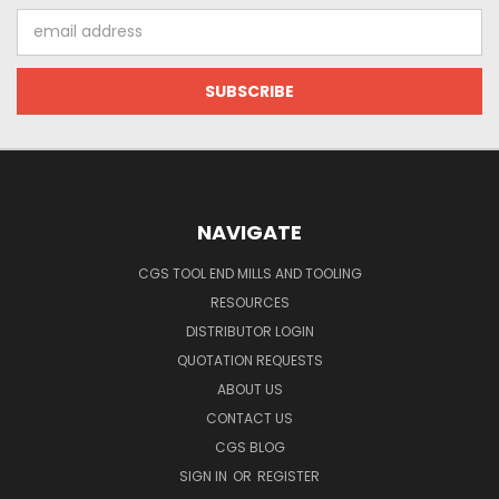
Email
Address
NAVIGATE
CGS TOOL END MILLS AND TOOLING
RESOURCES
DISTRIBUTOR LOGIN
QUOTATION REQUESTS
ABOUT US
CONTACT US
CGS BLOG
SIGN IN
OR
REGISTER