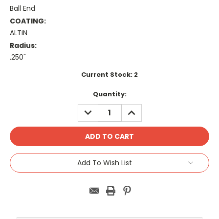
Ball End
COATING:
ALTiN
Radius:
.250"
Current Stock:
2
Quantity:
DECREASE
INCREASE
QUANTITY:
QUANTITY:
Add To Wish List