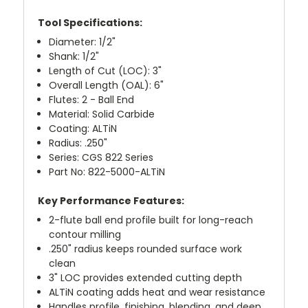
Tool Specifications:
Diameter: 1/2"
Shank: 1/2"
Length of Cut (LOC): 3"
Overall Length (OAL): 6"
Flutes: 2 - Ball End
Material: Solid Carbide
Coating: ALTiN
Radius: .250"
Series: CGS 822 Series
Part No: 822-5000-ALTiN
Key Performance Features:
2-flute ball end profile built for long-reach
contour milling
.250" radius keeps rounded surface work
clean
3" LOC provides extended cutting depth
ALTiN coating adds heat and wear resistance
Handles profile, finishing, blending, and deep