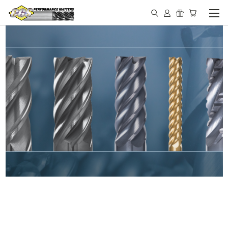
IN STOCK - MADE IN THE
USA END MILLS