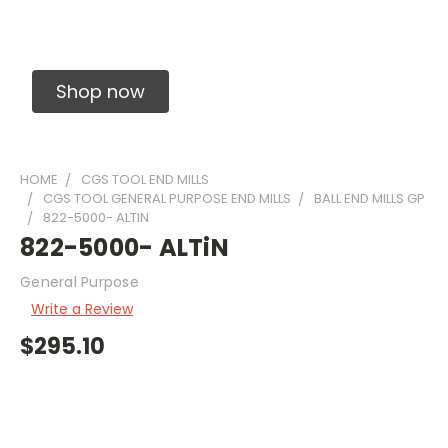
Solid Carbide Precision Made Carbide End
Mills
Shop now
HOME
CGS TOOL END MILLS
CGS TOOL GENERAL PURPOSE END MILLS
BALL END MILLS GP
822-5000- ALTIN
822-5000- ALTiN
General Purpose
Write a Review
$295.10