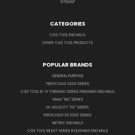
SITEMAP
CATEGORIES
CGS TOOL END MILLS
OTHER CGS TOOL PRODUCTS
POPULAR BRANDS
GENERAL PURPOSE
FEROCIOUS 2000 SERIES
CGS TOOL EF-5 TORNADO SERIES FINISHING END MILLS
VMAX "MX" SERIES
HI-VELOCITY "HV" SERIES
FEROCIOUS 3X 5300 SERIES
METRIC END MILLS
CGS TOOL BEAST SERIES ROUGHING END MILLS