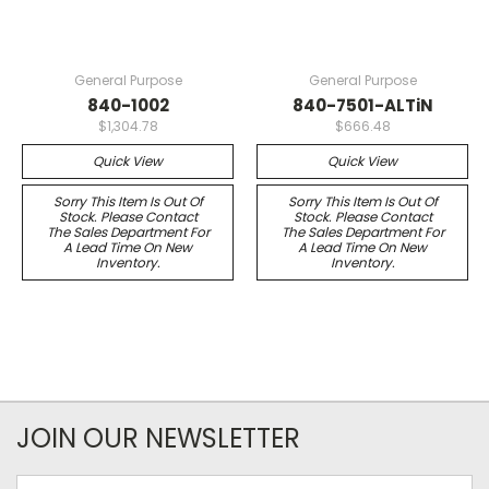
General Purpose
General Purpose
840-1002
840-7501-ALTiN
$1,304.78
$666.48
Quick View
Quick View
Sorry This Item Is Out Of
Sorry This Item Is Out Of
Stock. Please Contact
Stock. Please Contact
The Sales Department For
The Sales Department For
A Lead Time On New
A Lead Time On New
Inventory.
Inventory.
JOIN OUR NEWSLETTER
Email