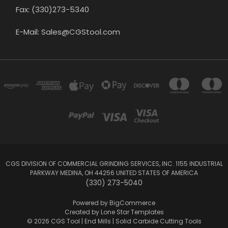
Fax: (330)273-5340
E-Mail: Sales@CGStool.com
CGS DIVISION OF COMMERCIAL GRINDING SERVICES, INC. 1155 INDUSTRIAL
PARKWAY MEDINA, OH 44256 UNITED STATES OF AMERICA
(330) 273-5040
Powered by
BigCommerce
Created by
Lone Star Templates
© 2026 CGS Tool | End Mills | Solid Carbide Cutting Tools