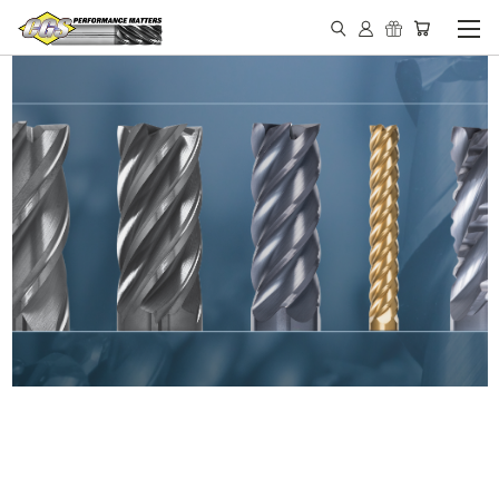
IN STOCK - MADE IN THE
USA END MILLS