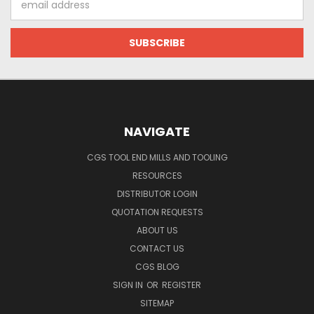
Address
NAVIGATE
CGS TOOL END MILLS AND TOOLING
RESOURCES
DISTRIBUTOR LOGIN
QUOTATION REQUESTS
ABOUT US
CONTACT US
CGS BLOG
SIGN IN
OR
REGISTER
SITEMAP