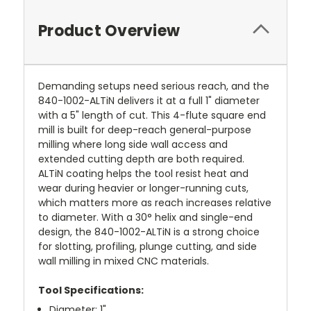
Product Overview
Demanding setups need serious reach, and the
840-1002-ALTiN delivers it at a full 1" diameter
with a 5" length of cut. This 4-flute square end
mill is built for deep-reach general-purpose
milling where long side wall access and
extended cutting depth are both required.
ALTiN coating helps the tool resist heat and
wear during heavier or longer-running cuts,
which matters more as reach increases relative
to diameter. With a 30° helix and single-end
design, the 840-1002-ALTiN is a strong choice
for slotting, profiling, plunge cutting, and side
wall milling in mixed CNC materials.
Tool Specifications:
Diameter: 1"