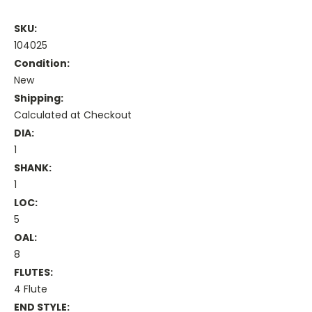
SKU:
104025
Condition:
New
Shipping:
Calculated at Checkout
DIA:
1
SHANK:
1
LOC:
5
OAL:
8
FLUTES:
4 Flute
END STYLE: