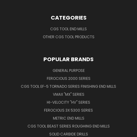
CATEGORIES
CGS TOOL END MILLS
OTHER CGS TOOL PRODUCTS
POPULAR BRANDS
GENERAL PURPOSE
FEROCIOUS 2000 SERIES
CGS TOOL EF-5 TORNADO SERIES FINISHING END MILLS
VMAX "MX" SERIES
HI-VELOCITY "HV" SERIES
FEROCIOUS 3X 5300 SERIES
METRIC END MILLS
CGS TOOL BEAST SERIES ROUGHING END MILLS
SOLID CARBIDE DRILLS