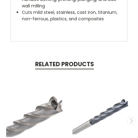
wall milling
Cuts mild steel, stainless, cast iron, titanium,
non-ferrous, plastics, and composites
RELATED PRODUCTS