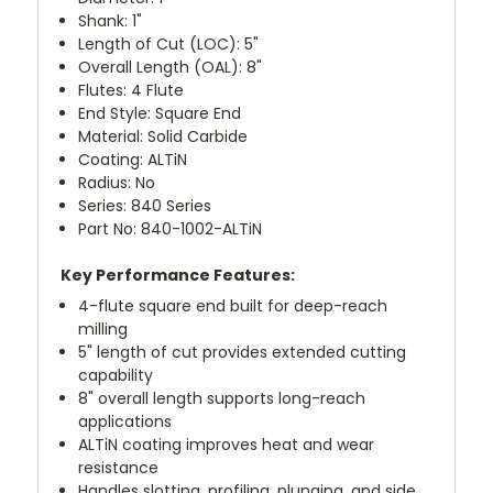
Shank: 1"
Length of Cut (LOC): 5"
Overall Length (OAL): 8"
Flutes: 4 Flute
End Style: Square End
Material: Solid Carbide
Coating: ALTiN
Radius: No
Series: 840 Series
Part No: 840-1002-ALTiN
Key Performance Features:
4-flute square end built for deep-reach
milling
5" length of cut provides extended cutting
capability
8" overall length supports long-reach
applications
ALTiN coating improves heat and wear
resistance
Handles slotting, profiling, plunging, and side