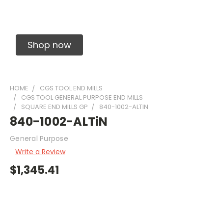
Solid Carbide Precision Made Carbide End
Mills
Shop now
HOME
CGS TOOL END MILLS
CGS TOOL GENERAL PURPOSE END MILLS
SQUARE END MILLS GP
840-1002-ALTIN
840-1002-ALTiN
General Purpose
Write a Review
$1,345.41