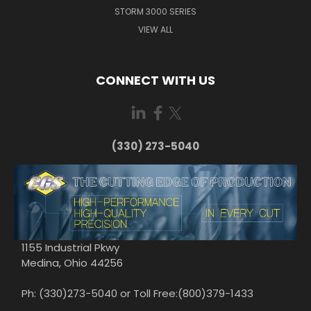
STORM 3000 SERIES
VIEW ALL
CONNECT WITH US
(330) 273-5040
1155 Industrial Pkwy
Medina, Ohio 44256
Ph: (330)273-5040 or Toll Free:(800)379-1433