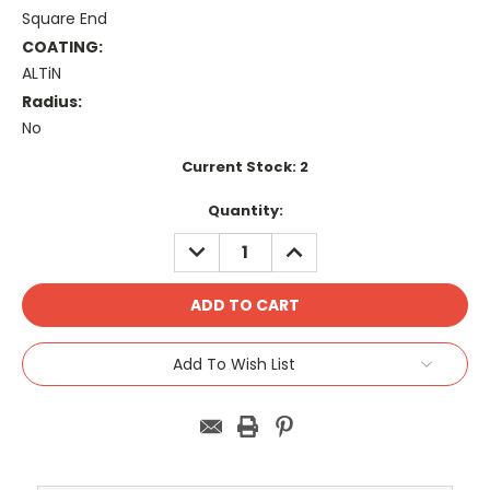
Square End
COATING:
ALTiN
Radius:
No
Current Stock:
2
Quantity:
DECREASE
INCREASE
QUANTITY:
QUANTITY:
Add To Wish List