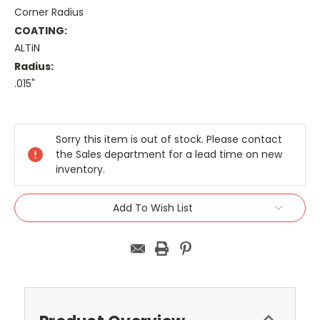
Corner Radius
COATING:
ALTiN
Radius:
.015"
Current
Stock:
Sorry this item is out of stock. Please contact
the Sales department for a lead time on new
inventory.
Add To Wish List