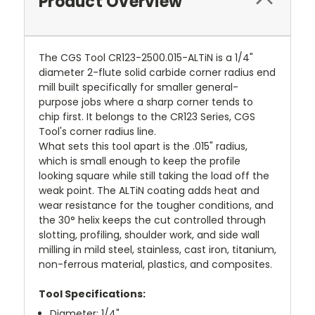
Product Overview
The CGS Tool CR123-2500.015-ALTiN is a 1/4"
diameter 2-flute solid carbide corner radius end
mill built specifically for smaller general-
purpose jobs where a sharp corner tends to
chip first. It belongs to the CR123 Series, CGS
Tool's corner radius line.
What sets this tool apart is the .015" radius,
which is small enough to keep the profile
looking square while still taking the load off the
weak point. The ALTiN coating adds heat and
wear resistance for the tougher conditions, and
the 30° helix keeps the cut controlled through
slotting, profiling, shoulder work, and side wall
milling in mild steel, stainless, cast iron, titanium,
non-ferrous material, plastics, and composites.
Tool Specifications:
Diameter: 1/4"