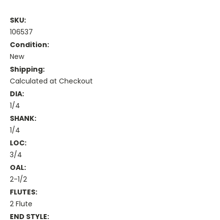
SKU:
106537
Condition:
New
Shipping:
Calculated at Checkout
DIA:
1/4
SHANK:
1/4
LOC:
3/4
OAL:
2-1/2
FLUTES:
2 Flute
END STYLE: