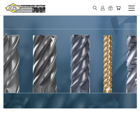
IN STOCK - MADE IN THE
USA END MILLS