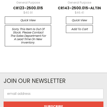
General Purpose
General Purpose
CR123-2500.015
CR143-2500.015-ALTiN
$40.91
$46.41
Quick View
Quick View
Sorry This Item Is Out Of
Add To Cart
Stock. Please Contact
The Sales Department For
A Lead Time On New
Inventory.
JOIN OUR NEWSLETTER
Email
Address