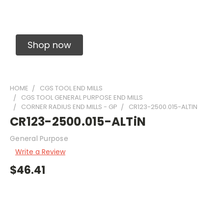
Solid Carbide Precision Made Carbide End
Mills
Shop now
HOME
CGS TOOL END MILLS
CGS TOOL GENERAL PURPOSE END MILLS
CORNER RADIUS END MILLS - GP
CR123-2500.015-ALTIN
CR123-2500.015-ALTiN
General Purpose
Write a Review
$46.41