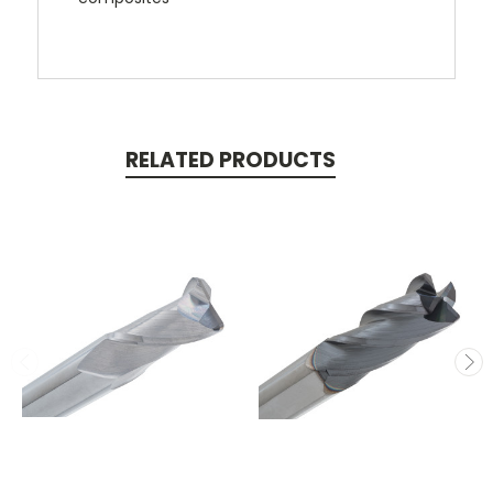
RELATED PRODUCTS