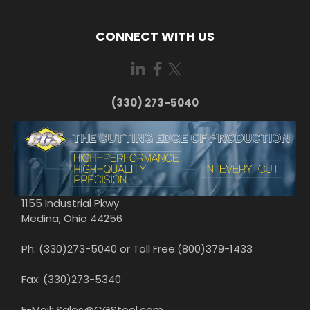
CONNECT WITH US
(330) 273-5040
1155 Industrial Pkwy
Medina, Ohio 44256
Ph: (330)273-5040 or Toll Free:(800)379-1433
Fax: (330)273-5340
E-Mail: Sales@CGStool.com