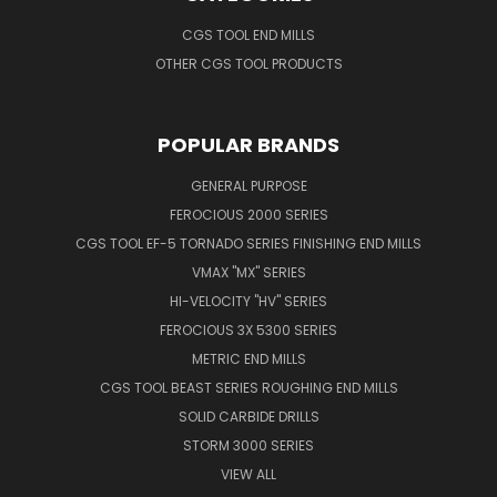
CGS TOOL END MILLS
OTHER CGS TOOL PRODUCTS
POPULAR BRANDS
GENERAL PURPOSE
FEROCIOUS 2000 SERIES
CGS TOOL EF-5 TORNADO SERIES FINISHING END MILLS
VMAX "MX" SERIES
HI-VELOCITY "HV" SERIES
FEROCIOUS 3X 5300 SERIES
METRIC END MILLS
CGS TOOL BEAST SERIES ROUGHING END MILLS
SOLID CARBIDE DRILLS
STORM 3000 SERIES
VIEW ALL