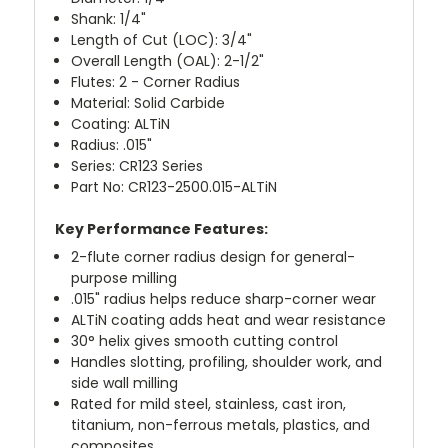
Shank: 1/4"
Length of Cut (LOC): 3/4"
Overall Length (OAL): 2-1/2"
Flutes: 2 - Corner Radius
Material: Solid Carbide
Coating: ALTiN
Radius: .015"
Series: CR123 Series
Part No: CR123-2500.015-ALTiN
Key Performance Features:
2-flute corner radius design for general-
purpose milling
.015" radius helps reduce sharp-corner wear
ALTiN coating adds heat and wear resistance
30° helix gives smooth cutting control
Handles slotting, profiling, shoulder work, and
side wall milling
Rated for mild steel, stainless, cast iron,
titanium, non-ferrous metals, plastics, and
composites