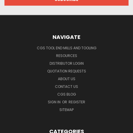
NAVIGATE
CGS TOOL END MILLS AND TOOLING
RESOURCES
DISTRIBUTOR LOGIN
QUOTATION REQUESTS
ABOUT US
CONTACT US
CGS BLOG
SIGN IN
OR
REGISTER
SITEMAP
CATEGORIES