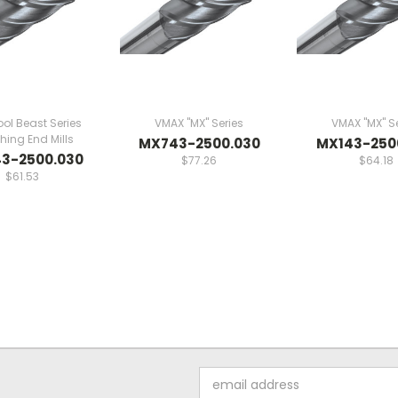
ol Beast Series
VMAX "MX" Series
VMAX "MX" Se
ing End Mills
MX743-2500.030
MX143-250
3-2500.030
$77.26
$64.18
$61.53
Email
Address