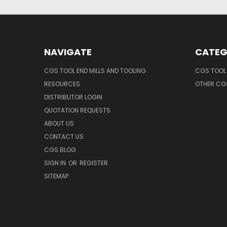
NAVIGATE
CATEG
CGS TOOL END MILLS AND TOOLING
CGS TOOL 
RESOURCES
OTHER CG
DISTRIBUTOR LOGIN
QUOTATION REQUESTS
ABOUT US
CONTACT US
CGS BLOG
SIGN IN
OR
REGISTER
SITEMAP