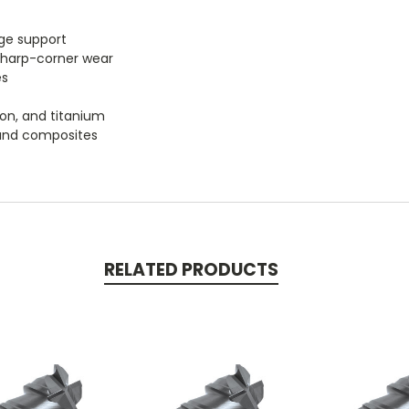
dge support
sharp-corner wear
es
iron, and titanium
, and composites
RELATED PRODUCTS