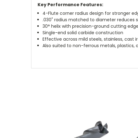
Key Performance Features:
4-Flute corner radius design for stronger e
.030" radius matched to diameter reduces 
30° helix with precision-ground cutting edg
Single-end solid carbide construction
Effective across mild steels, stainless, cast 
Also suited to non-ferrous metals, plastics