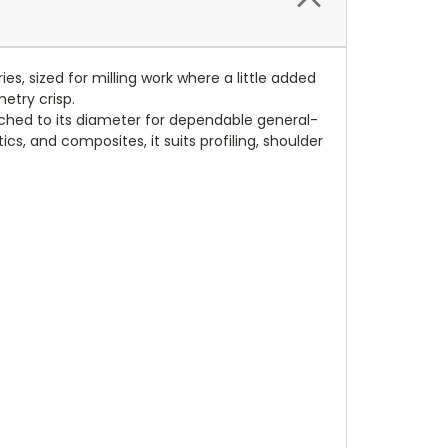
s, sized for milling work where a little added
etry crisp.
tched to its diameter for dependable general-
cs, and composites, it suits profiling, shoulder