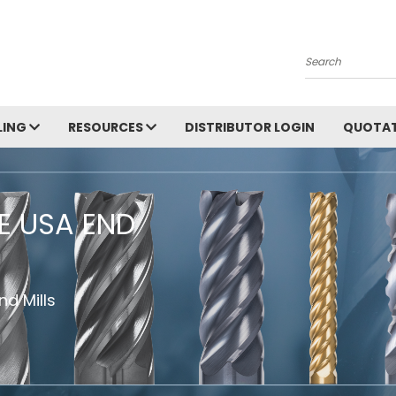
Search
LING
RESOURCES
DISTRIBUTOR LOGIN
QUOTAT
HE USA END
d Mills