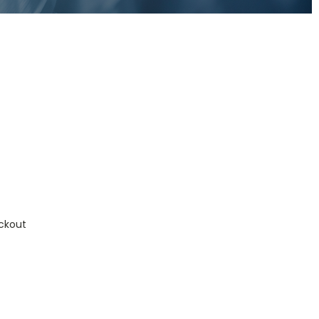
ckout