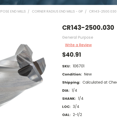
POSE END MILLS
CORNER RADIUS END MILLS - GP
CR143-2500.030
CR143-2500.030
General Purpose
Write a Review
$40.91
106701
SKU:
New
Condition:
Calculated at Che
Shipping:
1/4
DIA:
1/4
SHANK:
3/4
LOC:
2-1/2
OAL: