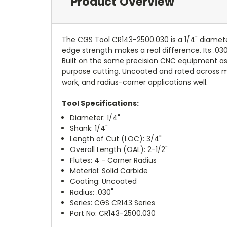
Product Overview
The CGS Tool CR143-2500.030 is a 1/4" diameter 
edge strength makes a real difference. Its .03
Built on the same precision CNC equipment as 
purpose cutting. Uncoated and rated across mild 
work, and radius-corner applications well.
Tool Specifications:
Diameter: 1/4"
Shank: 1/4"
Length of Cut (LOC): 3/4"
Overall Length (OAL): 2-1/2"
Flutes: 4 - Corner Radius
Material: Solid Carbide
Coating: Uncoated
Radius: .030"
Series: CGS CR143 Series
Part No: CR143-2500.030