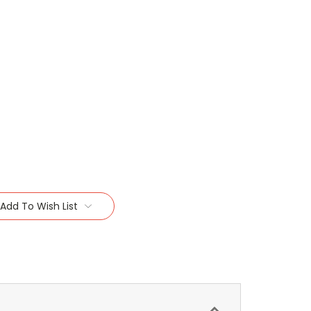
Add To Wish List