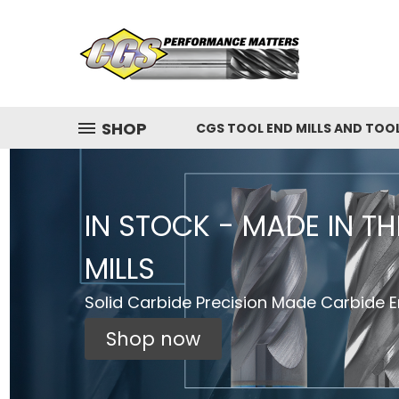
SHOP
CGS TOOL END MILLS AND TOO
IN STOCK - MADE IN T
MILLS
Solid Carbide Precision Made Carbide En
Shop now