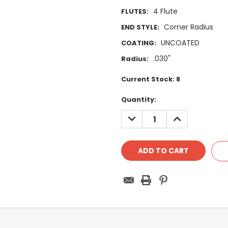
4 Flute
FLUTES:
Corner Radius
END STYLE:
UNCOATED
COATING:
.030"
Radius:
Current Stock:
8
Quantity:
DECREASE
INCREASE
QUANTITY:
QUANTITY: