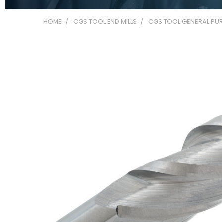
HOME
CGS TOOL END MILLS
CGS TOOL GENERAL PUR