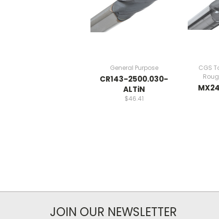
General Purpose
CGS To
Rough
CR143-2500.030-
MX24
ALTiN
$46.41
JOIN OUR NEWSLETTER