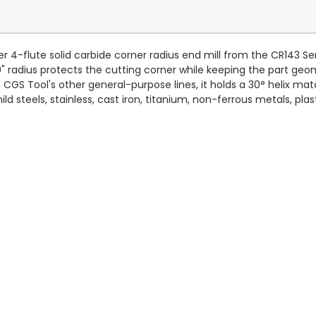
4-flute solid carbide corner radius end mill from the CR143 Serie
0" radius protects the cutting corner while keeping the part geom
CGS Tool's other general-purpose lines, it holds a 30° helix ma
steels, stainless, cast iron, titanium, non-ferrous metals, plasti