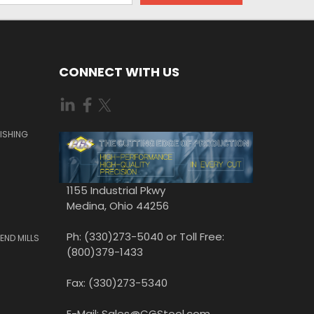
CONNECT WITH US
ISHING
1155 Industrial Pkwy
Medina, Ohio 44256
Ph: (330)273-5040 or Toll Free:
END MILLS
(800)379-1433
Fax: (330)273-5340
E-Mail: Sales@CGStool.com