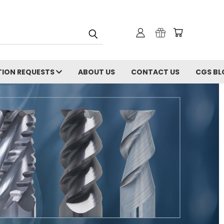
ION REQUESTS
ABOUT US
CONTACT US
CGS BL