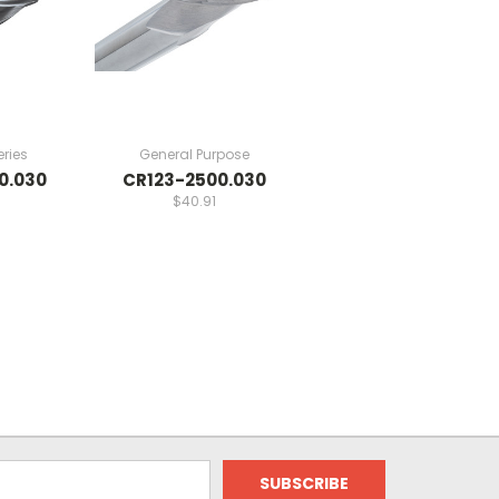
ries
General Purpose
0.030
CR123-2500.030
$40.91