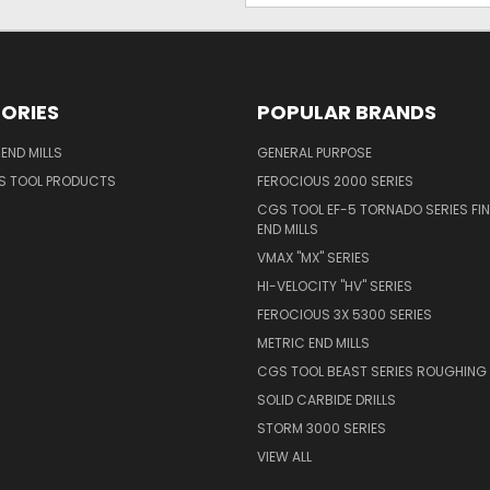
ORIES
POPULAR BRANDS
END MILLS
GENERAL PURPOSE
S TOOL PRODUCTS
FEROCIOUS 2000 SERIES
CGS TOOL EF-5 TORNADO SERIES FIN
END MILLS
VMAX "MX" SERIES
HI-VELOCITY "HV" SERIES
FEROCIOUS 3X 5300 SERIES
METRIC END MILLS
CGS TOOL BEAST SERIES ROUGHING 
SOLID CARBIDE DRILLS
STORM 3000 SERIES
VIEW ALL