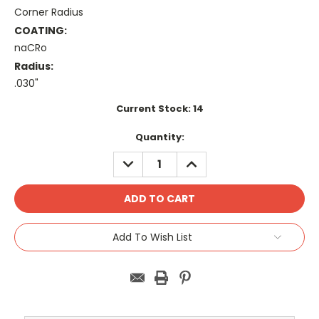
Corner Radius
COATING:
naCRo
Radius:
.030"
Current Stock:
14
Quantity:
DECREASE
INCREASE
QUANTITY:
QUANTITY:
Add To Wish List