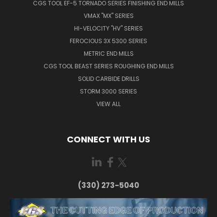
CGS TOOL EF-5 TORNADO SERIES FINISHING END MILLS
VMAX "MX" SERIES
HI-VELOCITY "HV" SERIES
FEROCIOUS 3X 5300 SERIES
METRIC END MILLS
CGS TOOL BEAST SERIES ROUGHING END MILLS
SOLID CARBIDE DRILLS
STORM 3000 SERIES
VIEW ALL
CONNECT WITH US
(330) 273-5040