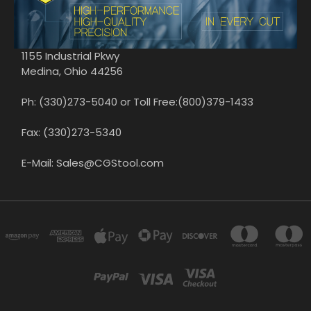
1155 Industrial Pkwy
Medina, Ohio 44256
Ph: (330)273-5040 or Toll Free:(800)379-1433
Fax: (330)273-5340
E-Mail: Sales@CGStool.com