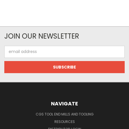
JOIN OUR NEWSLETTER
Email
Address
NAVIGATE
CGS TOOL END MILLS AND TOOLING
RESOURCES