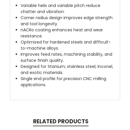
Variable helix and variable pitch reduce
chatter and vibration.
Corner radius design improves edge strength
and tool longevity.
nACRo coating enhances heat and wear
resistance.
Optimized for hardened steels and difficult-
to-machine alloys.
Improves feed rates, machining stability, and
surface finish quality.
Designed for titanium, stainless steel, Inconel,
and exotic materials.
Single end profile for precision CNC milling
applications.
RELATED PRODUCTS