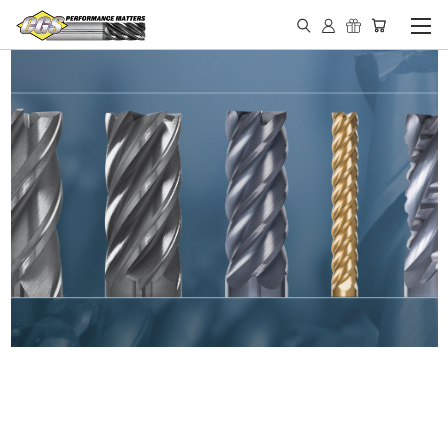
IN STOCK - MADE IN THE
USA END MILLS