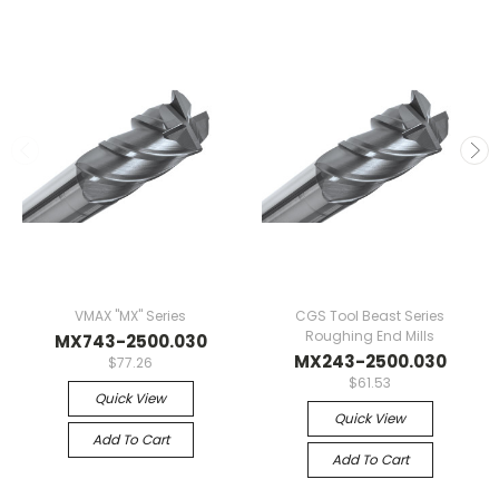
VMAX "MX" Series
CGS Tool Beast Series
Roughing End Mills
MX743-2500.030
MX243-2500.030
$77.26
$61.53
Quick View
Quick View
Add To Cart
Add To Cart