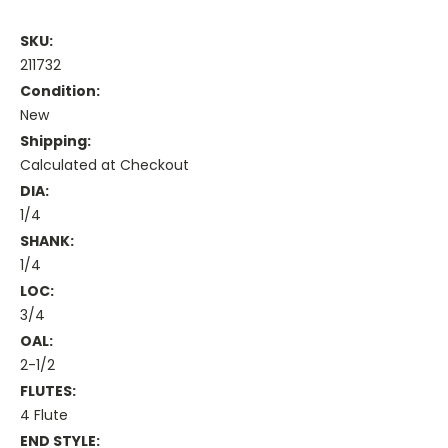
SKU:
211732
Condition:
New
Shipping:
Calculated at Checkout
DIA:
1/4
SHANK:
1/4
LOC:
3/4
OAL:
2-1/2
FLUTES:
4 Flute
END STYLE: