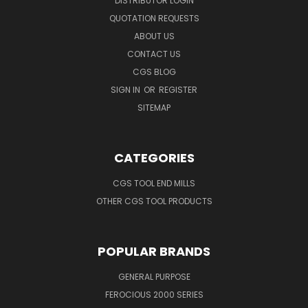
DISTRIBUTOR LOGIN
QUOTATION REQUESTS
ABOUT US
CONTACT US
CGS BLOG
SIGN IN
OR
REGISTER
SITEMAP
CATEGORIES
CGS TOOL END MILLS
OTHER CGS TOOL PRODUCTS
POPULAR BRANDS
GENERAL PURPOSE
FEROCIOUS 2000 SERIES