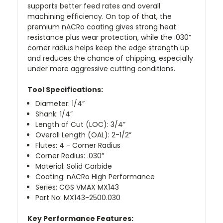
supports better feed rates and overall
machining efficiency. On top of that, the
premium nACRo coating gives strong heat
resistance plus wear protection, while the .030”
corner radius helps keep the edge strength up
and reduces the chance of chipping, especially
under more aggressive cutting conditions.
Tool Specifications:
Diameter: 1/4”
Shank: 1/4”
Length of Cut (LOC): 3/4”
Overall Length (OAL): 2-1/2”
Flutes: 4 - Corner Radius
Corner Radius: .030”
Material: Solid Carbide
Coating: nACRo High Performance
Series: CGS VMAX MX143
Part No: MX143-2500.030
Key Performance Features: