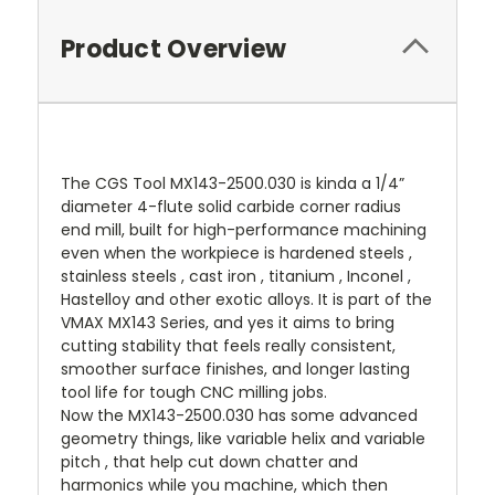
Product Overview
The CGS Tool MX143-2500.030 is kinda a 1/4”
diameter 4-flute solid carbide corner radius
end mill, built for high-performance machining
even when the workpiece is hardened steels ,
stainless steels , cast iron , titanium , Inconel ,
Hastelloy and other exotic alloys. It is part of the
VMAX MX143 Series, and yes it aims to bring
cutting stability that feels really consistent,
smoother surface finishes, and longer lasting
tool life for tough CNC milling jobs.
Now the MX143-2500.030 has some advanced
geometry things, like variable helix and variable
pitch , that help cut down chatter and
harmonics while you machine, which then