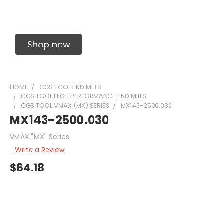
Solid Carbide Precision Made Carbide End
Mills
Shop now
HOME
CGS TOOL END MILLS
CGS TOOL HIGH PERFORMANCE END MILLS
CGS TOOL VMAX (MX) SERIES
MX143-2500.030
MX143-2500.030
VMAX "MX" Series
Write a Review
$64.18