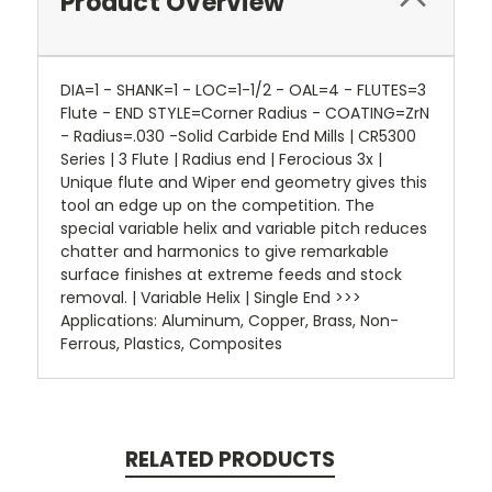
Product Overview
DIA=1 - SHANK=1 - LOC=1-1/2 - OAL=4 - FLUTES=3
Flute - END STYLE=Corner Radius - COATING=ZrN
- Radius=.030 -Solid Carbide End Mills | CR5300
Series | 3 Flute | Radius end | Ferocious 3x |
Unique flute and Wiper end geometry gives this
tool an edge up on the competition. The
special variable helix and variable pitch reduces
chatter and harmonics to give remarkable
surface finishes at extreme feeds and stock
removal. | Variable Helix | Single End >>>
Applications: Aluminum, Copper, Brass, Non-
Ferrous, Plastics, Composites
RELATED PRODUCTS