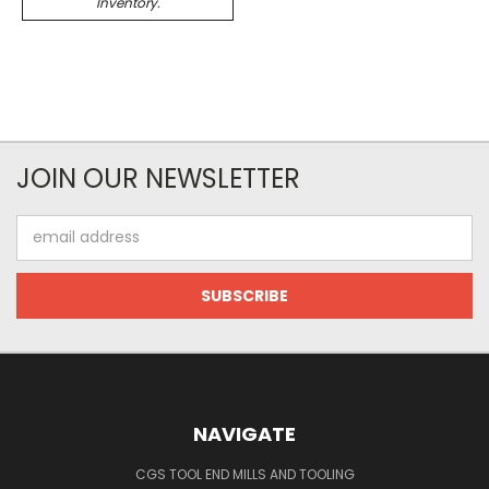
Inventory.
JOIN OUR NEWSLETTER
Email
Address
NAVIGATE
CGS TOOL END MILLS AND TOOLING