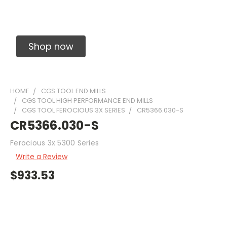
Solid Carbide Precision Made Carbide End
Mills
Shop now
HOME
CGS TOOL END MILLS
CGS TOOL HIGH PERFORMANCE END MILLS
CGS TOOL FEROCIOUS 3X SERIES
CR5366.030-S
CR5366.030-S
Ferocious 3x 5300 Series
Write a Review
$933.53