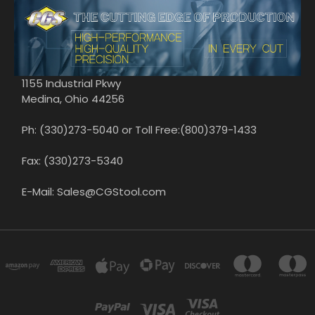
1155 Industrial Pkwy
Medina, Ohio 44256
Ph: (330)273-5040 or Toll Free:(800)379-1433
Fax: (330)273-5340
E-Mail: Sales@CGStool.com