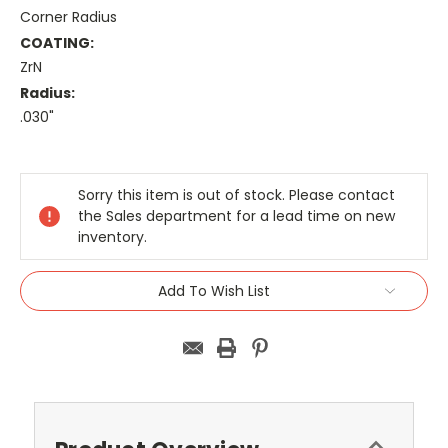
Corner Radius
COATING:
ZrN
Radius:
.030"
Current
Stock:
Sorry this item is out of stock. Please contact
the Sales department for a lead time on new
inventory.
Add To Wish List