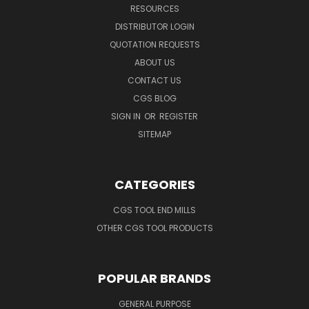
RESOURCES
DISTRIBUTOR LOGIN
QUOTATION REQUESTS
ABOUT US
CONTACT US
CGS BLOG
SIGN IN
OR
REGISTER
SITEMAP
CATEGORIES
CGS TOOL END MILLS
OTHER CGS TOOL PRODUCTS
POPULAR BRANDS
GENERAL PURPOSE