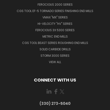
FEROCIOUS 2000 SERIES
CGS TOOL EF-5 TORNADO SERIES FINISHING END MILLS
VMAX "MX" SERIES
HI-VELOCITY "HV" SERIES
FEROCIOUS 3X 5300 SERIES
METRIC END MILLS
CGS TOOL BEAST SERIES ROUGHING END MILLS
SOLID CARBIDE DRILLS
STORM 3000 SERIES
VIEW ALL
CONNECT WITH US
(330) 273-5040