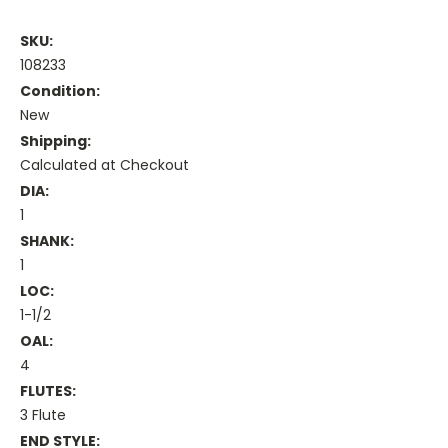
SKU:
108233
Condition:
New
Shipping:
Calculated at Checkout
DIA:
1
SHANK:
1
LOC:
1-1/2
OAL:
4
FLUTES:
3 Flute
END STYLE: