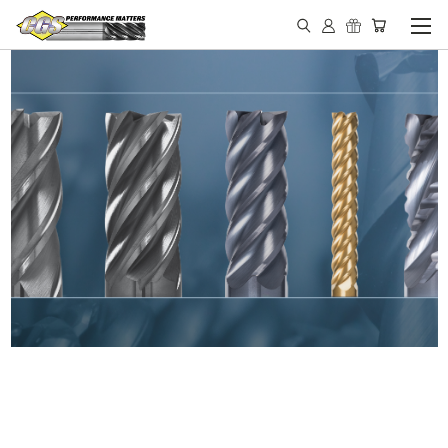
IN STOCK - MADE IN THE
USA END MILLS