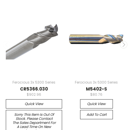
Ferocious 3x 5300 Series
Ferocious 3x 5300 Series
CR5366.030
M5402-S
$902.96
$80.76
Quick View
Quick View
Sorry This Item Is Out Of
Add To Cart
Stock. Please Contact
The Sales Department For
A Lead Time On New