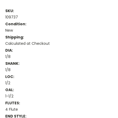
SKU:
109737
Condition:
New
Shipping:
Calculated at Checkout
DIA:
1/8
SHANK:
1/8
LOC:
1/2
OAL:
1-1/2
FLUTES:
4 Flute
END STYLE: