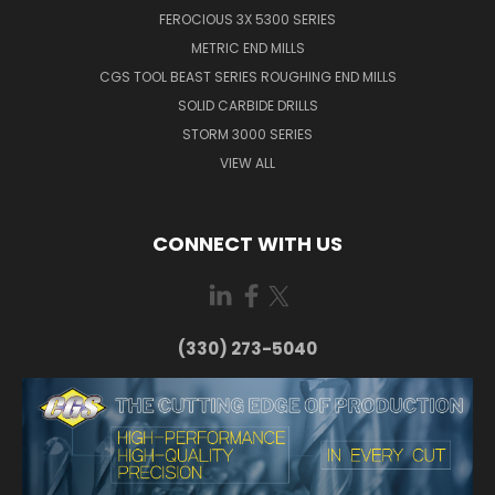
FEROCIOUS 3X 5300 SERIES
METRIC END MILLS
CGS TOOL BEAST SERIES ROUGHING END MILLS
SOLID CARBIDE DRILLS
STORM 3000 SERIES
VIEW ALL
CONNECT WITH US
(330) 273-5040