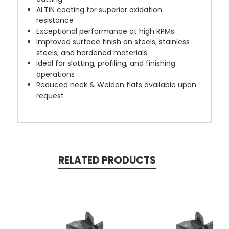
ALTiN coating for superior oxidation
resistance
Exceptional performance at high RPMs
Improved surface finish on steels, stainless
steels, and hardened materials
Ideal for slotting, profiling, and finishing
operations
Reduced neck & Weldon flats available upon
request
RELATED PRODUCTS