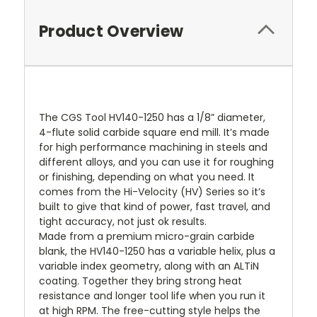
Product Overview
The CGS Tool HV140-1250 has a 1/8” diameter,
4-flute solid carbide square end mill. It’s made
for high performance machining in steels and
different alloys, and you can use it for roughing
or finishing, depending on what you need. It
comes from the Hi-Velocity (HV) Series so it’s
built to give that kind of power, fast travel, and
tight accuracy, not just ok results.
Made from a premium micro-grain carbide
blank, the HV140-1250 has a variable helix, plus a
variable index geometry, along with an ALTiN
coating. Together they bring strong heat
resistance and longer tool life when you run it
at high RPM. The free-cutting style helps the