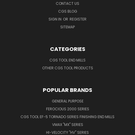
CONTACT US
CGS BLOG
SIGN IN
OR
REGISTER
SITEMAP
CATEGORIES
CGS TOOL END MILLS
OTHER CGS TOOL PRODUCTS
POPULAR BRANDS
GENERAL PURPOSE
FEROCIOUS 2000 SERIES
CGS TOOL EF-5 TORNADO SERIES FINISHING END MILLS
VMAX "MX" SERIES
HI-VELOCITY "HV" SERIES