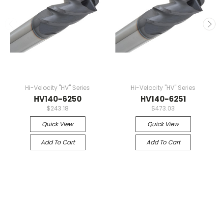
Hi-Velocity "HV" Series
Hi-Velocity "HV" Series
HV140-6250
HV140-6251
$243.18
$473.03
Quick View
Quick View
Add To Cart
Add To Cart