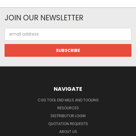
JOIN OUR NEWSLETTER
Email
Address
NAVIGATE
CGS TOOL END MILLS AND TOOLING
RESOURCES
DISTRIBUTOR LOGIN
QUOTATION REQUESTS
ABOUT US