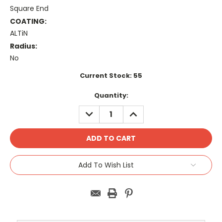
Square End
COATING:
ALTiN
Radius:
No
Current Stock:
55
Quantity:
DECREASE
INCREASE
QUANTITY:
QUANTITY:
Add To Wish List