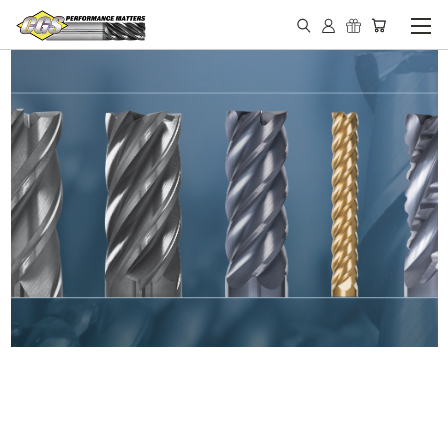
IN STOCK - MADE IN THE
USA END MILLS