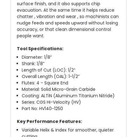
surface finish, and it also supports chip
evacuation. At the same time it helps reduce
chatter , vibration and wear , so machinists can
nudge feeds and speeds upward without losing
accuracy, or that clean dimensional control
people want.
Tool Specifications:
Diameter: 1/8”
Shank: 1/8”
Length of Cut (LOC): 1/2”
Overall Length (OAL): 1-1/2”
Flutes: 4 - Square End
Material: Solid Micro-Grain Carbide
Coating: ALTiN (Aluminum Titanium Nitride)
Series: CGS Hi-Velocity (HV)
Part No: HV140-1250
Key Performance Features:
Variable Helix & Index for smoother, quieter
cutting