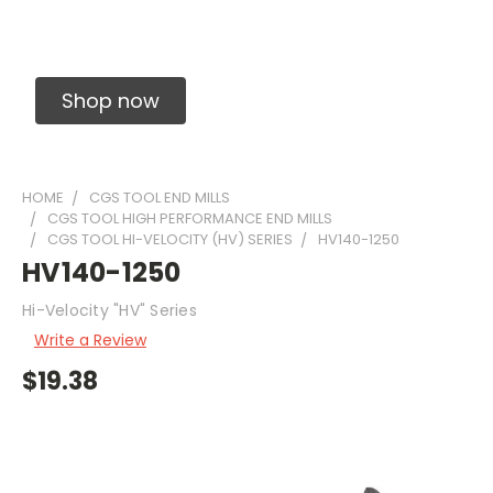
Solid Carbide Precision Made Carbide End
Mills
Shop now
HOME
CGS TOOL END MILLS
CGS TOOL HIGH PERFORMANCE END MILLS
CGS TOOL HI-VELOCITY (HV) SERIES
HV140-1250
HV140-1250
Hi-Velocity "HV" Series
Write a Review
$19.38