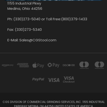
1155 Industrial Pkwy
Medina, Ohio 44256
Ph: (330)273-5040 or Toll Free:(800)379-1433
Fax: (330)273-5340
E-Mail: Sales@CGStool.com
CGS DIVISION OF COMMERCIAL GRINDING SERVICES, INC. 1155 INDUSTRIAL
PARKWAY MEDINA, OH 44256 UNITED STATES OF AMERICA