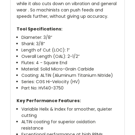
while it also cuts down on vibration and general
wear . So machinists can push feeds and
speeds further, without giving up accuracy.
Tool Specifications:
Diameter: 3/8”
Shank: 3/8”
Length of Cut (LOC): 1”
Overall Length (OAL): 2-1/2”
Flutes: 4 - Square End
Material: Solid Micro-Grain Carbide
Coating: ALTiN (Aluminum Titanium Nitride)
Series: CGS Hi-Velocity (HV)
Part No: HV140-3750
Key Performance Features:
Variable Helix & Index for smoother, quieter
cutting
ALTiN coating for superior oxidation
resistance
Exceptional performance at high RPMs