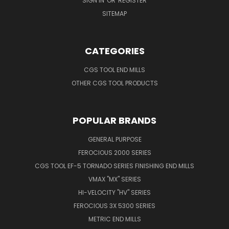
SIGN IN
OR
REGISTER
SITEMAP
CATEGORIES
CGS TOOL END MILLS
OTHER CGS TOOL PRODUCTS
POPULAR BRANDS
GENERAL PURPOSE
FEROCIOUS 2000 SERIES
CGS TOOL EF-5 TORNADO SERIES FINISHING END MILLS
VMAX "MX" SERIES
HI-VELOCITY "HV" SERIES
FEROCIOUS 3X 5300 SERIES
METRIC END MILLS