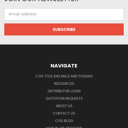
Email
Address
NAVIGATE
CGS TOOL END MILLS AND TOOLING
RESOURCES
DISTRIBUTOR LOGIN
QUOTATION REQUESTS
ABOUT US
CONTACT US
CGS BLOG