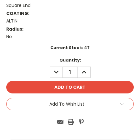
Square End
COATING:
ALTiN
Radius:
No
Current Stock:
47
Quantity:
DECREASE
INCREASE
QUANTITY:
QUANTITY:
Add To Wish List