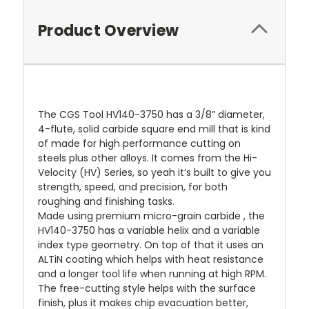
Product Overview
The CGS Tool HV140-3750 has a 3/8” diameter,
4-flute, solid carbide square end mill that is kind
of made for high performance cutting on
steels plus other alloys. It comes from the Hi-
Velocity (HV) Series, so yeah it’s built to give you
strength, speed, and precision, for both
roughing and finishing tasks.
Made using premium micro-grain carbide , the
HV140-3750 has a variable helix and a variable
index type geometry. On top of that it uses an
ALTiN coating which helps with heat resistance
and a longer tool life when running at high RPM.
The free-cutting style helps with the surface
finish, plus it makes chip evacuation better,