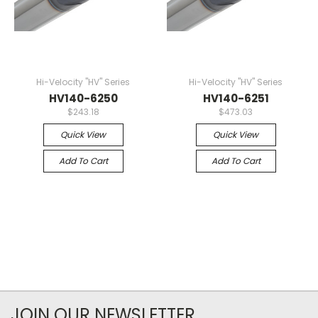
Hi-Velocity "HV" Series
Hi-Velocity "HV" Series
HV140-6250
HV140-6251
$243.18
$473.03
Quick View
Quick View
Add To Cart
Add To Cart
JOIN OUR NEWSLETTER