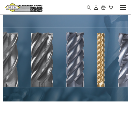
IN STOCK - MADE IN THE
USA END MILLS