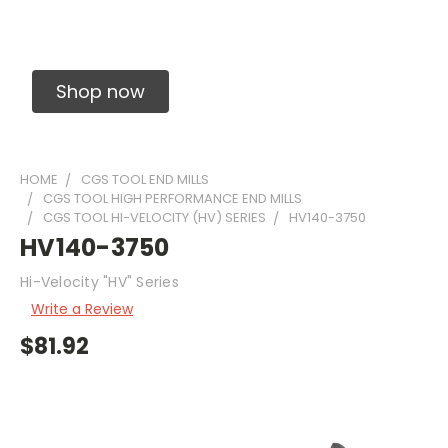
Solid Carbide Precision Made Carbide End
Mills
Shop now
HOME
CGS TOOL END MILLS
CGS TOOL HIGH PERFORMANCE END MILLS
CGS TOOL HI-VELOCITY (HV) SERIES
HV140-3750
HV140-3750
Hi-Velocity "HV" Series
Write a Review
$81.92