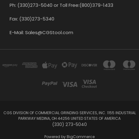
Ph: (330)273-5040 or Toll Free:(800)379-1433
Fax: (330)273-5340
E-Mail: Sales@CGStool.com
CGS DIVISION OF COMMERCIAL GRINDING SERVICES, INC. 1155 INDUSTRIAL
PARKWAY MEDINA, OH 44256 UNITED STATES OF AMERICA
(330) 273-5040
Powered by
BigCommerce