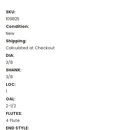
SKU:
109825
Condition:
New
Shipping:
Calculated at Checkout
DIA:
3/8
SHANK:
3/8
LOC:
1
OAL:
2-1/2
FLUTES:
4 Flute
END STYLE: