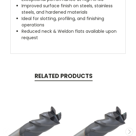
Improved surface finish on steels, stainless
steels, and hardened materials
Ideal for slotting, profiling, and finishing
operations
Reduced neck & Weldon flats available upon
request
RELATED PRODUCTS