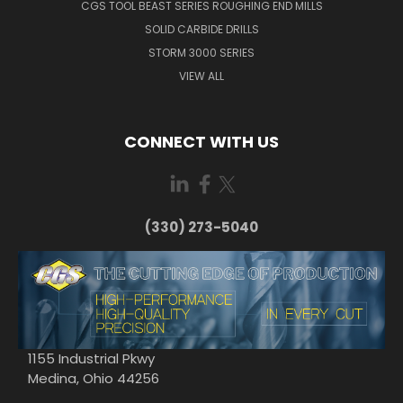
CGS TOOL BEAST SERIES ROUGHING END MILLS
SOLID CARBIDE DRILLS
STORM 3000 SERIES
VIEW ALL
CONNECT WITH US
(330) 273-5040
1155 Industrial Pkwy
Medina, Ohio 44256