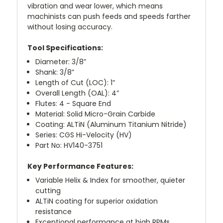
vibration and wear lower, which means
machinists can push feeds and speeds farther
without losing accuracy.
Tool Specifications:
Diameter: 3/8”
Shank: 3/8”
Length of Cut (LOC): 1”
Overall Length (OAL): 4”
Flutes: 4 - Square End
Material: Solid Micro-Grain Carbide
Coating: ALTiN (Aluminum Titanium Nitride)
Series: CGS Hi-Velocity (HV)
Part No: HV140-3751
Key Performance Features:
Variable Helix & Index for smoother, quieter
cutting
ALTiN coating for superior oxidation
resistance
Exceptional performance at high RPMs