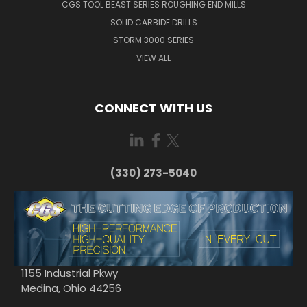
CGS TOOL BEAST SERIES ROUGHING END MILLS
SOLID CARBIDE DRILLS
STORM 3000 SERIES
VIEW ALL
CONNECT WITH US
(330) 273-5040
1155 Industrial Pkwy
Medina, Ohio 44256