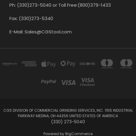
Ph: (330)273-5040 or Toll Free:(800)379-1433
Fax: (330)273-5340
E-Mail: Sales@CGStool.com
CGS DIVISION OF COMMERCIAL GRINDING SERVICES, INC. 1155 INDUSTRIAL
PARKWAY MEDINA, OH 44256 UNITED STATES OF AMERICA
(330) 273-5040
Powered by
BigCommerce