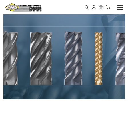
IN STOCK - MADE IN THE
USA END MILLS