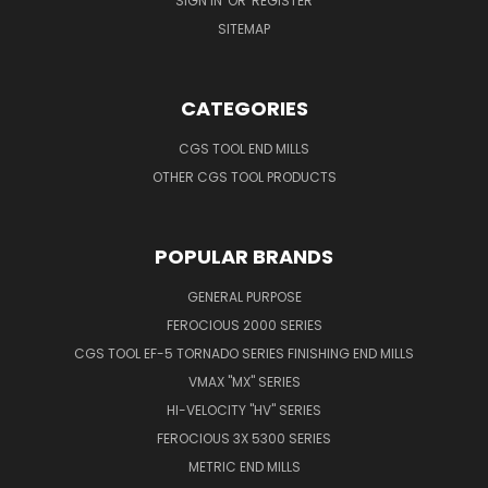
SIGN IN
OR
REGISTER
SITEMAP
CATEGORIES
CGS TOOL END MILLS
OTHER CGS TOOL PRODUCTS
POPULAR BRANDS
GENERAL PURPOSE
FEROCIOUS 2000 SERIES
CGS TOOL EF-5 TORNADO SERIES FINISHING END MILLS
VMAX "MX" SERIES
HI-VELOCITY "HV" SERIES
FEROCIOUS 3X 5300 SERIES
METRIC END MILLS