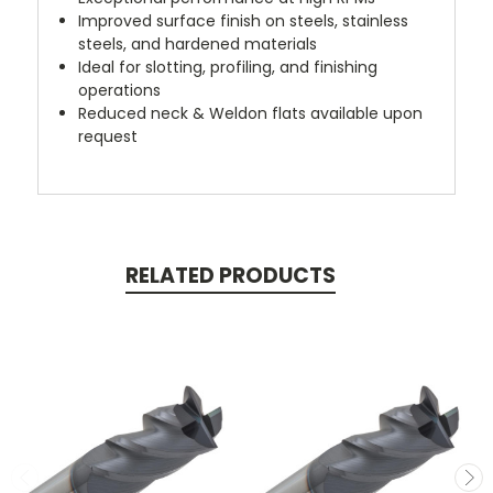
Improved surface finish on steels, stainless
steels, and hardened materials
Ideal for slotting, profiling, and finishing
operations
Reduced neck & Weldon flats available upon
request
RELATED PRODUCTS