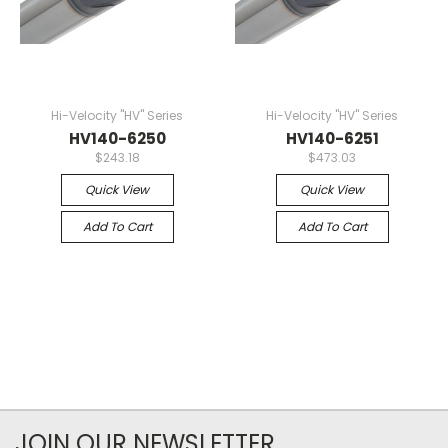
Hi-Velocity "HV" Series
Hi-Velocity "HV" Series
HV140-6250
HV140-6251
$243.18
$473.03
Quick View
Quick View
Add To Cart
Add To Cart
JOIN OUR NEWSLETTER