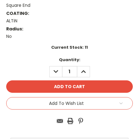
Square End
COATING:
ALTiN
Radius:
No
Current Stock:
11
Quantity:
DECREASE
INCREASE
QUANTITY:
QUANTITY:
Add To Wish List