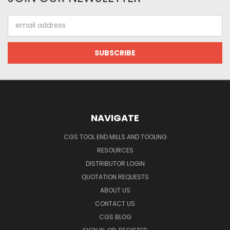
Email
Address
NAVIGATE
CGS TOOL END MILLS AND TOOLING
RESOURCES
DISTRIBUTOR LOGIN
QUOTATION REQUESTS
ABOUT US
CONTACT US
CGS BLOG