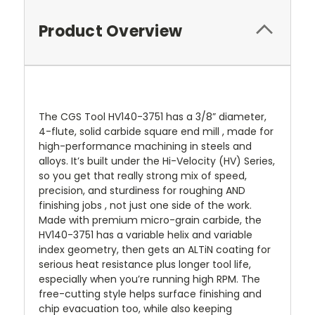
Product Overview
The CGS Tool HV140-3751 has a 3/8” diameter,
4-flute, solid carbide square end mill , made for
high-performance machining in steels and
alloys. It’s built under the Hi-Velocity (HV) Series,
so you get that really strong mix of speed,
precision, and sturdiness for roughing AND
finishing jobs , not just one side of the work.
Made with premium micro-grain carbide, the
HV140-3751 has a variable helix and variable
index geometry, then gets an ALTiN coating for
serious heat resistance plus longer tool life,
especially when you’re running high RPM. The
free-cutting style helps surface finishing and
chip evacuation too, while also keeping