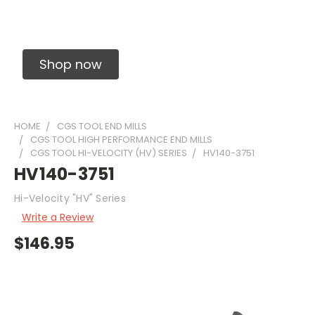
Solid Carbide Precision Made Carbide End
Mills
Shop now
HOME
CGS TOOL END MILLS
CGS TOOL HIGH PERFORMANCE END MILLS
CGS TOOL HI-VELOCITY (HV) SERIES
HV140-3751
HV140-3751
Hi-Velocity "HV" Series
Write a Review
$146.95