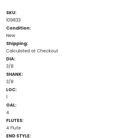
SKU:
109833
Condition:
New
Shipping:
Calculated at Checkout
DIA:
3/8
SHANK:
3/8
LOC:
1
OAL:
4
FLUTES:
4 Flute
END STYLE: