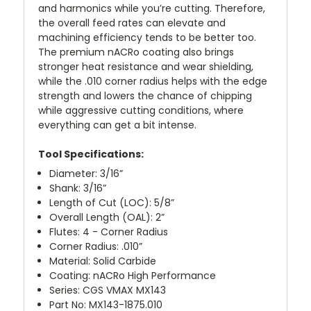
and harmonics while you’re cutting. Therefore,
the overall feed rates can elevate and
machining efficiency tends to be better too.
The premium nACRo coating also brings
stronger heat resistance and wear shielding,
while the .010 corner radius helps with the edge
strength and lowers the chance of chipping
while aggressive cutting conditions, where
everything can get a bit intense.
Tool Specifications:
Diameter: 3/16”
Shank: 3/16”
Length of Cut (LOC): 5/8”
Overall Length (OAL): 2”
Flutes: 4 - Corner Radius
Corner Radius: .010”
Material: Solid Carbide
Coating: nACRo High Performance
Series: CGS VMAX MX143
Part No: MX143-1875.010