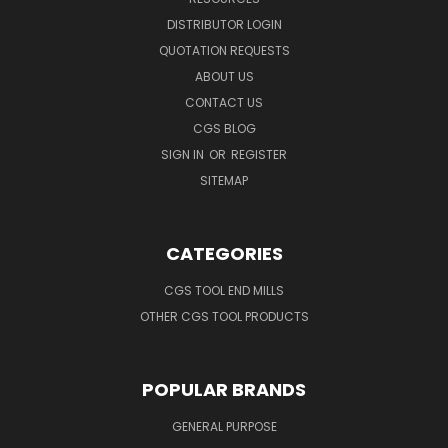
DISTRIBUTOR LOGIN
QUOTATION REQUESTS
ABOUT US
CONTACT US
CGS BLOG
SIGN IN
OR
REGISTER
SITEMAP
CATEGORIES
CGS TOOL END MILLS
OTHER CGS TOOL PRODUCTS
POPULAR BRANDS
GENERAL PURPOSE