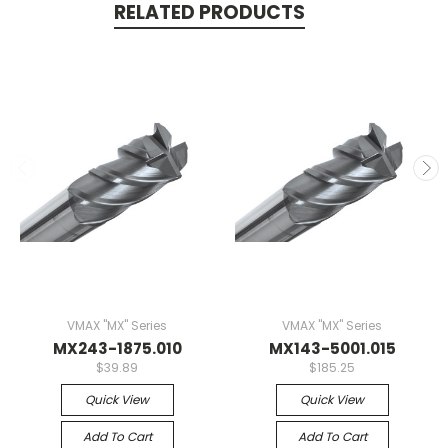
RELATED PRODUCTS
VMAX "MX" Series
VMAX "MX" Series
MX243-1875.010
MX143-5001.015
$39.89
$185.25
Quick View
Quick View
Add To Cart
Add To Cart