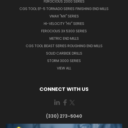
FEROCIOUS 2000 SERIES
CGS TOOL EF-5 TORNADO SERIES FINISHING END MILLS
VMAX "MX" SERIES
HI-VELOCITY "HV" SERIES
FEROCIOUS 3X 5300 SERIES
METRIC END MILLS
CGS TOOL BEAST SERIES ROUGHING END MILLS
SOLID CARBIDE DRILLS
STORM 3000 SERIES
VIEW ALL
CONNECT WITH US
(330) 273-5040