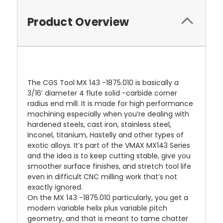
Product Overview
The CGS Tool MX 143 -1875.010 is basically a
3/16’ diameter 4 flute solid -carbide corner
radius end mill. It is made for high performance
machining especially when you’re dealing with
hardened steels, cast iron, stainless steel,
Inconel, titanium, Hastelly and other types of
exotic alloys. It’s part of the VMAX MX143 Series
and the idea is to keep cutting stable, give you
smoother surface finishes, and stretch tool life
even in difficult CNC milling work that’s not
exactly ignored.
On the MX 143 -1875.010 particularly, you get a
modern variable helix plus variable pitch
geometry, and that is meant to tame chatter