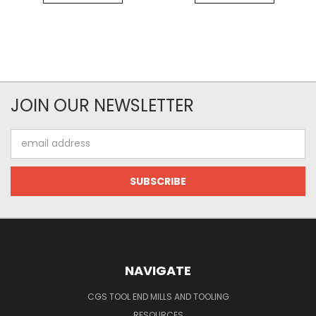
JOIN OUR NEWSLETTER
Email
Address
NAVIGATE
CGS TOOL END MILLS AND TOOLING
RESOURCES