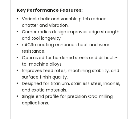
Key P
erformance Features:
Variable helix and variable pitch reduce
chatter and vibration.
Corner radius design improves edge strength
and tool longevity
nACRo coating enhances heat and wear
resistance.
Optimized for hardened steels and difficult-
to-machine alloys.
Improves feed rates, machining stability, and
surface finish quality.
Designed for titanium, stainless steel, Inconel,
and exotic materials.
Single end profile for precision CNC milling
applications.