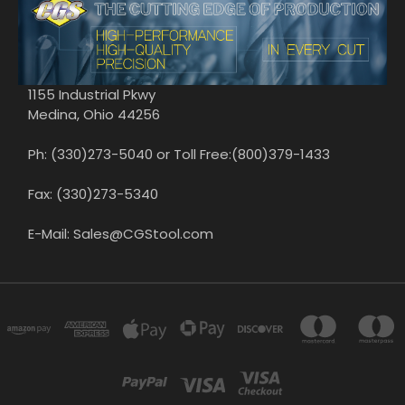
1155 Industrial Pkwy
Medina, Ohio 44256
Ph: (330)273-5040 or Toll Free:(800)379-1433
Fax: (330)273-5340
E-Mail: Sales@CGStool.com