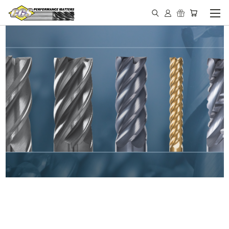
IN STOCK - MADE IN THE
USA END MILLS