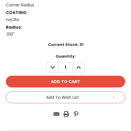
Corner Radius
COATING:
naCRo
Radius:
.010"
Current Stock:
31
Quantity:
DECREASE
INCREASE
QUANTITY:
QUANTITY:
Add To Wish List