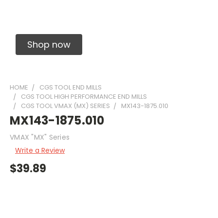
Solid Carbide Precision Made Carbide End
Mills
Shop now
HOME
CGS TOOL END MILLS
CGS TOOL HIGH PERFORMANCE END MILLS
CGS TOOL VMAX (MX) SERIES
MX143-1875.010
MX143-1875.010
VMAX "MX" Series
Write a Review
$39.89