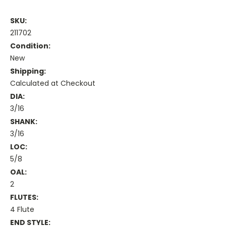
SKU:
211702
Condition:
New
Shipping:
Calculated at Checkout
DIA:
3/16
SHANK:
3/16
LOC:
5/8
OAL:
2
FLUTES:
4 Flute
END STYLE: