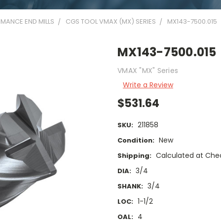
MANCE END MILLS
CGS TOOL VMAX (MX) SERIES
MX143-7500.015
MX143-7500.015
VMAX "MX" Series
Write a Review
$531.64
211858
SKU:
New
Condition:
Calculated at Che
Shipping:
3/4
DIA:
3/4
SHANK:
1-1/2
LOC:
4
OAL: