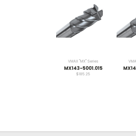
VMAX "MX" Series
VMAX
MX143-5001.015
MX14
$185.25