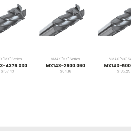
 "MX" Series
VMAX "MX" Series
VMAX "MX" Se
3-4375.030
MX143-2500.060
MX143-500
$157.43
$64.18
$185.25