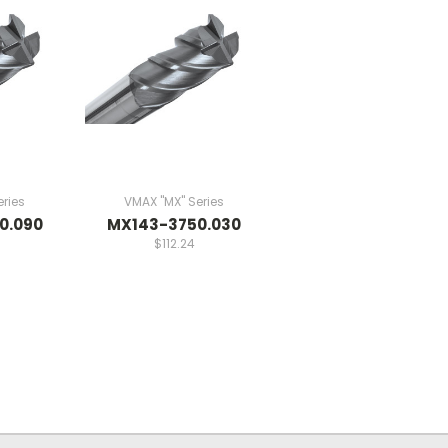
ries
VMAX "MX" Series
0.090
MX143-3750.030
$112.24