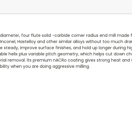
diameter, four flute solid -carbide corner radius end mill made f
n, Inconel, Hastelloy and other similar alloys without too much dr
e steady, improve surface finishes, and hold up longer during h
ble helix plus variable pitch geometry, which helps cut down ch
l removal. Its premium nACRo coating gives strong heat and wea
ility when you are doing aggressive milling.