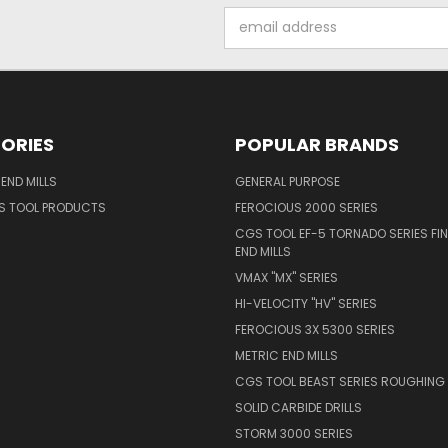
Email
Address
ORIES
POPULAR BRANDS
END MILLS
GENERAL PURPOSE
S TOOL PRODUCTS
FEROCIOUS 2000 SERIES
CGS TOOL EF-5 TORNADO SERIES FIN
END MILLS
VMAX "MX" SERIES
HI-VELOCITY "HV" SERIES
FEROCIOUS 3X 5300 SERIES
METRIC END MILLS
CGS TOOL BEAST SERIES ROUGHING 
SOLID CARBIDE DRILLS
STORM 3000 SERIES