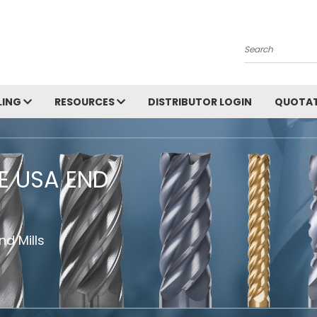
Search
LING
RESOURCES
DISTRIBUTOR LOGIN
QUOTAT
HE USA END
d Mills