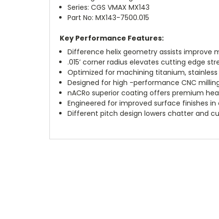
Series: CGS VMAX MX143
Part No: MX143-7500.015
Key Performance Features:
Difference helix geometry assists improve ma
.015’ corner radius elevates cutting edge str
Optimized for machining titanium, stainless 
Designed for high -performance CNC milling 
nACRo superior coating offers premium hea
Engineered for improved surface finishes in
Different pitch design lowers chatter and cut