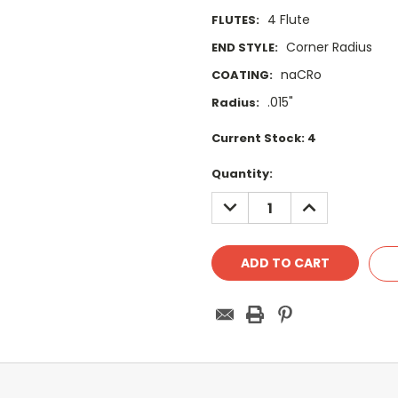
4 Flute
FLUTES:
Corner Radius
END STYLE:
naCRo
COATING:
.015"
Radius:
Current Stock:
4
Quantity:
DECREASE
INCREASE
QUANTITY:
QUANTITY: