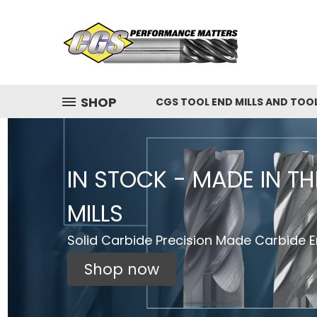
SHOP
CGS TOOL END MILLS AND TOO
IN STOCK - MADE IN T
MILLS
Solid Carbide Precision Made Carbide En
Shop now