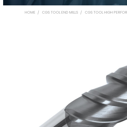
HOME
CGS TOOL END MILLS
CGS TOOL HIGH PERFOR