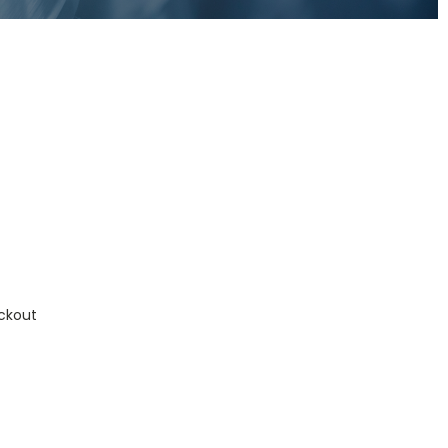
ckout