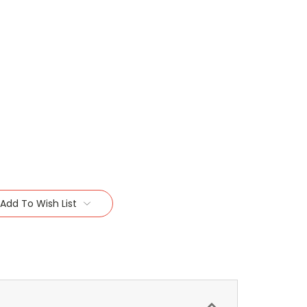
Add To Wish List