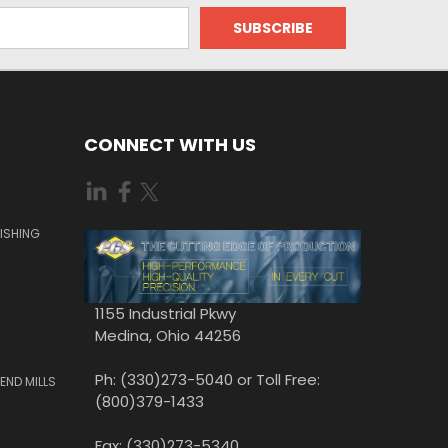
CONNECT WITH US
ISHING
1155 Industrial Pkwy
Medina, Ohio 44256
Ph: (330)273-5040 or Toll Free:
END MILLS
(800)379-1433
Fax: (330)273-5340