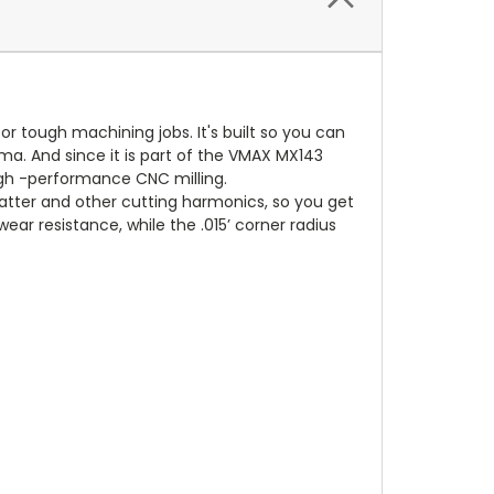
or tough machining jobs. It's built so you can
ama. And since it is part of the VMAX MX143
igh -performance CNC milling.
atter and other cutting harmonics, so you get
r resistance, while the .015’ corner radius