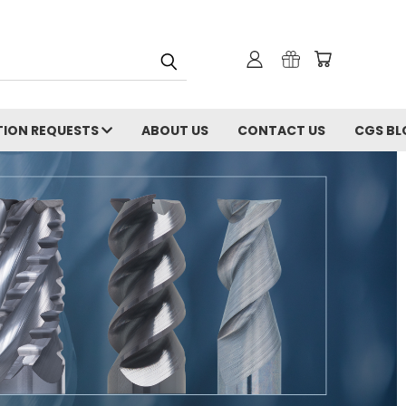
ION REQUESTS
ABOUT US
CONTACT US
CGS BL