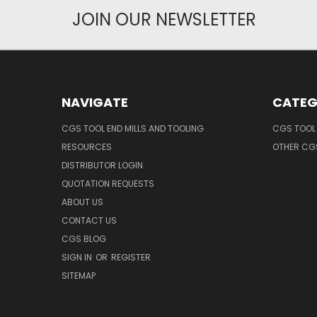
JOIN OUR NEWSLETTER
NAVIGATE
CATEG
CGS TOOL END MILLS AND TOOLING
CGS TOOL 
RESOURCES
OTHER CG
DISTRIBUTOR LOGIN
QUOTATION REQUESTS
ABOUT US
CONTACT US
CGS BLOG
SIGN IN
OR
REGISTER
SITEMAP