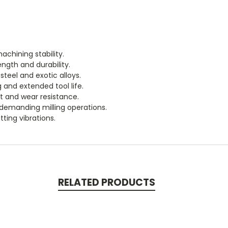
chining stability.
ength and durability.
steel and exotic alloys.
and extended tool life.
t and wear resistance.
 demanding milling operations.
ting vibrations.
RELATED PRODUCTS