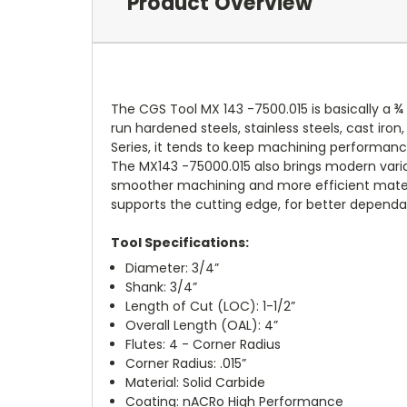
Product Overview
The CGS Tool MX 143 -7500.015 is basically a ¾ 
run hardened steels, stainless steels, cast iro
Series, it tends to keep machining performanc
The MX143 -75000.015 also brings modern varia
smoother machining and more efficient materia
supports the cutting edge, for better dependab
Tool Specifications:
Diameter: 3/4”
Shank: 3/4”
Length of Cut (LOC): 1-1/2”
Overall Length (OAL): 4”
Flutes: 4 - Corner Radius
Corner Radius: .015”
Material: Solid Carbide
Coating: nACRo High Performance