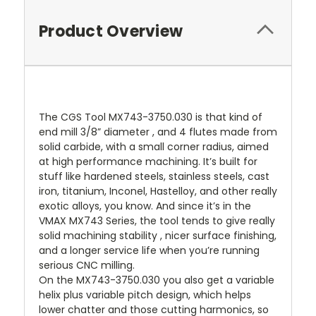
Product Overview
The CGS Tool MX743-3750.030 is that kind of
end mill 3/8” diameter , and 4 flutes made from
solid carbide, with a small corner radius, aimed
at high performance machining. It’s built for
stuff like hardened steels, stainless steels, cast
iron, titanium, Inconel, Hastelloy, and other really
exotic alloys, you know. And since it’s in the
VMAX MX743 Series, the tool tends to give really
solid machining stability , nicer surface finishing,
and a longer service life when you’re running
serious CNC milling.
On the MX743-3750.030 you also get a variable
helix plus variable pitch design, which helps
lower chatter and those cutting harmonics, so