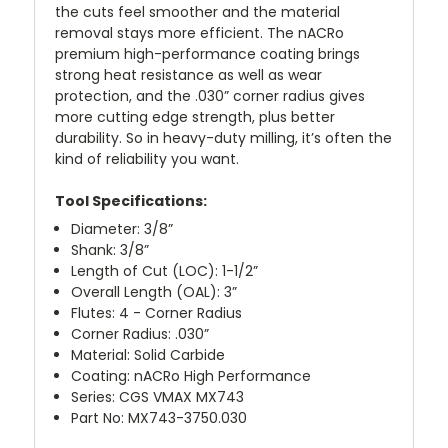
the cuts feel smoother and the material
removal stays more efficient. The nACRo
premium high-performance coating brings
strong heat resistance as well as wear
protection, and the .030” corner radius gives
more cutting edge strength, plus better
durability. So in heavy-duty milling, it’s often the
kind of reliability you want.
Tool Specifications:
Diameter: 3/8”
Shank: 3/8”
Length of Cut (LOC): 1-1/2”
Overall Length (OAL): 3”
Flutes: 4 - Corner Radius
Corner Radius: .030”
Material: Solid Carbide
Coating: nACRo High Performance
Series: CGS VMAX MX743
Part No: MX743-3750.030