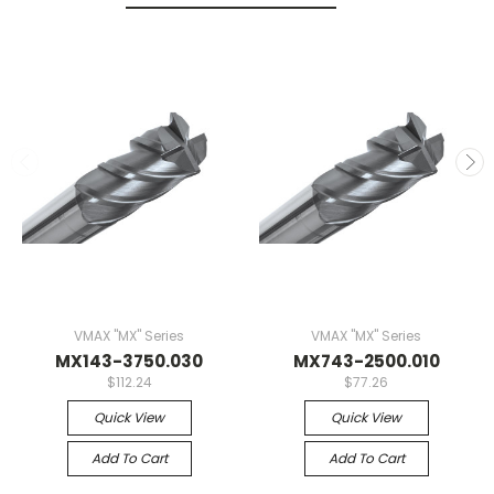
VMAX "MX" Series
VMAX "MX" Series
MX143-3750.030
MX743-2500.010
$112.24
$77.26
Quick View
Quick View
Add To Cart
Add To Cart