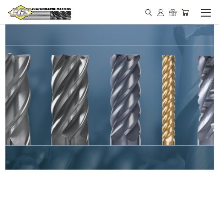
IN STOCK - MADE IN THE
USA END MILLS