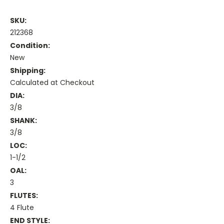
SKU:
212368
Condition:
New
Shipping:
Calculated at Checkout
DIA:
3/8
SHANK:
3/8
LOC:
1-1/2
OAL:
3
FLUTES:
4 Flute
END STYLE: