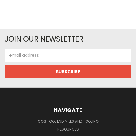
JOIN OUR NEWSLETTER
Email
Address
NAVIGATE
CGS TOOL END MILLS AND TOOLING
RESOURCES