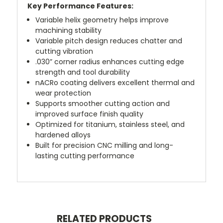
Key Performance Features:
Variable helix geometry helps improve
machining stability
Variable pitch design reduces chatter and
cutting vibration
.030” corner radius enhances cutting edge
strength and tool durability
nACRo coating delivers excellent thermal and
wear protection
Supports smoother cutting action and
improved surface finish quality
Optimized for titanium, stainless steel, and
hardened alloys
Built for precision CNC milling and long-
lasting cutting performance
RELATED PRODUCTS