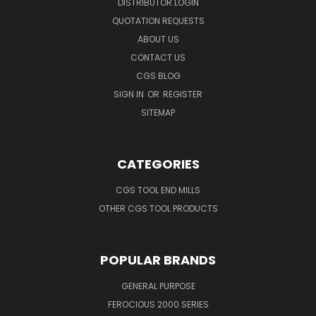
DISTRIBUTOR LOGIN
QUOTATION REQUESTS
ABOUT US
CONTACT US
CGS BLOG
SIGN IN
OR
REGISTER
SITEMAP
CATEGORIES
CGS TOOL END MILLS
OTHER CGS TOOL PRODUCTS
POPULAR BRANDS
GENERAL PURPOSE
FEROCIOUS 2000 SERIES