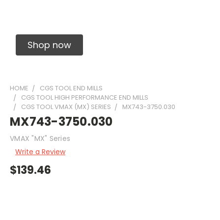
Solid Carbide Precision Made Carbide End
Mills
Shop now
HOME
CGS TOOL END MILLS
CGS TOOL HIGH PERFORMANCE END MILLS
CGS TOOL VMAX (MX) SERIES
MX743-3750.030
MX743-3750.030
VMAX "MX" Series
Write a Review
$139.46