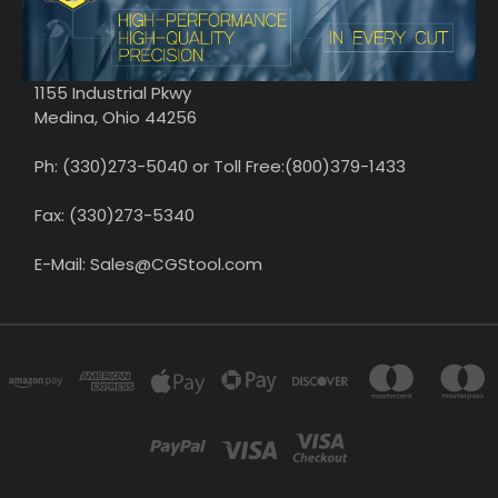
1155 Industrial Pkwy
Medina, Ohio 44256
Ph: (330)273-5040 or Toll Free:(800)379-1433
Fax: (330)273-5340
E-Mail: Sales@CGStool.com