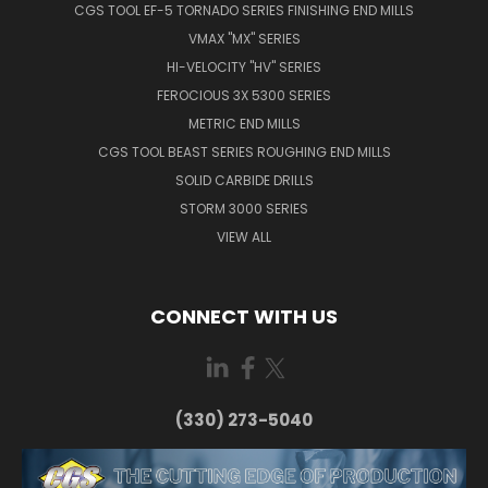
CGS TOOL EF-5 TORNADO SERIES FINISHING END MILLS
VMAX "MX" SERIES
HI-VELOCITY "HV" SERIES
FEROCIOUS 3X 5300 SERIES
METRIC END MILLS
CGS TOOL BEAST SERIES ROUGHING END MILLS
SOLID CARBIDE DRILLS
STORM 3000 SERIES
VIEW ALL
CONNECT WITH US
(330) 273-5040