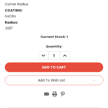
Corner Radius
COATING:
naCRo
Radius:
.030"
Current Stock:
1
Quantity:
DECREASE
INCREASE
QUANTITY:
QUANTITY:
Add To Wish List