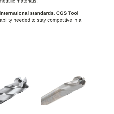
metallic materials.
international standards
,
CGS Tool
iability needed to stay competitive in a