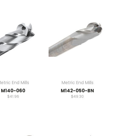
etric End Mills
Metric End Mills
M140-060
M142-050-BN
$41.96
$49.30