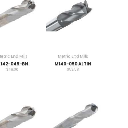
etric End Mills
Metric End Mills
142-045-BN
M140-050 ALTIN
$49.30
$52.58