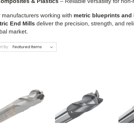
omposites & Plastics
– Reliable versatility for non-
 manufacturers working with
metric blueprints and 
ric End Mills
deliver the precision, strength, and rel
bal market.
rt By: