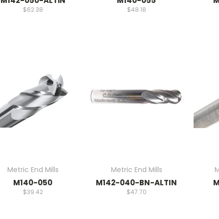
M142-050-ALTiN
M140-055
M
$62.38
$48.18
Metric End Mills
Metric End Mills
M
M140-050
M142-040-BN-ALTIN
M
$39.42
$47.70