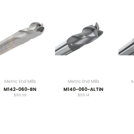
Metric End Mills
Metric End Mills
M
M142-060-BN
M140-060-ALTiN
$69.58
$59.14