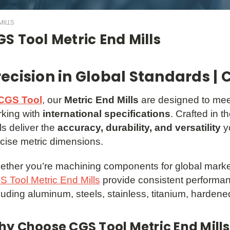
ILLS
S Tool Metric End Mills
recision in Global Standards | 
CGS Tool
, our
Metric End Mills
are designed to mee
king with
international specifications
. Crafted in 
ls deliver the
accuracy, durability, and versatility
y
cise metric dimensions.
ther you’re machining components for global market
 Tool Metric End Mills
provide consistent performan
luding aluminum, steels, stainless, titanium, hardene
y Choose CGS Tool Metric End Mills