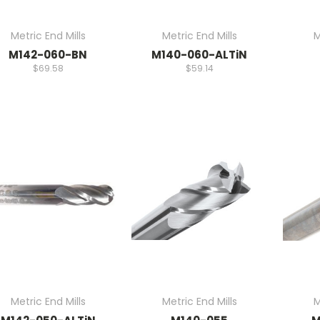
Metric End Mills
Metric End Mills
M
M142-060-BN
M140-060-ALTiN
$69.58
$59.14
Metric End Mills
Metric End Mills
M