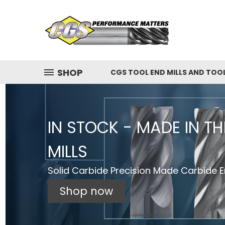
SHOP
CGS TOOL END MILLS AND TOO
IN STOCK - MADE IN T
MILLS
Solid Carbide Precision Made Carbide En
Shop now