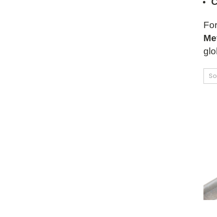
C
For
Met
glo
So