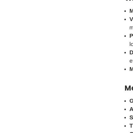
M
V
m
P
l
D
e
M
Me
G
A
S
T