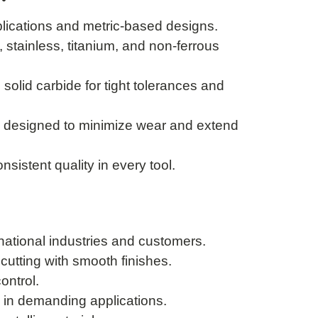
plications and metric-based designs.
 stainless, titanium, and non-ferrous
olid carbide for tight tolerances and
 designed to minimize wear and extend
nsistent quality in every tool.
rnational industries and customers.
utting with smooth finishes.
ontrol.
in demanding applications.