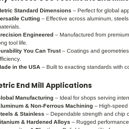
etric Standard Dimensions
– Perfect for global ap
ersatile Cutting
– Effective across aluminum, steels,
aterials.
recision Engineered
– Manufactured from premium s
ong tool life.
urability You Can Trust
– Coatings and geometries
fficiency.
ade in the USA
– Built to exacting standards with co
tric End Mill Applications
lobal Manufacturing
– Ideal for shops serving inte
luminum & Non-Ferrous Machining
– High-speed c
teels & Stainless
– Dependable strength and chip c
itanium & Hardened Alloys
– Rugged performance 