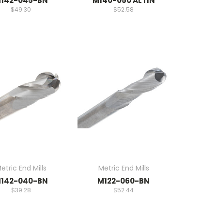
142-045-BN
M140-050 ALTIN
$49.30
$52.58
etric End Mills
Metric End Mills
142-040-BN
M122-060-BN
$39.28
$52.44