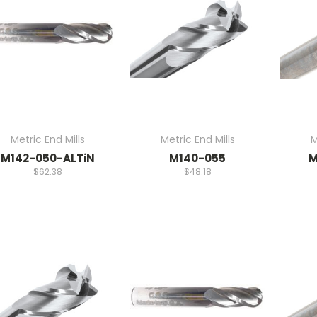
Metric End Mills
Metric End Mills
M
M142-050-ALTiN
M140-055
M
$62.38
$48.18