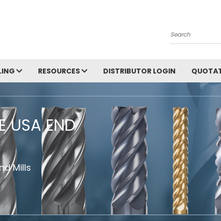
Search
LING
RESOURCES
DISTRIBUTOR LOGIN
QUOTAT
HE USA END
d Mills