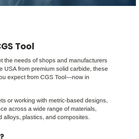
CGS Tool
t the needs of shops and manufacturers
the USA from premium solid carbide, these
ou expect from CGS Tool—now in
s or working with metric-based designs,
ce across a wide range of materials,
d alloys, plastics, and composites.
?