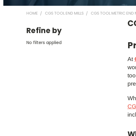
HOME
CGS TOOL END MILLS
CGS TOOL METRIC END M
CG
Refine by
No filters applied
P
At
wor
too
pre
Whe
CGS
inc
Wh