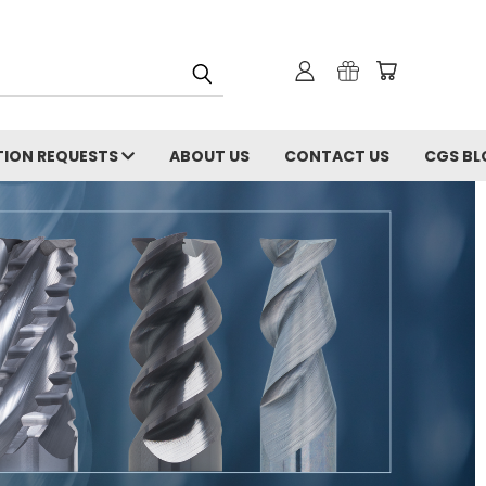
ION REQUESTS
ABOUT US
CONTACT US
CGS BL