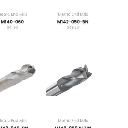
etric End Mills
Metric End Mills
M140-060
M142-050-BN
$41.96
$49.30
etric End Mills
Metric End Mills