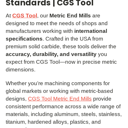
Standards | CGS Tool
At
CGS Tool
, our
Metric End Mills
are
designed to meet the needs of shops and
manufacturers working with
international
specifications
. Crafted in the USA from
premium solid carbide, these tools deliver the
accuracy, durability, and versatility
you
expect from CGS Tool—now in precise metric
dimensions.
Whether you’re machining components for
global markets or working with metric-based
designs,
CGS Tool Metric End Mills
provide
consistent performance across a wide range of
materials, including aluminum, steels, stainless,
titanium, hardened alloys, plastics, and