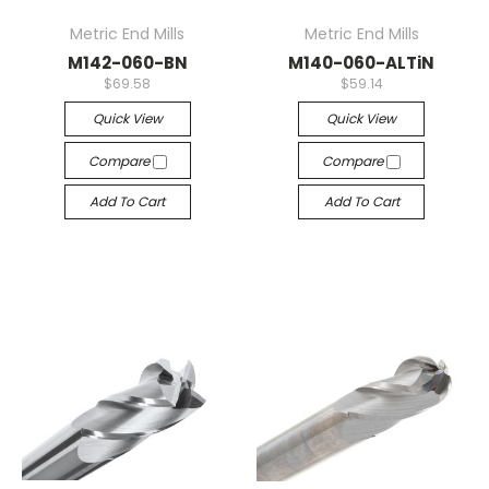
Metric End Mills
Metric End Mills
M142-060-BN
M140-060-ALTiN
$69.58
$59.14
Quick View
Quick View
Compare
Compare
Add To Cart
Add To Cart