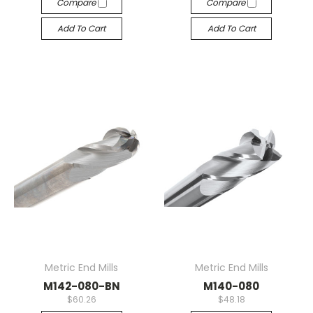
Compare
Compare
Add To Cart
Add To Cart
Metric End Mills
Metric End Mills
M142-080-BN
M140-080
$60.26
$48.18