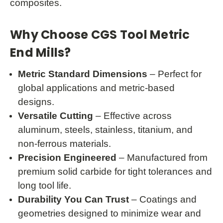
composites.
Why Choose CGS Tool Metric
End Mills?
Metric Standard Dimensions
– Perfect for
global applications and metric-based
designs.
Versatile Cutting
– Effective across
aluminum, steels, stainless, titanium, and
non-ferrous materials.
Precision Engineered
– Manufactured from
premium solid carbide for tight tolerances and
long tool life.
Durability You Can Trust
– Coatings and
geometries designed to minimize wear and