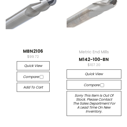
MBN2106
Metric End Mills
$99.72
M142-100-BN
$107.20
Quick View
Quick View
Compare
Compare
Add To Cart
Sorry This Item Is Out Of
Stock. Please Contact
The Sales Department For
A Lead Time On New
Inventory.