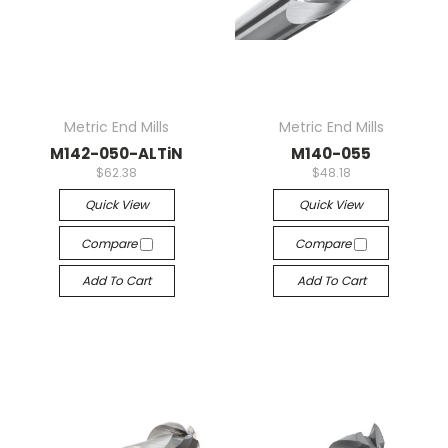
Metric End Mills
Metric End Mills
M142-050-ALTiN
M140-055
$62.38
$48.18
Quick View
Quick View
Compare
Compare
Add To Cart
Add To Cart