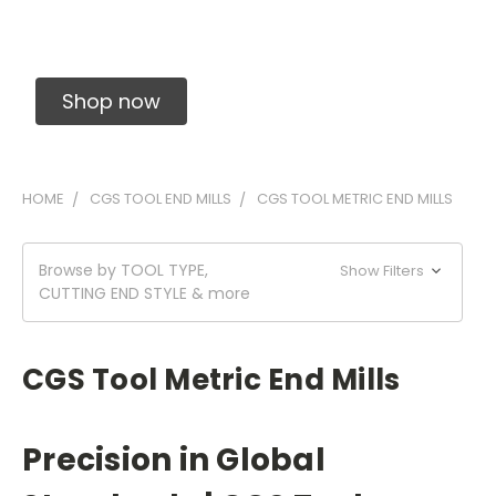
Solid Carbide Precision Made Carbide End
Mills
Shop now
HOME
CGS TOOL END MILLS
CGS TOOL METRIC END MILLS
Browse by TOOL TYPE,
Show Filters
CUTTING END STYLE & more
CGS Tool Metric End Mills
Precision in Global