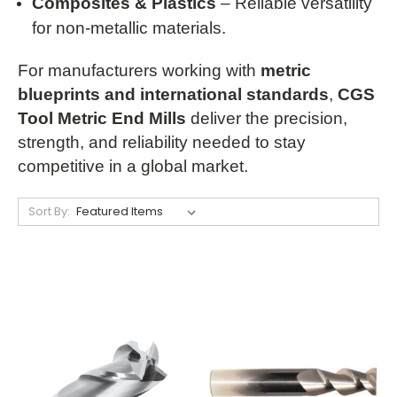
Composites & Plastics
– Reliable versatility
for non-metallic materials.
For manufacturers working with
metric
blueprints and international standards
,
CGS
Tool Metric End Mills
deliver the precision,
strength, and reliability needed to stay
competitive in a global market.
Sort By: