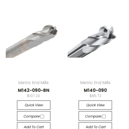
Metric End Mills
Metric End Mills
M142-090-BN
M140-090
$107.20
$85.72
Quick View
Quick View
Compare
Compare
Add To Cart
Add To Cart