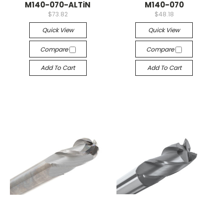
M140-070-ALTiN
M140-070
$73.82
$48.18
Quick View
Quick View
Compare
Compare
Add To Cart
Add To Cart