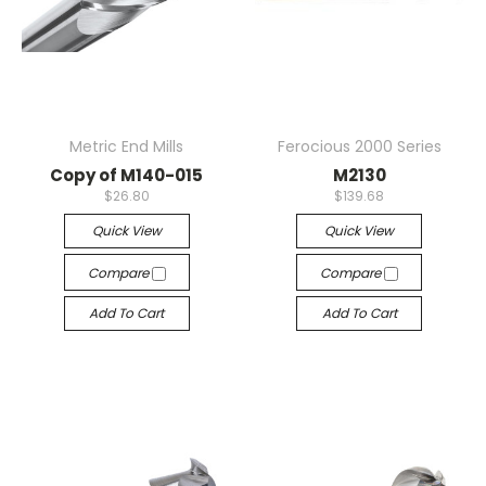
Metric End Mills
Ferocious 2000 Series
Copy of M140-015
M2130
$26.80
$139.68
Quick View
Quick View
Compare
Compare
Add To Cart
Add To Cart