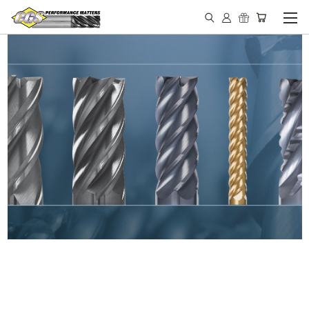
IN STOCK - MADE IN THE
USA END MILLS