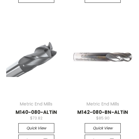
Metric End Mills
Metric End Mills
M140-080-ALTiN
M142-080-BN-ALTiN
$73.82
$85.90
Quick View
Quick View