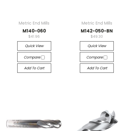
Metric End Mills
Metric End Mills
M140-060
M142-050-BN
$41.96
$49.30
Quick View
Quick View
Compare
Compare
Add To Cart
Add To Cart