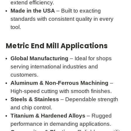
extend efficiency.
Made in the USA
– Built to exacting
standards with consistent quality in every
tool.
Metric End Mill Applications
Global Manufacturing
– Ideal for shops
serving international industries and
customers.
Aluminum & Non-Ferrous Machining
–
High-speed cutting with smooth finishes.
Steels & Stainless
– Dependable strength
and chip control.
Titanium & Hardened Alloys
– Rugged
performance in demanding applications.