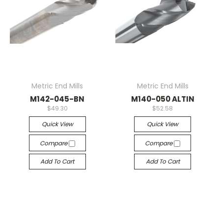
Metric End Mills
Metric End Mills
M142-045-BN
M140-050 ALTIN
$49.30
$52.58
Quick View
Quick View
Compare
Compare
Add To Cart
Add To Cart