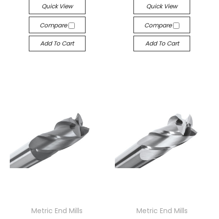
Quick View
Quick View
Compare
Compare
Add To Cart
Add To Cart
Metric End Mills
Metric End Mills