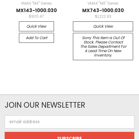
VMAX "MX" Series
VMAX "MX" Series
MX143-1000.030
MX743-1000.030
$920.47
$1,222.83
Quick View
Quick View
Add To Cart
Sorry This Item Is Out Of
Stock. Please Contact
The Sales Department For
A Lead Time On New
Inventory.
JOIN OUR NEWSLETTER
Email
Address