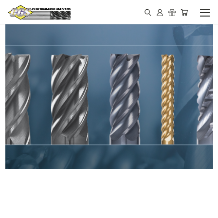
IN STOCK - MADE IN THE
USA END MILLS