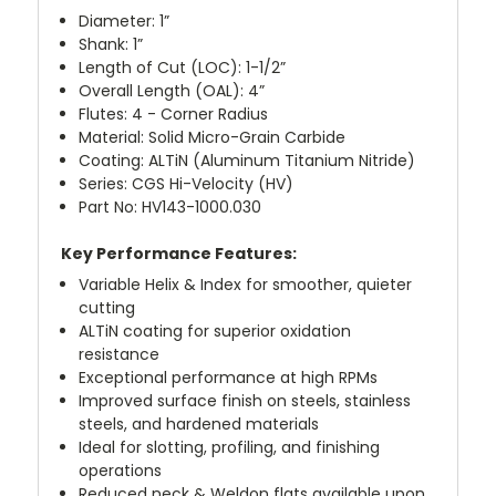
Diameter: 1”
Shank: 1”
Length of Cut (LOC): 1-1/2”
Overall Length (OAL): 4”
Flutes: 4 - Corner Radius
Material: Solid Micro-Grain Carbide
Coating: ALTiN (Aluminum Titanium Nitride)
Series: CGS Hi-Velocity (HV)
Part No: HV143-1000.030
Key Performance Features:
Variable Helix & Index for smoother, quieter
cutting
ALTiN coating for superior oxidation
resistance
Exceptional performance at high RPMs
Improved surface finish on steels, stainless
steels, and hardened materials
Ideal for slotting, profiling, and finishing
operations
Reduced neck & Weldon flats available upon