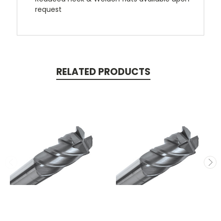
request
RELATED PRODUCTS