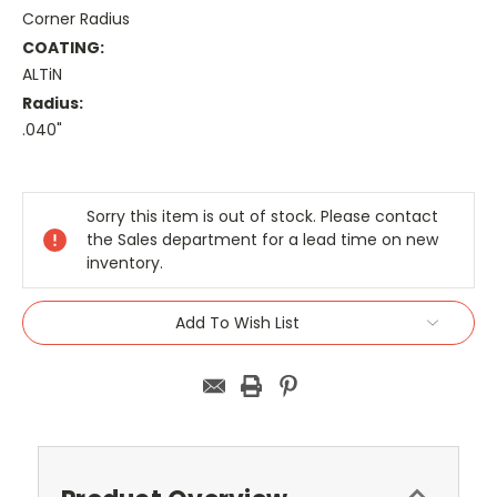
Corner Radius
COATING:
ALTiN
Radius:
.040"
Current
Stock:
Sorry this item is out of stock. Please contact
the Sales department for a lead time on new
inventory.
Add To Wish List