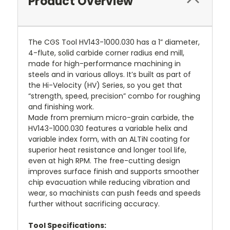
Product Overview
The CGS Tool HV143-1000.030 has a 1” diameter,
4-flute, solid carbide corner radius end mill,
made for high-performance machining in
steels and in various alloys. It’s built as part of
the Hi-Velocity (HV) Series, so you get that
“strength, speed, precision” combo for roughing
and finishing work.
Made from premium micro-grain carbide, the
HV143-1000.030 features a variable helix and
variable index form, with an ALTiN coating for
superior heat resistance and longer tool life,
even at high RPM. The free-cutting design
improves surface finish and supports smoother
chip evacuation while reducing vibration and
wear, so machinists can push feeds and speeds
further without sacrificing accuracy.
Tool Specifications: