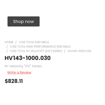
Solid Carbide Precision Made Carbide End
Mills
Shop now
HOME
CGS TOOL END MILLS
CGS TOOL HIGH PERFORMANCE END MILLS
CGS TOOL HI-VELOCITY (HV) SERIES
HV143-1000.030
HV143-1000.030
Hi-Velocity "HV" Series
Write a Review
$828.11