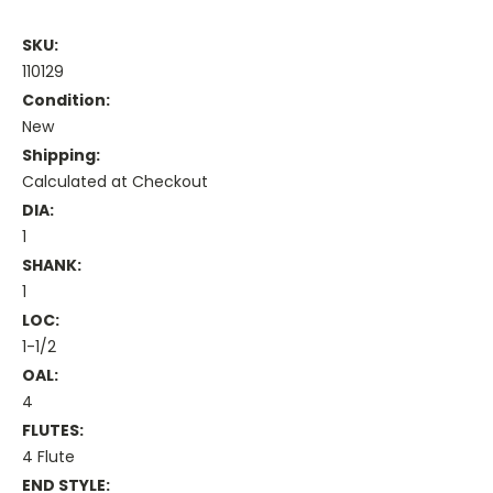
SKU:
110129
Condition:
New
Shipping:
Calculated at Checkout
DIA:
1
SHANK:
1
LOC:
1-1/2
OAL:
4
FLUTES:
4 Flute
END STYLE: