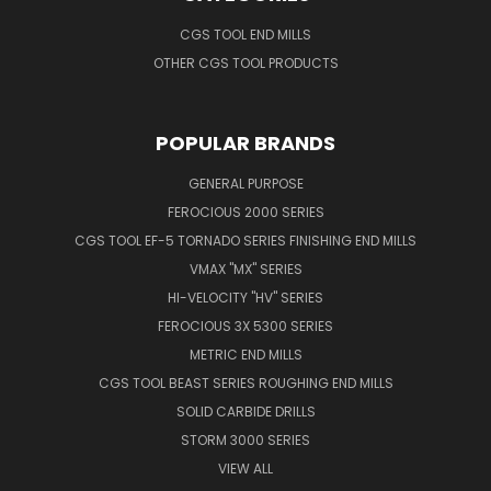
CGS TOOL END MILLS
OTHER CGS TOOL PRODUCTS
POPULAR BRANDS
GENERAL PURPOSE
FEROCIOUS 2000 SERIES
CGS TOOL EF-5 TORNADO SERIES FINISHING END MILLS
VMAX "MX" SERIES
HI-VELOCITY "HV" SERIES
FEROCIOUS 3X 5300 SERIES
METRIC END MILLS
CGS TOOL BEAST SERIES ROUGHING END MILLS
SOLID CARBIDE DRILLS
STORM 3000 SERIES
VIEW ALL