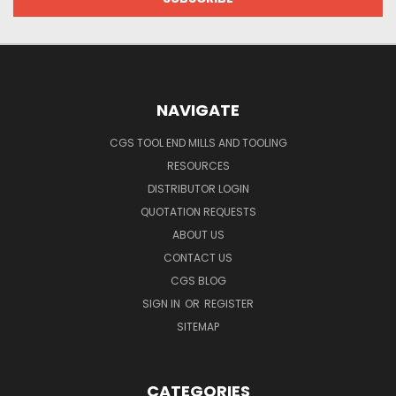
NAVIGATE
CGS TOOL END MILLS AND TOOLING
RESOURCES
DISTRIBUTOR LOGIN
QUOTATION REQUESTS
ABOUT US
CONTACT US
CGS BLOG
SIGN IN
OR
REGISTER
SITEMAP
CATEGORIES