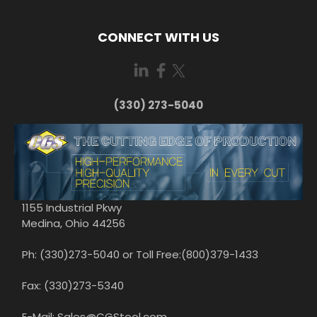
CONNECT WITH US
(330) 273-5040
1155 Industrial Pkwy
Medina, Ohio 44256
Ph: (330)273-5040 or Toll Free:(800)379-1433
Fax: (330)273-5340
E-Mail: Sales@CGStool.com