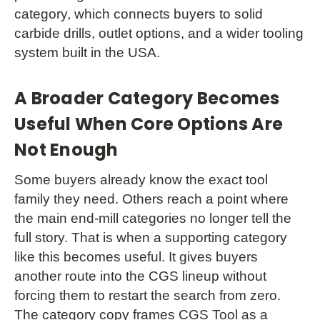
category, which connects buyers to solid
carbide drills, outlet options, and a wider tooling
system built in the USA.
A Broader Category Becomes
Useful When Core Options Are
Not Enough
Some buyers already know the exact tool
family they need. Others reach a point where
the main end-mill categories no longer tell the
full story. That is when a supporting category
like this becomes useful. It gives buyers
another route into the CGS lineup without
forcing them to restart the search from zero.
The category copy frames CGS Tool as a