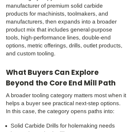
manufacturer of premium solid carbide
products for machinists, toolmakers, and
manufacturers, then expands into a broader
product mix that includes general-purpose
tools, high-performance lines, double-end
options, metric offerings, drills, outlet products,
and custom tooling.
What Buyers Can Explore
Beyond the Core End Mill Path
A broader tooling category matters most when it
helps a buyer see practical next-step options.
In this case, the category opens paths into:
Solid Carbide Drills for holemaking needs