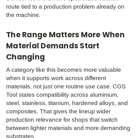
route tied to a production problem already on
the machine.
The Range Matters More When
Material Demands Start
Changing
A category like this becomes more valuable
when it supports work across different
materials, not just one routine use case. CGS
Tool states compatibility across aluminium,
steel, stainless, titanium, hardened alloys, and
composites. That gives the lineup wider
production relevance for shops that switch
between lighter materials and more demanding
substrates.