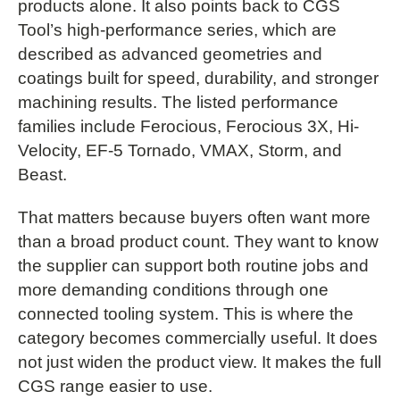
products alone. It also points back to CGS
Tool’s high-performance series, which are
described as advanced geometries and
coatings built for speed, durability, and stronger
machining results. The listed performance
families include Ferocious, Ferocious 3X, Hi-
Velocity, EF-5 Tornado, VMAX, Storm, and
Beast.
That matters because buyers often want more
than a broad product count. They want to know
the supplier can support both routine jobs and
more demanding conditions through one
connected tooling system. This is where the
category becomes commercially useful. It does
not just widen the product view. It makes the full
CGS range easier to use.