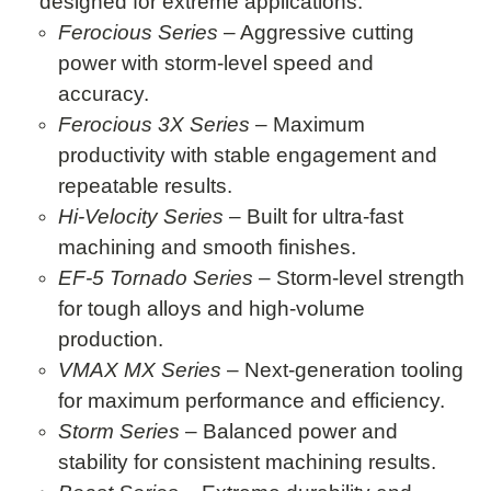
designed for extreme applications:
Ferocious Series
– Aggressive cutting
power with storm-level speed and
accuracy.
Ferocious 3X Series
– Maximum
productivity with stable engagement and
repeatable results.
Hi-Velocity Series
– Built for ultra-fast
machining and smooth finishes.
EF-5 Tornado Series
– Storm-level strength
for tough alloys and high-volume
production.
VMAX MX Series
– Next-generation tooling
for maximum performance and efficiency.
Storm Series
– Balanced power and
stability for consistent machining results.