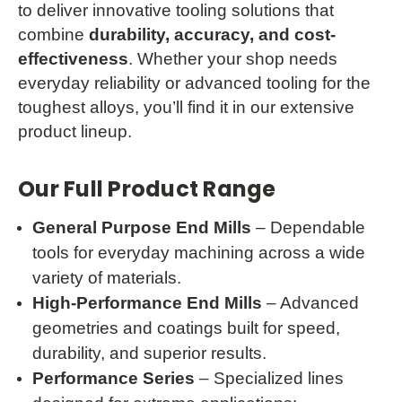
to deliver innovative tooling solutions that
combine
durability, accuracy, and cost-
effectiveness
. Whether your shop needs
everyday reliability or advanced tooling for the
toughest alloys, you’ll find it in our extensive
product lineup.
Our Full Product Range
General Purpose End Mills
– Dependable
tools for everyday machining across a wide
variety of materials.
High-Performance End Mills
– Advanced
geometries and coatings built for speed,
durability, and superior results.
Performance Series
– Specialized lines