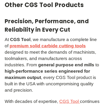
Other CGS Tool Products
Precision, Performance, and
Reliability in Every Cut
At
CGS Tool
, we manufacture a complete line
of
premium solid carbide cutting tools
designed to meet the demands of machinists,
toolmakers, and manufacturers across
industries. From
general purpose end mills
to
high-performance series engineered for
maximum output
, every CGS Tool product is
built in the USA with uncompromising quality
and precision.
With decades of expertise,
CGS Tool
continues