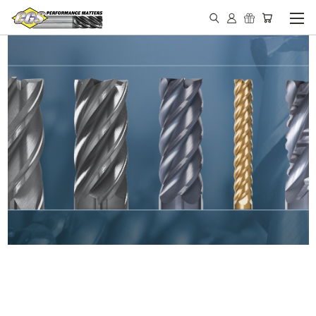
IN STOCK - MADE IN THE
USA END MILLS