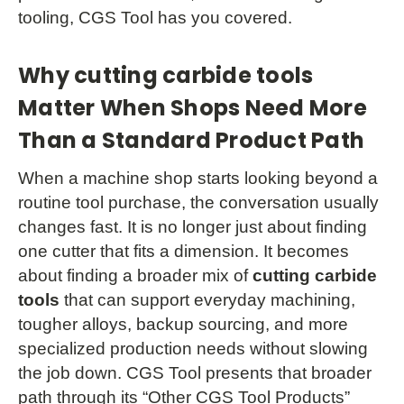
tooling, CGS Tool has you covered.
Why cutting carbide tools
Matter When Shops Need More
Than a Standard Product Path
When a machine shop starts looking beyond a
routine tool purchase, the conversation usually
changes fast. It is no longer just about finding
one cutter that fits a dimension. It becomes
about finding a broader mix of
cutting carbide
tools
that can support everyday machining,
tougher alloys, backup sourcing, and more
specialized production needs without slowing
the job down. CGS Tool presents that broader
path through its “Other CGS Tool Products”