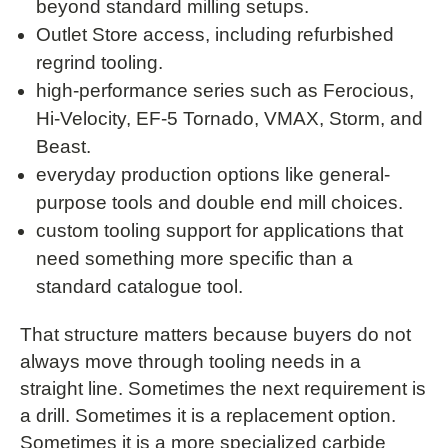
beyond standard milling setups.
Outlet Store access, including refurbished
regrind tooling.
high-performance series such as Ferocious,
Hi-Velocity, EF-5 Tornado, VMAX, Storm, and
Beast.
everyday production options like general-
purpose tools and double end mill choices.
custom tooling support for applications that
need something more specific than a
standard catalogue tool.
That structure matters because buyers do not
always move through tooling needs in a
straight line. Sometimes the next requirement is
a drill. Sometimes it is a replacement option.
Sometimes it is a more specialized carbide