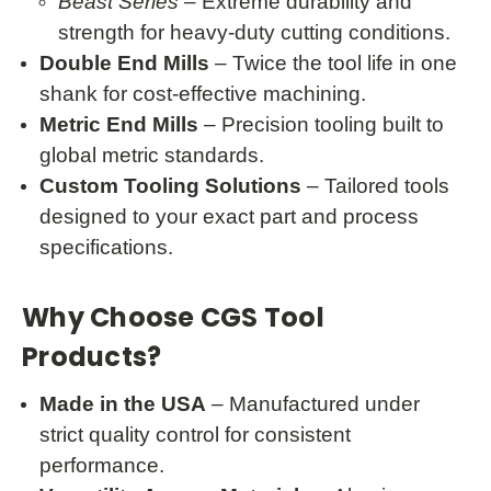
Beast Series
– Extreme durability and
strength for heavy-duty cutting conditions.
Double End Mills
– Twice the tool life in one
shank for cost-effective machining.
Metric End Mills
– Precision tooling built to
global metric standards.
Custom Tooling Solutions
– Tailored tools
designed to your exact part and process
specifications.
Why Choose CGS Tool
Products?
Made in the USA
– Manufactured under
strict quality control for consistent
performance.