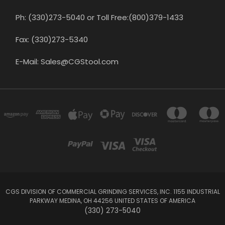
Ph: (330)273-5040 or Toll Free:(800)379-1433
Fax: (330)273-5340
E-Mail: Sales@CGStool.com
CGS DIVISION OF COMMERCIAL GRINDING SERVICES, INC. 1155 INDUSTRIAL
PARKWAY MEDINA, OH 44256 UNITED STATES OF AMERICA
(330) 273-5040