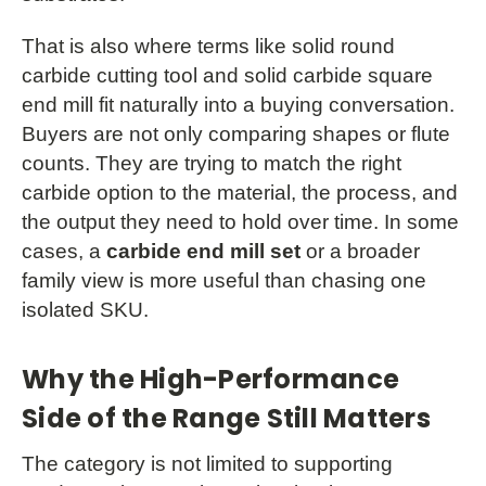
That is also where terms like solid round
carbide cutting tool and solid carbide square
end mill fit naturally into a buying conversation.
Buyers are not only comparing shapes or flute
counts. They are trying to match the right
carbide option to the material, the process, and
the output they need to hold over time. In some
cases, a
carbide end mill set
or a broader
family view is more useful than chasing one
isolated SKU.
Why the High-Performance
Side of the Range Still Matters
The category is not limited to supporting