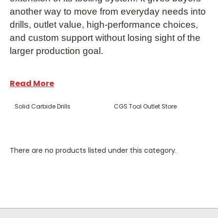
another way to move from everyday needs into
drills, outlet value, high-performance choices,
and custom support without losing sight of the
larger production goal.
Read More
Solid Carbide Drills
CGS Tool Outlet Store
Frequently Asked
There are no products listed under this category.
Questions
What products does CGS Tool