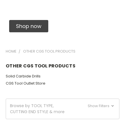
Solid Carbide Precision Made Carbide End
Mills
Shop now
HOME
OTHER CGS TOOL PRODUCTS
OTHER CGS TOOL PRODUCTS
Solid Carbide Drills
CGS Tool Outlet Store
Browse by TOOL TYPE,
Show Filters
CUTTING END STYLE & more