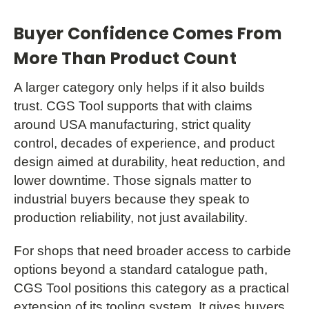
Buyer Confidence Comes From
More Than Product Count
A larger category only helps if it also builds
trust. CGS Tool supports that with claims
around USA manufacturing, strict quality
control, decades of experience, and product
design aimed at durability, heat reduction, and
lower downtime. Those signals matter to
industrial buyers because they speak to
production reliability, not just availability.
For shops that need broader access to carbide
options beyond a standard catalogue path,
CGS Tool positions this category as a practical
extension of its tooling system. It gives buyers