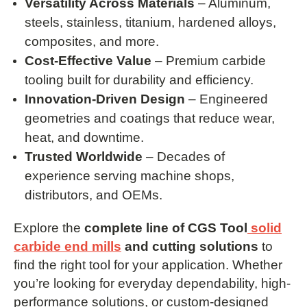
Versatility Across Materials
– Aluminum,
steels, stainless, titanium, hardened alloys,
composites, and more.
Cost-Effective Value
– Premium carbide
tooling built for durability and efficiency.
Innovation-Driven Design
– Engineered
geometries and coatings that reduce wear,
heat, and downtime.
Trusted Worldwide
– Decades of
experience serving machine shops,
distributors, and OEMs.
Explore the
complete line of CGS Tool
solid
carbide end mills
and cutting solutions
to
find the right tool for your application. Whether
you’re looking for everyday dependability, high-
performance solutions, or custom-designed