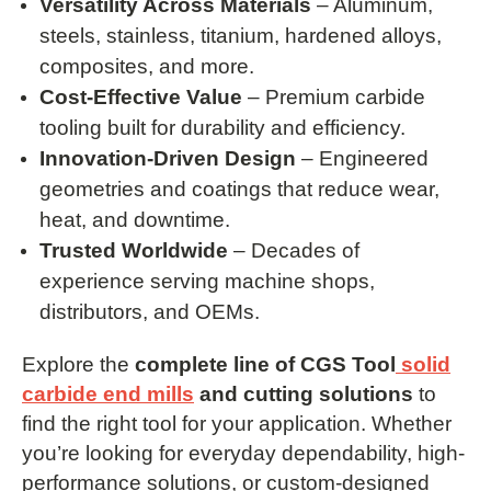
Versatility Across Materials
– Aluminum,
steels, stainless, titanium, hardened alloys,
composites, and more.
Cost-Effective Value
– Premium carbide
tooling built for durability and efficiency.
Innovation-Driven Design
– Engineered
geometries and coatings that reduce wear,
heat, and downtime.
Trusted Worldwide
– Decades of
experience serving machine shops,
distributors, and OEMs.
Explore the
complete line of CGS Tool
solid
carbide end mills
and cutting solutions
to
find the right tool for your application. Whether
you’re looking for everyday dependability, high-
performance solutions, or custom-designed