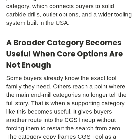
category, which connects buyers to solid
carbide drills, outlet options, and a wider tooling
system built in the USA.
A Broader Category Becomes
Useful When Core Options Are
Not Enough
Some buyers already know the exact tool
family they need. Others reach a point where
the main end-mill categories no longer tell the
full story. That is when a supporting category
like this becomes useful. It gives buyers
another route into the CGS lineup without
forcing them to restart the search from zero.
The category copy frames CGS Tool as a