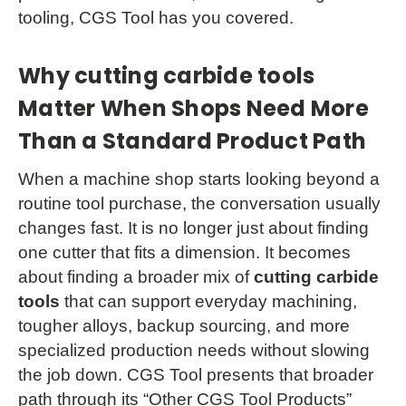
tooling, CGS Tool has you covered.
Why cutting carbide tools
Matter When Shops Need More
Than a Standard Product Path
When a machine shop starts looking beyond a
routine tool purchase, the conversation usually
changes fast. It is no longer just about finding
one cutter that fits a dimension. It becomes
about finding a broader mix of
cutting carbide
tools
that can support everyday machining,
tougher alloys, backup sourcing, and more
specialized production needs without slowing
the job down. CGS Tool presents that broader
path through its “Other CGS Tool Products”