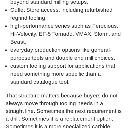
beyond standard milling setups.
Outlet Store access, including refurbished
regrind tooling.
high-performance series such as Ferocious,
Hi-Velocity, EF-5 Tornado, VMAX, Storm, and
Beast.
everyday production options like general-
purpose tools and double end mill choices.
custom tooling support for applications that
need something more specific than a
standard catalogue tool.
That structure matters because buyers do not
always move through tooling needs in a
straight line. Sometimes the next requirement is
a drill. Sometimes it is a replacement option.
Sometimes it is a more specialized carbide