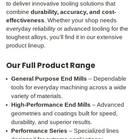
to deliver innovative tooling solutions that
combine
durability, accuracy, and cost-
effectiveness
. Whether your shop needs
everyday reliability or advanced tooling for the
toughest alloys, you’ll find it in our extensive
product lineup.
Our Full Product Range
General Purpose End Mills
– Dependable
tools for everyday machining across a wide
variety of materials.
High-Performance End Mills
– Advanced
geometries and coatings built for speed,
durability, and superior results.
Performance Series
– Specialized lines