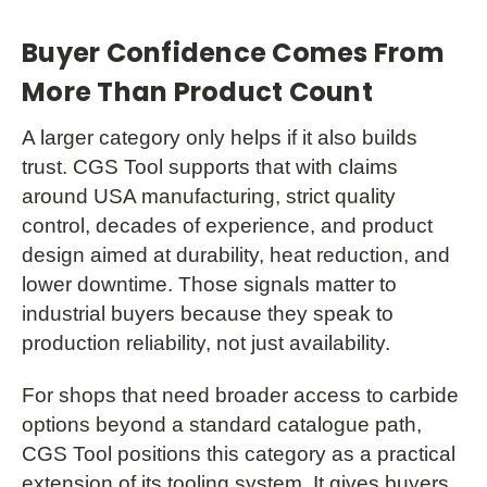
Buyer Confidence Comes From
More Than Product Count
A larger category only helps if it also builds
trust. CGS Tool supports that with claims
around USA manufacturing, strict quality
control, decades of experience, and product
design aimed at durability, heat reduction, and
lower downtime. Those signals matter to
industrial buyers because they speak to
production reliability, not just availability.
For shops that need broader access to carbide
options beyond a standard catalogue path,
CGS Tool positions this category as a practical
extension of its tooling system. It gives buyers