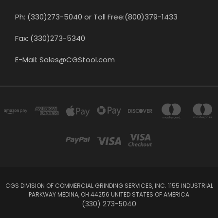
Ph: (330)273-5040 or Toll Free:(800)379-1433
Fax: (330)273-5340
E-Mail: Sales@CGStool.com
CGS DIVISION OF COMMERCIAL GRINDING SERVICES, INC. 1155 INDUSTRIAL
PARKWAY MEDINA, OH 44256 UNITED STATES OF AMERICA
(330) 273-5040