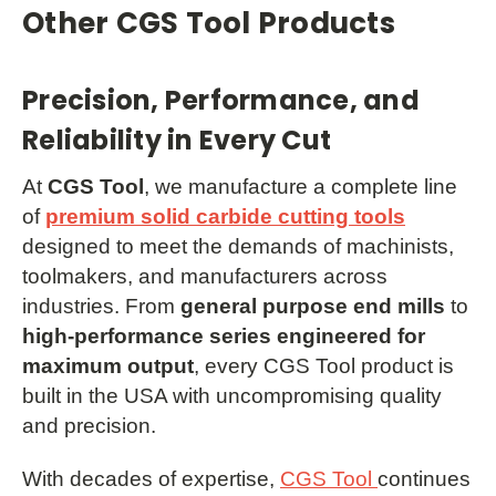
Other CGS Tool Products
Precision, Performance, and
Reliability in Every Cut
At
CGS Tool
, we manufacture a complete line
of
premium solid carbide cutting tools
designed to meet the demands of machinists,
toolmakers, and manufacturers across
industries. From
general purpose end mills
to
high-performance series engineered for
maximum output
, every CGS Tool product is
built in the USA with uncompromising quality
and precision.
With decades of expertise,
CGS Tool
continues