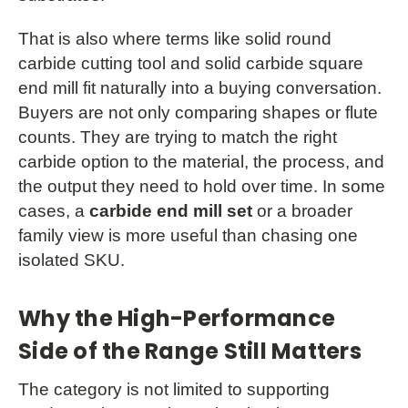
That is also where terms like solid round
carbide cutting tool and solid carbide square
end mill fit naturally into a buying conversation.
Buyers are not only comparing shapes or flute
counts. They are trying to match the right
carbide option to the material, the process, and
the output they need to hold over time. In some
cases, a
carbide end mill set
or a broader
family view is more useful than chasing one
isolated SKU.
Why the High-Performance
Side of the Range Still Matters
The category is not limited to supporting