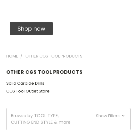
Solid Carbide Precision Made Carbide End
Mills
Shop now
HOME
OTHER CGS TOOL PRODUCTS
OTHER CGS TOOL PRODUCTS
Solid Carbide Drills
CGS Tool Outlet Store
Browse by TOOL TYPE,
Show Filters
CUTTING END STYLE & more