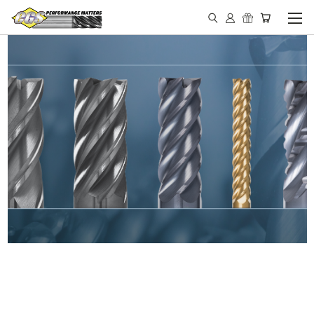
IN STOCK - MADE IN THE
USA END MILLS