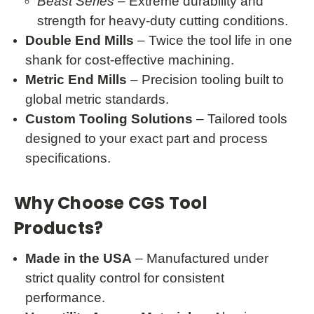
Beast Series
– Extreme durability and
strength for heavy-duty cutting conditions.
Double End Mills
– Twice the tool life in one
shank for cost-effective machining.
Metric End Mills
– Precision tooling built to
global metric standards.
Custom Tooling Solutions
– Tailored tools
designed to your exact part and process
specifications.
Why Choose CGS Tool
Products?
Made in the USA
– Manufactured under
strict quality control for consistent
performance.