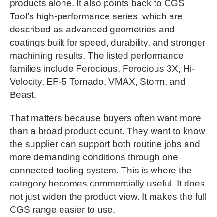
products alone. It also points back to CGS
Tool’s high-performance series, which are
described as advanced geometries and
coatings built for speed, durability, and stronger
machining results. The listed performance
families include Ferocious, Ferocious 3X, Hi-
Velocity, EF-5 Tornado, VMAX, Storm, and
Beast.
That matters because buyers often want more
than a broad product count. They want to know
the supplier can support both routine jobs and
more demanding conditions through one
connected tooling system. This is where the
category becomes commercially useful. It does
not just widen the product view. It makes the full
CGS range easier to use.