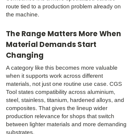
route tied to a production problem already on
the machine.
The Range Matters More When
Material Demands Start
Changing
A category like this becomes more valuable
when it supports work across different
materials, not just one routine use case. CGS
Tool states compatibility across aluminium,
steel, stainless, titanium, hardened alloys, and
composites. That gives the lineup wider
production relevance for shops that switch
between lighter materials and more demanding
substrates.