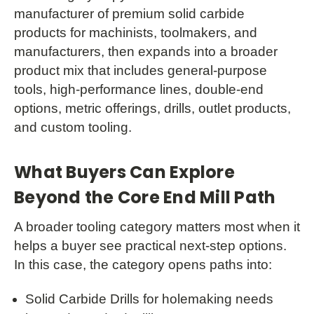
manufacturer of premium solid carbide
products for machinists, toolmakers, and
manufacturers, then expands into a broader
product mix that includes general-purpose
tools, high-performance lines, double-end
options, metric offerings, drills, outlet products,
and custom tooling.
What Buyers Can Explore
Beyond the Core End Mill Path
A broader tooling category matters most when it
helps a buyer see practical next-step options.
In this case, the category opens paths into:
Solid Carbide Drills for holemaking needs