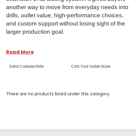
another way to move from everyday needs into
drills, outlet value, high-performance choices,
and custom support without losing sight of the
larger production goal.
Read More
Solid Carbide Drills
CGS Tool Outlet Store
Frequently Asked
There are no products listed under this category.
Questions
What products does CGS Tool