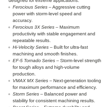
designed for extreme applications:
Ferocious Series
– Aggressive cutting
power with storm-level speed and
accuracy.
Ferocious 3X Series
– Maximum
productivity with stable engagement and
repeatable results.
Hi-Velocity Series
– Built for ultra-fast
machining and smooth finishes.
EF-5 Tornado Series
– Storm-level strength
for tough alloys and high-volume
production.
VMAX MX Series
– Next-generation tooling
for maximum performance and efficiency.
Storm Series
– Balanced power and
stability for consistent machining results.