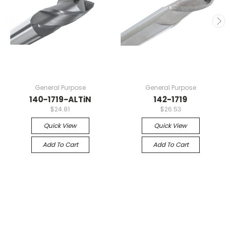
General Purpose
General Purpose
140-1719-ALTiN
142-1719
$24.81
$26.53
Quick View
Quick View
Add To Cart
Add To Cart