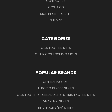
CONTACT US
CGS BLOG
SIGN IN
OR
REGISTER
SITEMAP
CATEGORIES
CGS TOOL END MILLS
OTHER CGS TOOL PRODUCTS
POPULAR BRANDS
GENERAL PURPOSE
FEROCIOUS 2000 SERIES
CGS TOOL EF-5 TORNADO SERIES FINISHING END MILLS
VMAX "MX" SERIES
HI-VELOCITY "HV" SERIES