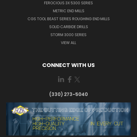
FEROCIOUS 3X 5300 SERIES
METRIC END MILLS
CGS TOOL BEAST SERIES ROUGHING END MILLS
SOLID CARBIDE DRILLS
STORM 3000 SERIES
VIEW ALL
CONNECT WITH US
(330) 273-5040