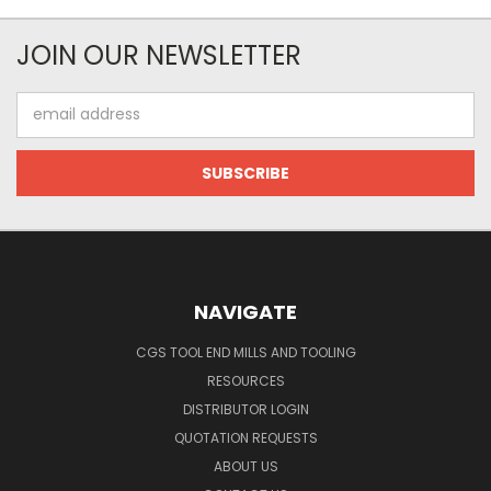
JOIN OUR NEWSLETTER
Email
Address
NAVIGATE
CGS TOOL END MILLS AND TOOLING
RESOURCES
DISTRIBUTOR LOGIN
QUOTATION REQUESTS
ABOUT US