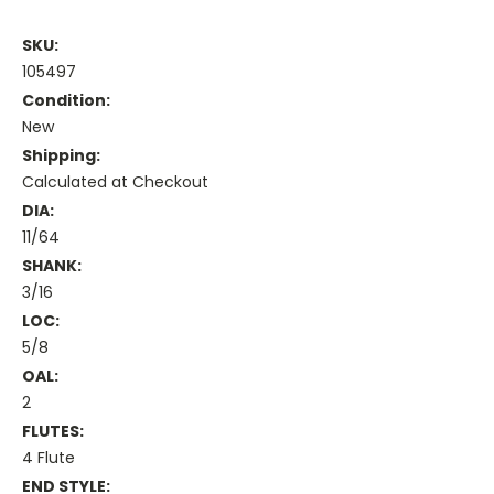
SKU:
105497
Condition:
New
Shipping:
Calculated at Checkout
DIA:
11/64
SHANK:
3/16
LOC:
5/8
OAL:
2
FLUTES:
4 Flute
END STYLE: