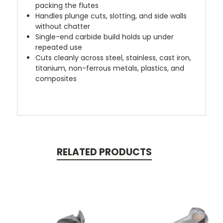
packing the flutes
Handles plunge cuts, slotting, and side walls
without chatter
Single-end carbide build holds up under
repeated use
Cuts cleanly across steel, stainless, cast iron,
titanium, non-ferrous metals, plastics, and
composites
RELATED PRODUCTS