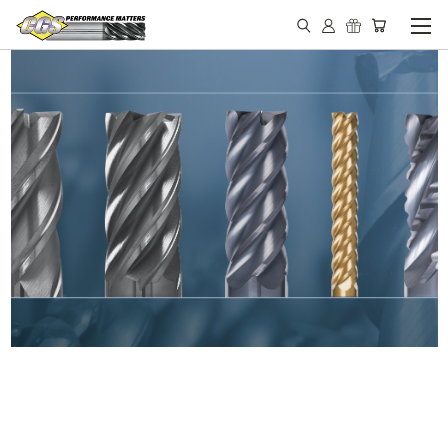
IN STOCK - MADE IN THE
USA END MILLS