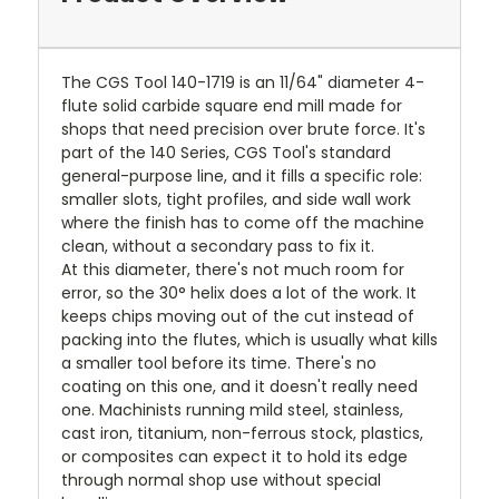
The CGS Tool 140-1719 is an 11/64" diameter 4-
flute solid carbide square end mill made for
shops that need precision over brute force. It's
part of the 140 Series, CGS Tool's standard
general-purpose line, and it fills a specific role:
smaller slots, tight profiles, and side wall work
where the finish has to come off the machine
clean, without a secondary pass to fix it.
At this diameter, there's not much room for
error, so the 30° helix does a lot of the work. It
keeps chips moving out of the cut instead of
packing into the flutes, which is usually what kills
a smaller tool before its time. There's no
coating on this one, and it doesn't really need
one. Machinists running mild steel, stainless,
cast iron, titanium, non-ferrous stock, plastics,
or composites can expect it to hold its edge
through normal shop use without special