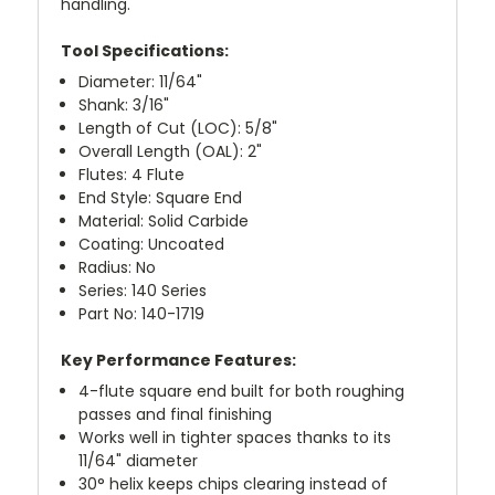
handling.
Tool Specifications:
Diameter: 11/64"
Shank: 3/16"
Length of Cut (LOC): 5/8"
Overall Length (OAL): 2"
Flutes: 4 Flute
End Style: Square End
Material: Solid Carbide
Coating: Uncoated
Radius: No
Series: 140 Series
Part No: 140-1719
Key Performance Features:
4-flute square end built for both roughing
passes and final finishing
Works well in tighter spaces thanks to its
11/64" diameter
30° helix keeps chips clearing instead of