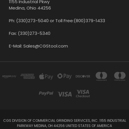
1155 Industrial Pkwy
Medina, Ohio 44256
Ph: (330)273-5040 or Toll Free:(800)379-1433
Fax: (330)273-5340
E-Mail: Sales@CGStool.com
CGS DIVISION OF COMMERCIAL GRINDING SERVICES, INC. 1155 INDUSTRIAL
PARKWAY MEDINA, OH 44256 UNITED STATES OF AMERICA