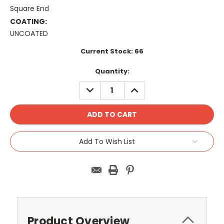
Square End
COATING:
UNCOATED
Current Stock:
66
Quantity:
DECREASE
INCREASE
QUANTITY:
QUANTITY:
Add To Wish List
Product Overview