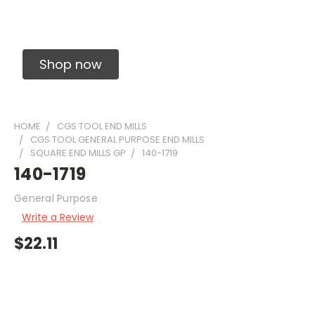
Solid Carbide Precision Made Carbide End
Mills
Shop now
HOME
CGS TOOL END MILLS
CGS TOOL GENERAL PURPOSE END MILLS
SQUARE END MILLS GP
140-1719
140-1719
General Purpose
Write a Review
$22.11