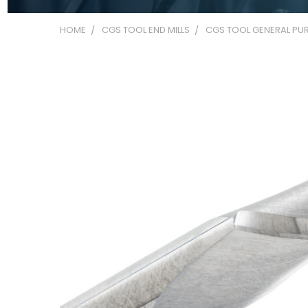
HOME
CGS TOOL END MILLS
CGS TOOL GENERAL PUR