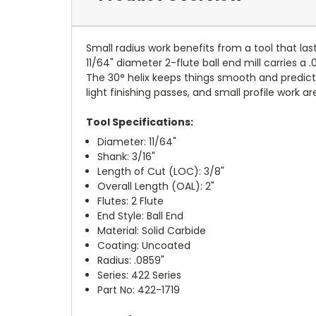
Small radius work benefits from a tool that las
11/64" diameter 2-flute ball end mill carries a 
The 30° helix keeps things smooth and predic
light finishing passes, and small profile work ar
Tool Specifications:
Diameter: 11/64"
Shank: 3/16"
Length of Cut (LOC): 3/8"
Overall Length (OAL): 2"
Flutes: 2 Flute
End Style: Ball End
Material: Solid Carbide
Coating: Uncoated
Radius: .0859"
Series: 422 Series
Part No: 422-1719