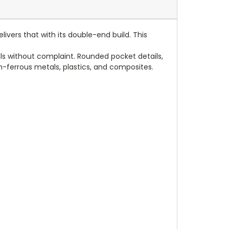
ivers that with its double-end build. This
s without complaint. Rounded pocket details,
 non-ferrous metals, plastics, and composites.