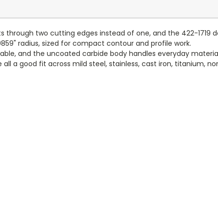
ts through two cutting edges instead of one, and the 422-1719 del
.0859" radius, sized for compact contour and profile work.
table, and the uncoated carbide body handles everyday material
e all a good fit across mild steel, stainless, cast iron, titanium,