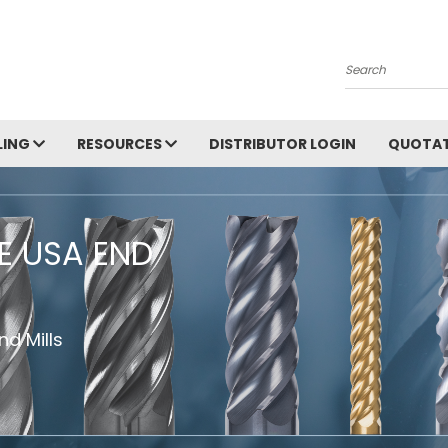
Search
LING
RESOURCES
DISTRIBUTOR LOGIN
QUOTAT
HE USA END
d Mills