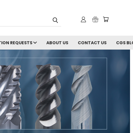
ION REQUESTS
ABOUT US
CONTACT US
CGS BL