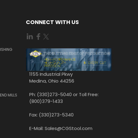
CONNECT WITH US
ISHING
1155 Industrial Pkwy
Medina, Ohio 44256
Ph: (330)273-5040 or Toll Free:
END MILLS
(800)379-1433
Fax: (330)273-5340
E-Mail: Sales@CGStool.com