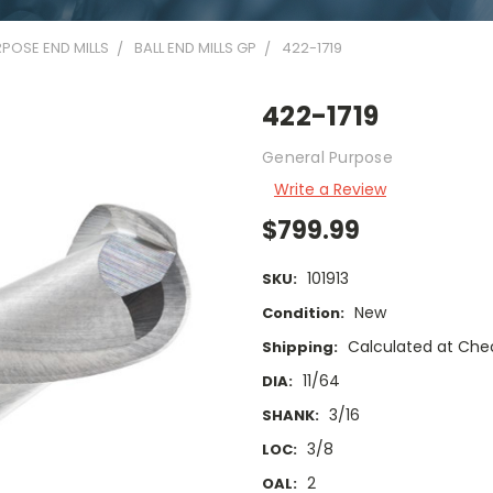
POSE END MILLS
BALL END MILLS GP
422-1719
422-1719
General Purpose
Write a Review
$799.99
101913
SKU:
New
Condition:
Calculated at Che
Shipping:
11/64
DIA:
3/16
SHANK:
3/8
LOC:
2
OAL: