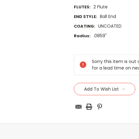
2 Flute
FLUTES:
Ball End
END STYLE:
UNCOATED
COATING:
.0859"
Radius:
Current
Stock:
Sorry this item is ou
for a lead time on ne
Add To Wish List