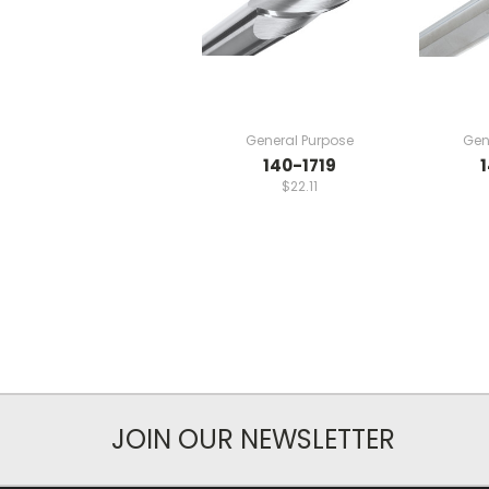
General Purpose
Gen
140-1719
$22.11
JOIN OUR NEWSLETTER