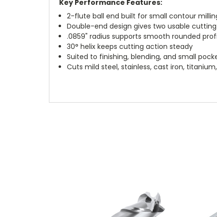
Key Performance Features:
2-flute ball end built for small contour millin
Double-end design gives two usable cuttin
.0859" radius supports smooth rounded profi
30° helix keeps cutting action steady
Suited to finishing, blending, and small pock
Cuts mild steel, stainless, cast iron, titani