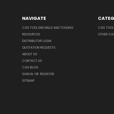
NAVIGATE
CATEG
CGS TOOL END MILLS AND TOOLING
CGS TOOL 
RESOURCES
OTHER CG
DISTRIBUTOR LOGIN
QUOTATION REQUESTS
ABOUT US
CONTACT US
CGS BLOG
SIGN IN
OR
REGISTER
SITEMAP