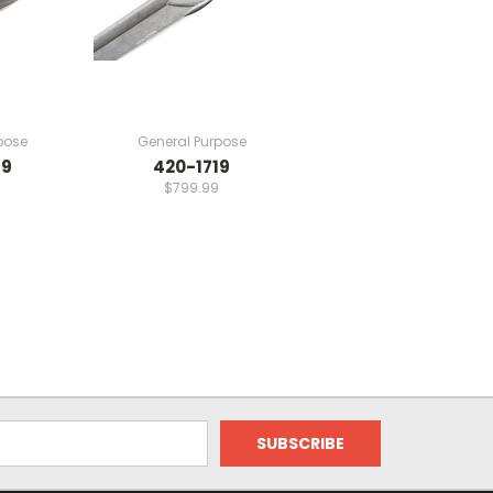
pose
General Purpose
19
420-1719
$799.99