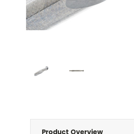
Product Overview