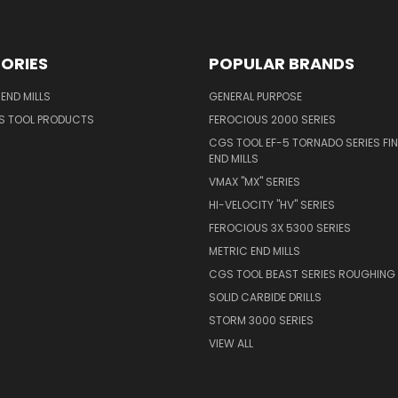
ORIES
POPULAR BRANDS
END MILLS
GENERAL PURPOSE
S TOOL PRODUCTS
FEROCIOUS 2000 SERIES
CGS TOOL EF-5 TORNADO SERIES FIN
END MILLS
VMAX "MX" SERIES
HI-VELOCITY "HV" SERIES
FEROCIOUS 3X 5300 SERIES
METRIC END MILLS
CGS TOOL BEAST SERIES ROUGHING 
SOLID CARBIDE DRILLS
STORM 3000 SERIES
VIEW ALL