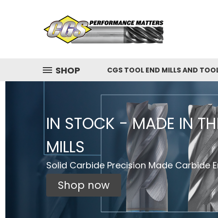
SHOP
CGS TOOL END MILLS AND TOO
IN STOCK - MADE IN T
MILLS
Solid Carbide Precision Made Carbide En
Shop now