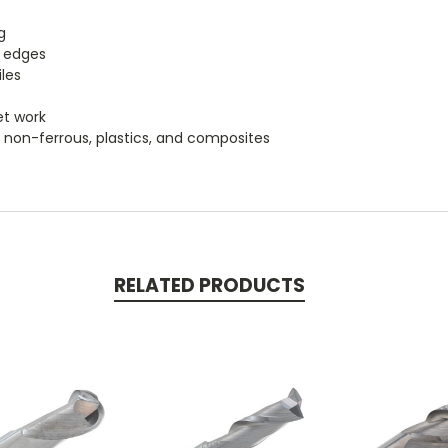
g
g edges
les
et work
um, non-ferrous, plastics, and composites
RELATED PRODUCTS