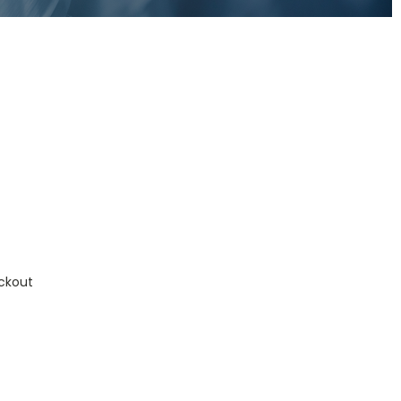
ckout