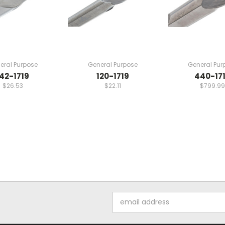
eral Purpose
General Purpose
General Pur
142-1719
120-1719
440-17
$26.53
$22.11
$799.99
Email
Address