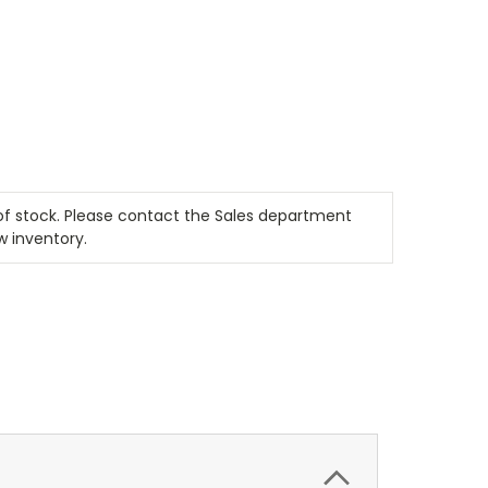
t of stock. Please contact the Sales department
w inventory.