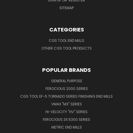
SIGN IN
OR
REGISTER
SITEMAP
CATEGORIES
CGS TOOL END MILLS
OTHER CGS TOOL PRODUCTS
POPULAR BRANDS
GENERAL PURPOSE
FEROCIOUS 2000 SERIES
CGS TOOL EF-5 TORNADO SERIES FINISHING END MILLS
VMAX "MX" SERIES
HI-VELOCITY "HV" SERIES
FEROCIOUS 3X 5300 SERIES
METRIC END MILLS