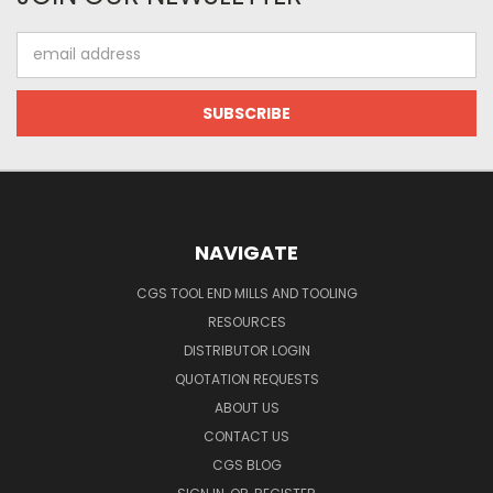
Email
Address
NAVIGATE
CGS TOOL END MILLS AND TOOLING
RESOURCES
DISTRIBUTOR LOGIN
QUOTATION REQUESTS
ABOUT US
CONTACT US
CGS BLOG