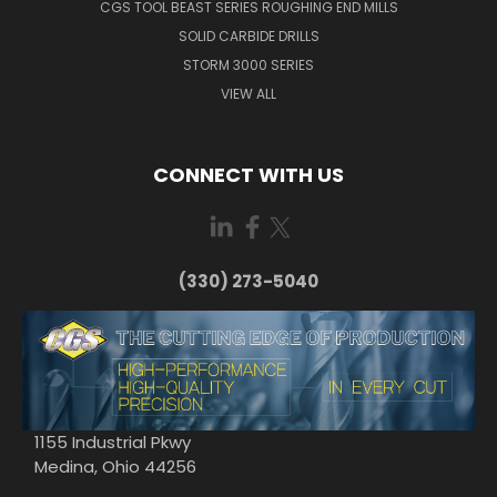
CGS TOOL BEAST SERIES ROUGHING END MILLS
SOLID CARBIDE DRILLS
STORM 3000 SERIES
VIEW ALL
CONNECT WITH US
(330) 273-5040
1155 Industrial Pkwy
Medina, Ohio 44256