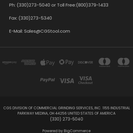
Ph: (330)273-5040 or Toll Free:(800)379-1433
Fax: (330)273-5340
E-Mail: Sales@CGStool.com
CGS DIVISION OF COMMERCIAL GRINDING SERVICES, INC. 1155 INDUSTRIAL
PARKWAY MEDINA, OH 44256 UNITED STATES OF AMERICA
(330) 273-5040
Powered by
BigCommerce