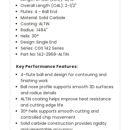
Overall Length (OAL): 2-1/2"
Flutes: 4 - Ball End
Material: Solid Carbide
Coating: ALTiN
Radius: .1484"
Helix: 30°
Design: Single End
Series: CGS 142 Series
Part No: 142-2969-ALTiN
Key Performance Features:
4-flute ball end design for contouring and
finishing work
Ball nose profile supports smooth 3D surfaces
and radius details
ALTiN coating helps improve heat resistance
and cutting edge life
30° helix supports smooth cutting and
controlled chip movement
Solid carbide construction provides rigidity
and repeatable accuracy