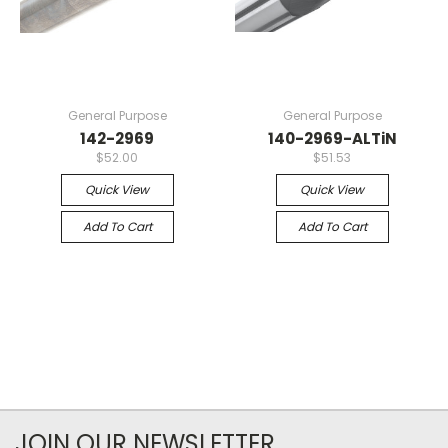
General Purpose
General Purpose
142-2969
140-2969-ALTiN
$52.00
$51.53
Quick View
Quick View
Add To Cart
Add To Cart
JOIN OUR NEWSLETTER