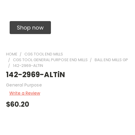
Solid Carbide Precision Made Carbide End
Mills
Shop now
HOME
CGS TOOL END MILLS
CGS TOOL GENERAL PURPOSE END MILLS
BALL END MILLS GP
142-2969-ALTIN
142-2969-ALTiN
General Purpose
Write a Review
$60.20