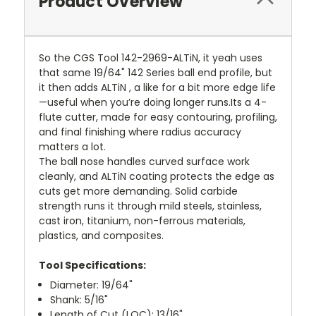
Product Overview
So the CGS Tool 142-2969-ALTiN, it yeah uses
that same 19/64" 142 Series ball end profile, but
it then adds ALTiN , a like for a bit more edge life
—useful when you’re doing longer runs.Its a 4-
flute cutter, made for easy contouring, profiling,
and final finishing where radius accuracy
matters a lot.
The ball nose handles curved surface work
cleanly, and ALTiN coating protects the edge as
cuts get more demanding. Solid carbide
strength runs it through mild steels, stainless,
cast iron, titanium, non-ferrous materials,
plastics, and composites.
Tool Specifications:
Diameter: 19/64"
Shank: 5/16"
Length of Cut (LOC): 13/16"