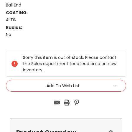
Ball End
COATING:
ALTiN
Radius:
No
Current
Stock:
Sorry this item is out of stock. Please contact
the Sales department for a lead time on new
inventory.
Add To Wish List