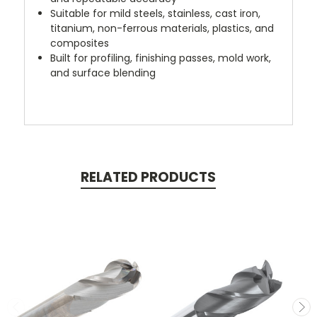
Suitable for mild steels, stainless, cast iron,
titanium, non-ferrous materials, plastics, and
composites
Built for profiling, finishing passes, mold work,
and surface blending
RELATED PRODUCTS