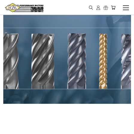
IN STOCK - MADE IN THE
USA END MILLS