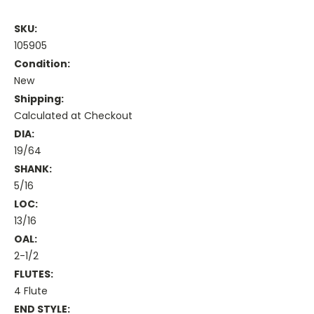
SKU:
105905
Condition:
New
Shipping:
Calculated at Checkout
DIA:
19/64
SHANK:
5/16
LOC:
13/16
OAL:
2-1/2
FLUTES:
4 Flute
END STYLE: