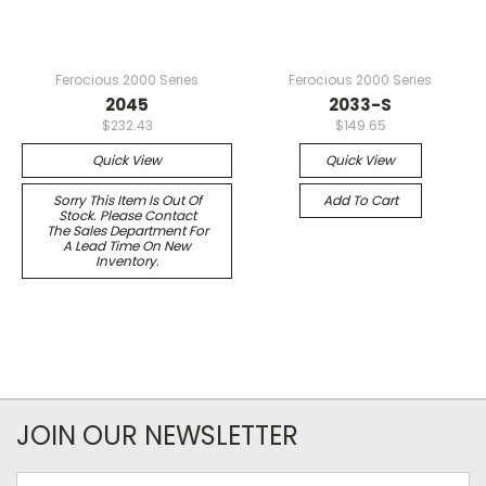
Ferocious 2000 Series
Ferocious 2000 Series
2045
2033-S
$232.43
$149.65
Quick View
Quick View
Sorry This Item Is Out Of
Add To Cart
Stock. Please Contact
The Sales Department For
A Lead Time On New
Inventory.
JOIN OUR NEWSLETTER
Email