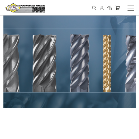
IN STOCK - MADE IN THE
USA END MILLS