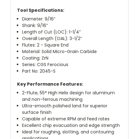
Tool Specifications:
Diameter: 9/16”
Shank: 9/16”
Length of Cut (LOC): 1-1/4”
Overall Length (OAL): 3-1/2”
Flutes: 2 - Square End
Material: Solid Micro-Grain Carbide
Coating: ZrN
Series: CGS Ferocious
Part No: 2045-S
Key Performance Features:
2-Flute, 55° High Helix design for aluminum
and non-ferrous machining
Ultra-smooth polished land for superior
surface finish
Capable of extreme RPM and feed rates
Excellent chip evacuation and edge strength
Ideal for roughing, slotting, and contouring
applications