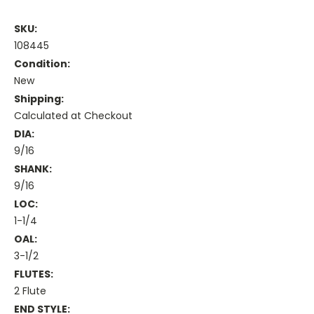
SKU:
108445
Condition:
New
Shipping:
Calculated at Checkout
DIA:
9/16
SHANK:
9/16
LOC:
1-1/4
OAL:
3-1/2
FLUTES:
2 Flute
END STYLE: