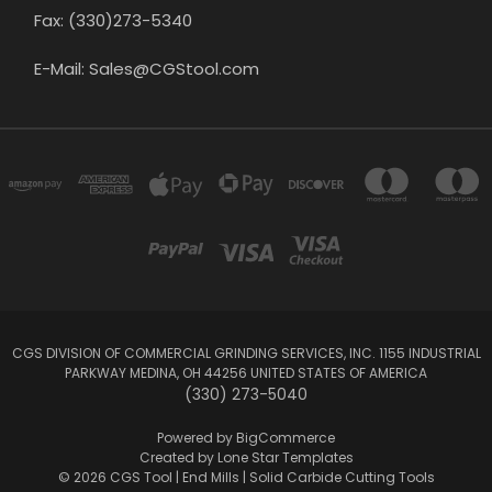
Fax: (330)273-5340
E-Mail: Sales@CGStool.com
CGS DIVISION OF COMMERCIAL GRINDING SERVICES, INC. 1155 INDUSTRIAL
PARKWAY MEDINA, OH 44256 UNITED STATES OF AMERICA
(330) 273-5040
Powered by
BigCommerce
Created by
Lone Star Templates
© 2026 CGS Tool | End Mills | Solid Carbide Cutting Tools