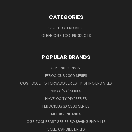
CATEGORIES
CGS TOOL END MILLS
OTHER CGS TOOL PRODUCTS
POPULAR BRANDS
GENERAL PURPOSE
FEROCIOUS 2000 SERIES
CGS TOOL EF-5 TORNADO SERIES FINISHING END MILLS
VMAX "MX" SERIES
HI-VELOCITY "HV" SERIES
FEROCIOUS 3X 5300 SERIES
METRIC END MILLS
CGS TOOL BEAST SERIES ROUGHING END MILLS
SOLID CARBIDE DRILLS