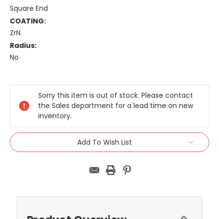
Square End
COATING:
ZrN
Radius:
No
Current
Stock:
Sorry this item is out of stock. Please contact
the Sales department for a lead time on new
inventory.
Add To Wish List