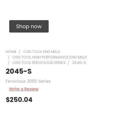
Solid Carbide Precision Made Carbide End
Mills
Shop now
HOME
CGS TOOL END MILLS
CGS TOOL HIGH PERFORMANCE END MILLS
CGS TOOL FEROCIOUS SERIES
2045-S
2045-S
Ferocious 2000 Series
Write a Review
$250.04