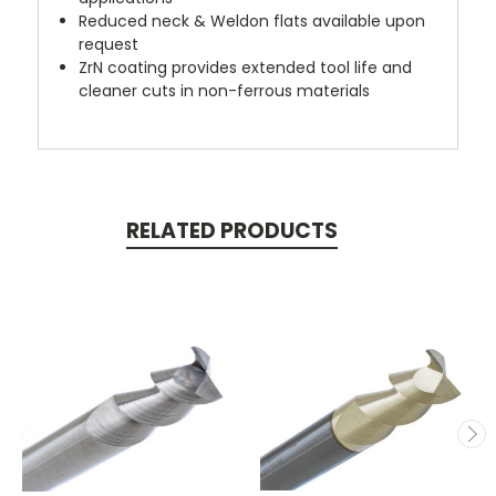
Reduced neck & Weldon flats available upon
request
ZrN coating provides extended tool life and
cleaner cuts in non-ferrous materials
RELATED PRODUCTS