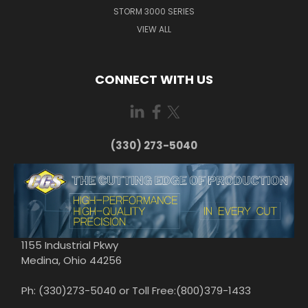
STORM 3000 SERIES
VIEW ALL
CONNECT WITH US
(330) 273-5040
1155 Industrial Pkwy
Medina, Ohio 44256
Ph: (330)273-5040 or Toll Free:(800)379-1433