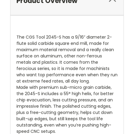
Product Overview
The CGS Tool 2045-S has a 9/16” diameter 2-
flute solid carbide square end mill, made for
maximum material removal and a really clean
surface on aluminum, other non-ferrous
metals and plastics. It comes from the
ferocious series, so it is made for machinists
who want top performance even when they run
at extreme feed rates, all day long.
Made with premium sub-micro grain carbide,
the 2045-S includes a 55° high helix, for better
chip evacuation, less cutting pressure, and an
impressive finish. The polished cutting edges,
plus a free-cutting geometry, helps cut down
built-up edges, but still keeps the tool life
outstanding, even when you’re pushing high-
speed CNC setups.