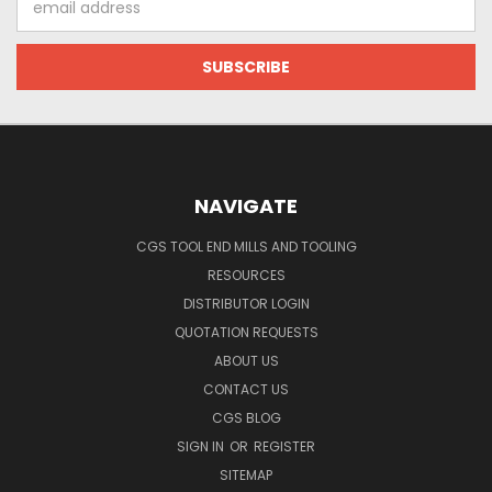
Address
NAVIGATE
CGS TOOL END MILLS AND TOOLING
RESOURCES
DISTRIBUTOR LOGIN
QUOTATION REQUESTS
ABOUT US
CONTACT US
CGS BLOG
SIGN IN
OR
REGISTER
SITEMAP