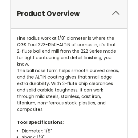
Product Overview
Fine radius work at 1/8" diameter is where the
CGS Tool 222-1250-ALTiN of comes in, it’s that
2-flute ball end mill from the 222 Series made
for tight contouring and detail finishing, you
know.
The ball nose form helps smooth curved areas,
and the ALTiN coating gives that small edge
extra durability. With 2-flute chip clearances
and solid carbide toughness, it can work
through mild steels, stainless, cast iron,
titanium, non-ferrous stock, plastics, and
composites.
Tool Specifications:
Diameter: 1/8"
Shank: 1/8"