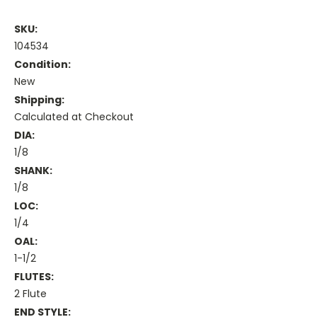
SKU:
104534
Condition:
New
Shipping:
Calculated at Checkout
DIA:
1/8
SHANK:
1/8
LOC:
1/4
OAL:
1-1/2
FLUTES:
2 Flute
END STYLE: