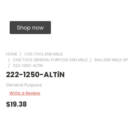
Solid Carbide Precision Made Carbide End
Mills
Shop now
HOME
CGS TOOL END MILLS
CGS TOOL GENERAL PURPOSE END MILLS
BALL END MILLS GP
222-1250-ALTIN
222-1250-ALTiN
General Purpose
Write a Review
$19.38