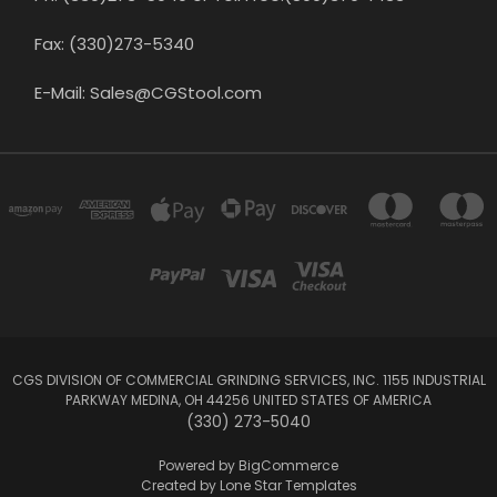
Fax: (330)273-5340
E-Mail: Sales@CGStool.com
CGS DIVISION OF COMMERCIAL GRINDING SERVICES, INC. 1155 INDUSTRIAL
PARKWAY MEDINA, OH 44256 UNITED STATES OF AMERICA
(330) 273-5040
Powered by
BigCommerce
Created by
Lone Star Templates