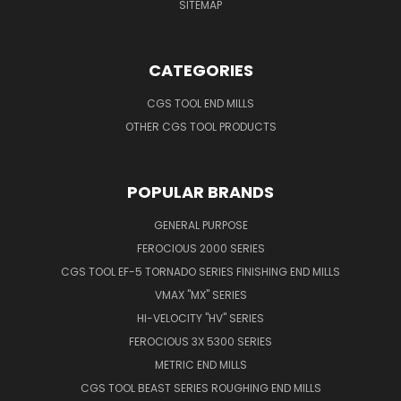
SITEMAP
CATEGORIES
CGS TOOL END MILLS
OTHER CGS TOOL PRODUCTS
POPULAR BRANDS
GENERAL PURPOSE
FEROCIOUS 2000 SERIES
CGS TOOL EF-5 TORNADO SERIES FINISHING END MILLS
VMAX "MX" SERIES
HI-VELOCITY "HV" SERIES
FEROCIOUS 3X 5300 SERIES
METRIC END MILLS
CGS TOOL BEAST SERIES ROUGHING END MILLS