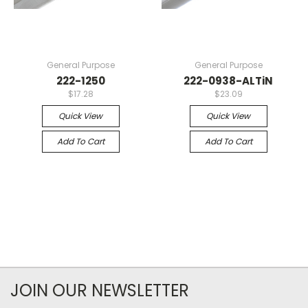
General Purpose
General Purpose
222-1250
222-0938-ALTiN
$17.28
$23.09
Quick View
Quick View
Add To Cart
Add To Cart
JOIN OUR NEWSLETTER