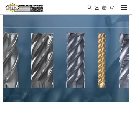
IN STOCK - MADE IN THE
USA END MILLS