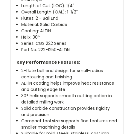
Length of Cut (LOC): 1/4"
Overall Length (OAL): 1-1/2"
Flutes: 2 - Ball End
Material: Solid Carbide
Coating: ALTiN
Helix: 30°
Series: CGS 222 Series
Part No: 222-1250-ALTiN
Key Performance Features:
2-flute ball end design for small-radius
contouring and finishing
ALTiN coating helps improve heat resistance
and cutting edge life
30° helix supports smooth cutting action in
detailed milling work
Solid carbide construction provides rigidity
and precision
Compact tool size supports fine features and
smaller machining details
Suitable for mild steels, stainless, cast iron,