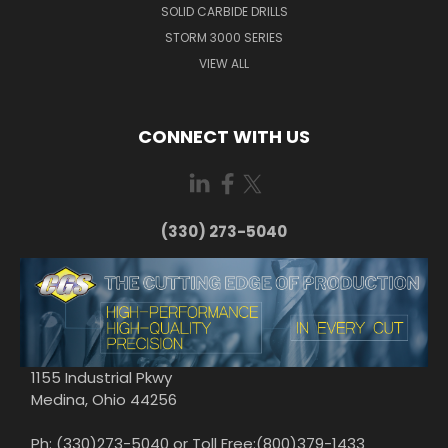
SOLID CARBIDE DRILLS
STORM 3000 SERIES
VIEW ALL
CONNECT WITH US
(330) 273-5040
1155 Industrial Pkwy
Medina, Ohio 44256
Ph: (330)273-5040 or Toll Free:(800)379-1433