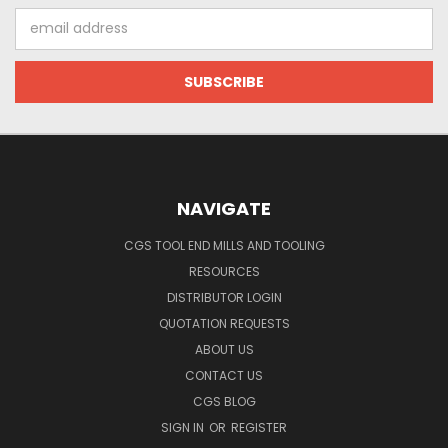
Email
Address
NAVIGATE
CGS TOOL END MILLS AND TOOLING
RESOURCES
DISTRIBUTOR LOGIN
QUOTATION REQUESTS
ABOUT US
CONTACT US
CGS BLOG
SIGN IN
OR
REGISTER