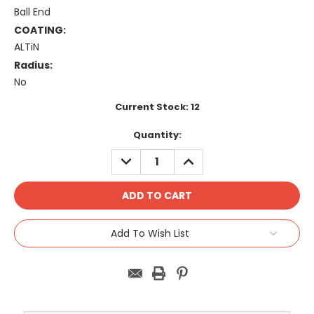
Ball End
COATING:
ALTiN
Radius:
No
Current Stock:
12
Quantity:
DECREASE
INCREASE
QUANTITY:
QUANTITY:
Add To Wish List