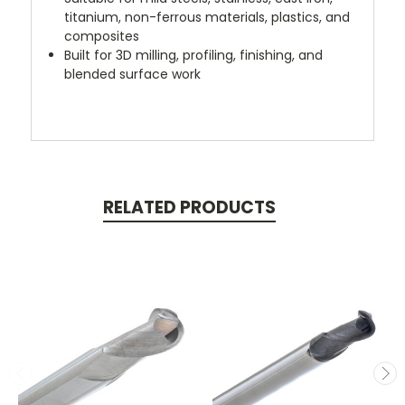
titanium, non-ferrous materials, plastics, and
composites
Built for 3D milling, profiling, finishing, and
blended surface work
RELATED PRODUCTS