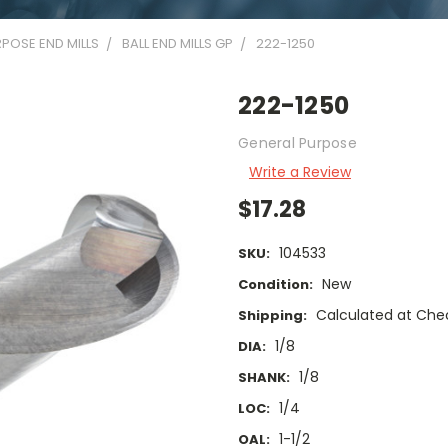
POSE END MILLS
BALL END MILLS GP
222-1250
222-1250
General Purpose
Write a Review
$17.28
104533
SKU:
New
Condition:
Calculated at Che
Shipping:
1/8
DIA:
1/8
SHANK:
1/4
LOC:
1-1/2
OAL: