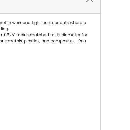
 profile work and tight contour cuts where a
ding.
a .0625" radius matched to its diameter for
ous metals, plastics, and composites, it's a