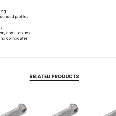
ling
rounded profiles
es
iron, and titanium
, and composites
RELATED PRODUCTS