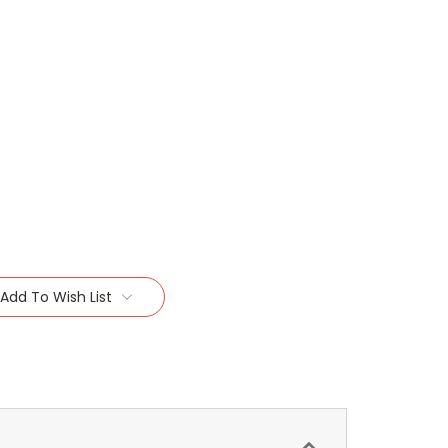
Add To Wish List