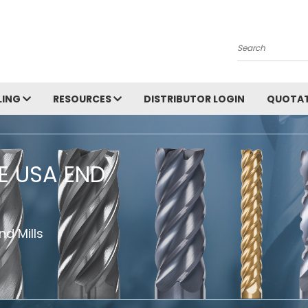
Search
LING
RESOURCES
DISTRIBUTOR LOGIN
QUOTAT
HE USA END
d Mills