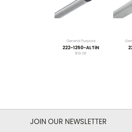
General Purpose
Gen
222-1250-ALTiN
2
$19.38
JOIN OUR NEWSLETTER