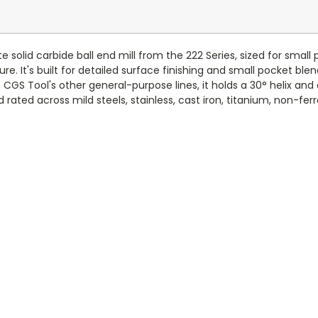
e solid carbide ball end mill from the 222 Series, sized for small
re. It's built for detailed surface finishing and small pocket blen
GS Tool's other general-purpose lines, it holds a 30° helix and 
rated across mild steels, stainless, cast iron, titanium, non-ferr