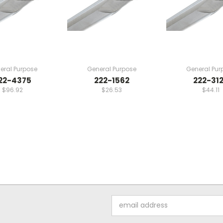
eral Purpose
General Purpose
General Pur
22-4375
222-1562
222-31
$96.92
$26.53
$44.11
Email
Address