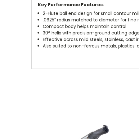
Key Performance Features:
2-Flute ball end design for small contour mil
.0625" radius matched to diameter for fine 
Compact body helps maintain control
30° helix with precision-ground cutting edg
Effective across mild steels, stainless, cast 
Also suited to non-ferrous metals, plastics