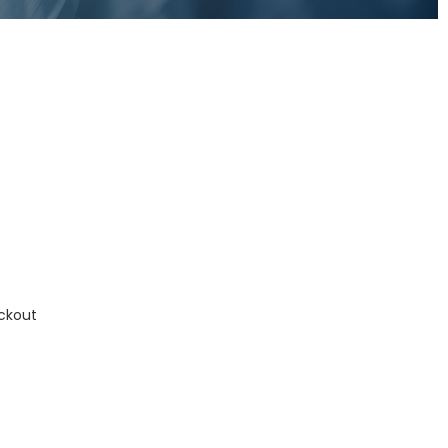
ckout