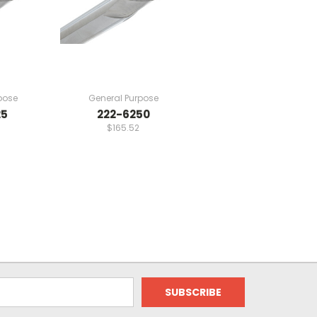
pose
General Purpose
25
222-6250
$165.52