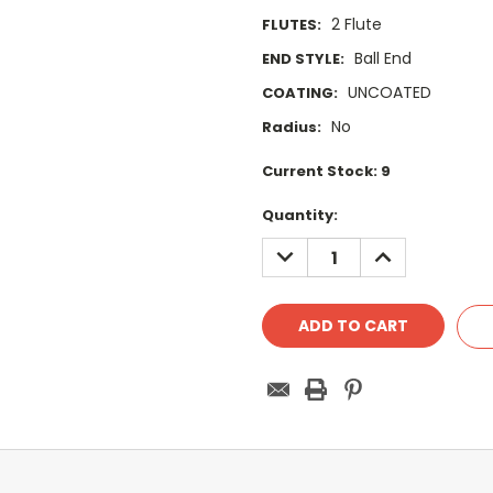
2 Flute
FLUTES:
Ball End
END STYLE:
UNCOATED
COATING:
No
Radius:
Current Stock:
9
Quantity:
DECREASE
INCREASE
QUANTITY:
QUANTITY: