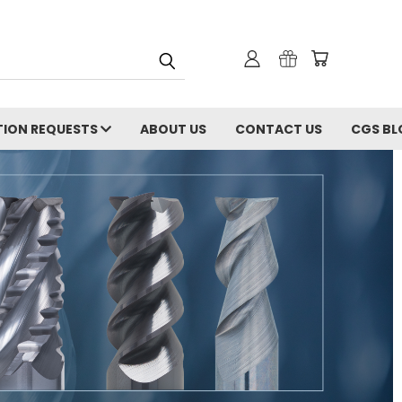
ION REQUESTS
ABOUT US
CONTACT US
CGS BL