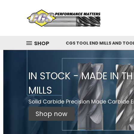
SHOP
CGS TOOL END MILLS AND TOO
IN STOCK - MADE IN T
MILLS
Solid Carbide Precision Made Carbide En
Shop now