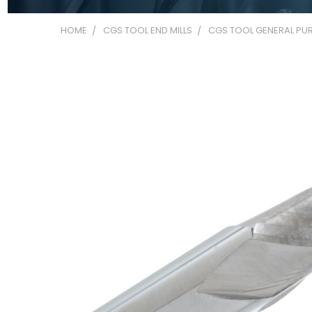
HOME
CGS TOOL END MILLS
CGS TOOL GENERAL PUR