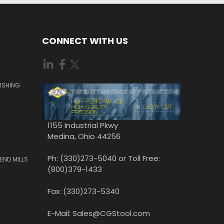
CONNECT WITH US
ISHING
1155 Industrial Pkwy
Medina, Ohio 44256
Ph: (330)273-5040 or Toll Free:
END MILLS
(800)379-1433
Fax: (330)273-5340
E-Mail: Sales@CGStool.com