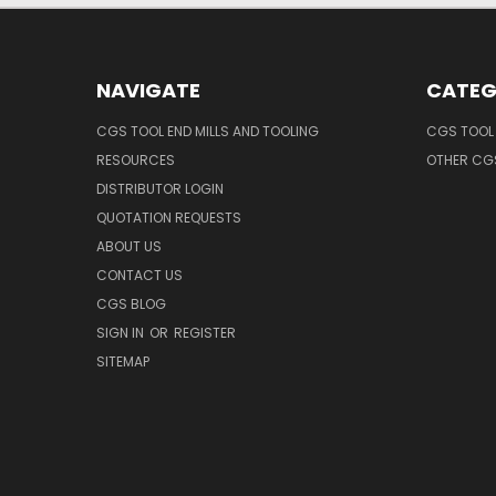
NAVIGATE
CATEG
CGS TOOL END MILLS AND TOOLING
CGS TOOL 
RESOURCES
OTHER CG
DISTRIBUTOR LOGIN
QUOTATION REQUESTS
ABOUT US
CONTACT US
CGS BLOG
SIGN IN
OR
REGISTER
SITEMAP