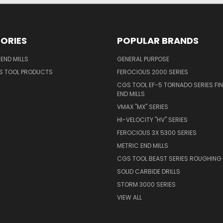
ORIES
POPULAR BRANDS
END MILLS
GENERAL PURPOSE
S TOOL PRODUCTS
FEROCIOUS 2000 SERIES
CGS TOOL EF-5 TORNADO SERIES FIN
END MILLS
VMAX "MX" SERIES
HI-VELOCITY "HV" SERIES
FEROCIOUS 3X 5300 SERIES
METRIC END MILLS
CGS TOOL BEAST SERIES ROUGHING 
SOLID CARBIDE DRILLS
STORM 3000 SERIES
VIEW ALL