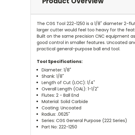
Product Overview
The CGS Tool 222-1250 is a 1/8" diameter 2-flut
larger cutter would feel too heavy for the featu
Built on the same precision CNC equipment as C
good control in smaller features. Uncoated and 
practical general-purpose ball end tool.
Tool Specifications:
Diameter: 1/8"
Shank: 1/8"
Length of Cut (LOC): 1/4"
Overall Length (OAL): 1-1/2"
Flutes: 2 - Ball End
Material: Solid Carbide
Coating: Uncoated
Radius: .0625"
Series: CGS General Purpose (222 Series)
Part No: 222-1250