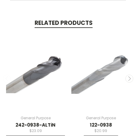
RELATED PRODUCTS
General Purpose
General Purpose
242-0938-ALTiN
122-0938
$23.09
$20.99