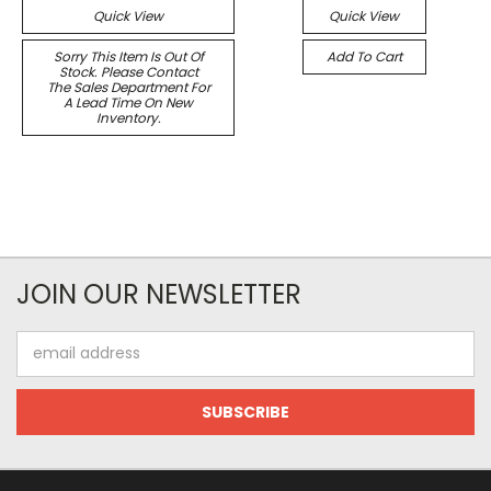
Quick View
Quick View
Sorry This Item Is Out Of
Add To Cart
Stock. Please Contact
The Sales Department For
A Lead Time On New
Inventory.
JOIN OUR NEWSLETTER
Email
Address