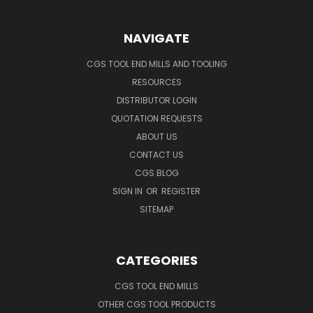
NAVIGATE
CGS TOOL END MILLS AND TOOLING
RESOURCES
DISTRIBUTOR LOGIN
QUOTATION REQUESTS
ABOUT US
CONTACT US
CGS BLOG
SIGN IN
OR
REGISTER
SITEMAP
CATEGORIES
CGS TOOL END MILLS
OTHER CGS TOOL PRODUCTS