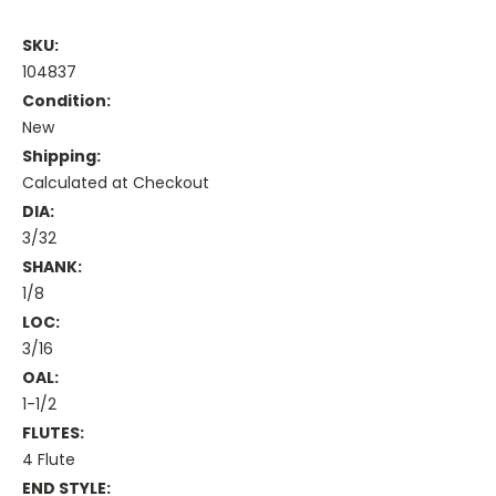
SKU:
104837
Condition:
New
Shipping:
Calculated at Checkout
DIA:
3/32
SHANK:
1/8
LOC:
3/16
OAL:
1-1/2
FLUTES:
4 Flute
END STYLE: