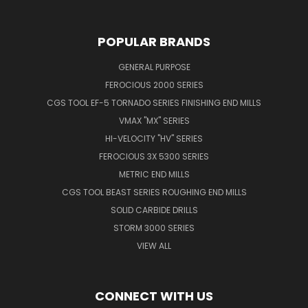
POPULAR BRANDS
GENERAL PURPOSE
FEROCIOUS 2000 SERIES
CGS TOOL EF-5 TORNADO SERIES FINISHING END MILLS
VMAX "MX" SERIES
HI-VELOCITY "HV" SERIES
FEROCIOUS 3X 5300 SERIES
METRIC END MILLS
CGS TOOL BEAST SERIES ROUGHING END MILLS
SOLID CARBIDE DRILLS
STORM 3000 SERIES
VIEW ALL
CONNECT WITH US