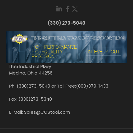
(330) 273-5040
1155 Industrial Pkwy
Medina, Ohio 44256
Ph: (330)273-5040 or Toll Free:(800)379-1433
Fax: (330)273-5340
E-Mail: Sales@CGStool.com