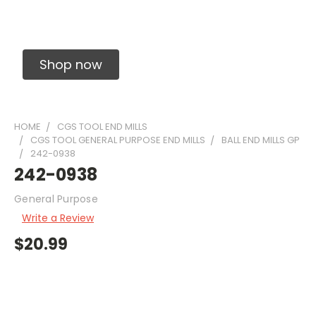
Solid Carbide Precision Made Carbide End
Mills
Shop now
HOME
CGS TOOL END MILLS
CGS TOOL GENERAL PURPOSE END MILLS
BALL END MILLS GP
242-0938
242-0938
General Purpose
Write a Review
$20.99