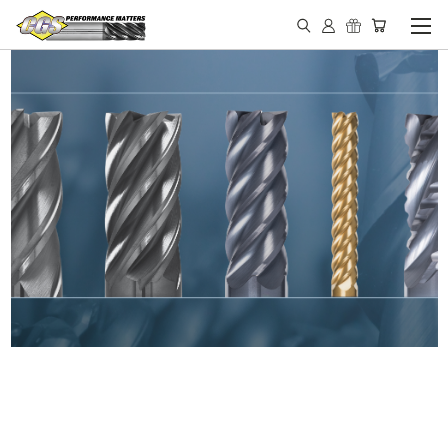
IN STOCK - MADE IN THE
USA END MILLS