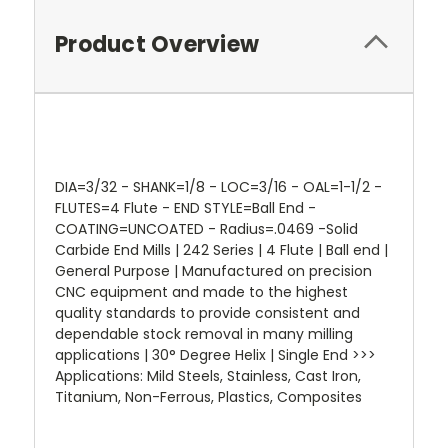
Product Overview
DIA=3/32 - SHANK=1/8 - LOC=3/16 - OAL=1-1/2 -
FLUTES=4 Flute - END STYLE=Ball End -
COATING=UNCOATED - Radius=.0469 -Solid
Carbide End Mills | 242 Series | 4 Flute | Ball end |
General Purpose | Manufactured on precision
CNC equipment and made to the highest
quality standards to provide consistent and
dependable stock removal in many milling
applications | 30° Degree Helix | Single End >>>
Applications: Mild Steels, Stainless, Cast Iron,
Titanium, Non-Ferrous, Plastics, Composites