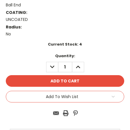
Ball End
COATING:
UNCOATED
Radius:
No
Current Stock:
4
Quantity:
DECREASE
INCREASE
QUANTITY:
QUANTITY:
Add To Wish List