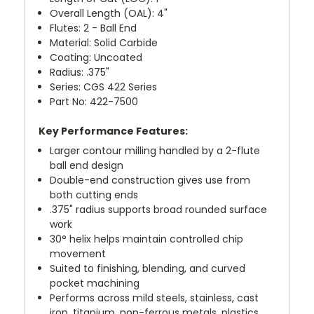
Overall Length (OAL): 4"
Flutes: 2 - Ball End
Material: Solid Carbide
Coating: Uncoated
Radius: .375"
Series: CGS 422 Series
Part No: 422-7500
Key Performance Features:
Larger contour milling handled by a 2-flute
ball end design
Double-end construction gives use from
both cutting ends
.375" radius supports broad rounded surface
work
30° helix helps maintain controlled chip
movement
Suited to finishing, blending, and curved
pocket machining
Performs across mild steels, stainless, cast
iron, titanium, non-ferrous metals, plastics,