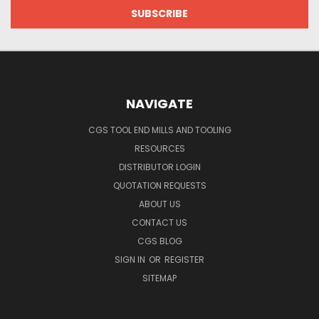
NAVIGATE
CGS TOOL END MILLS AND TOOLING
RESOURCES
DISTRIBUTOR LOGIN
QUOTATION REQUESTS
ABOUT US
CONTACT US
CGS BLOG
SIGN IN
OR
REGISTER
SITEMAP