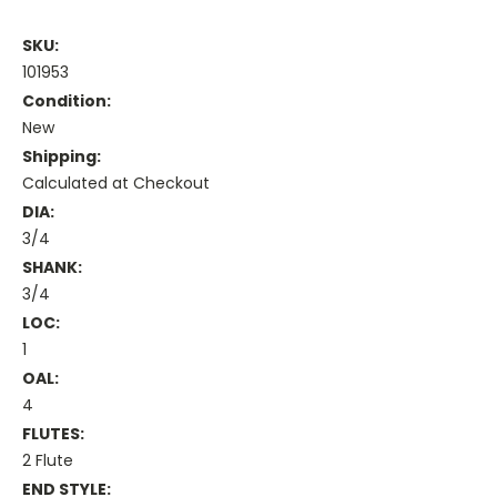
SKU:
101953
Condition:
New
Shipping:
Calculated at Checkout
DIA:
3/4
SHANK:
3/4
LOC:
1
OAL:
4
FLUTES:
2 Flute
END STYLE: