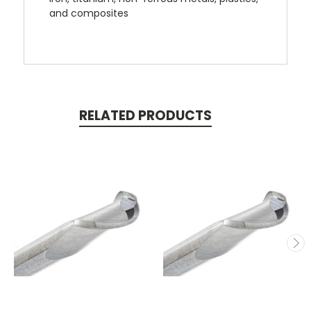
and composites
RELATED PRODUCTS