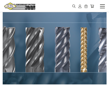
IN STOCK - MADE IN THE
USA END MILLS