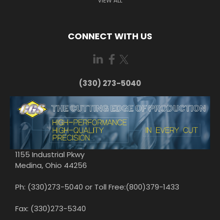
VIEW ALL
CONNECT WITH US
(330) 273-5040
1155 Industrial Pkwy
Medina, Ohio 44256
Ph: (330)273-5040 or Toll Free:(800)379-1433
Fax: (330)273-5340