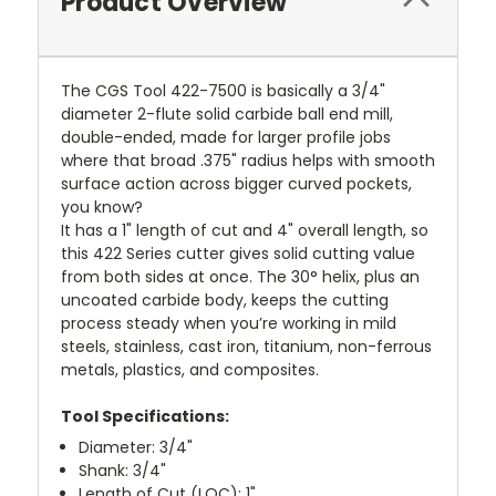
Product Overview
The CGS Tool 422-7500 is basically a 3/4"
diameter 2-flute solid carbide ball end mill,
double-ended, made for larger profile jobs
where that broad .375" radius helps with smooth
surface action across bigger curved pockets,
you know?
It has a 1" length of cut and 4" overall length, so
this 422 Series cutter gives solid cutting value
from both sides at once. The 30° helix, plus an
uncoated carbide body, keeps the cutting
process steady when you’re working in mild
steels, stainless, cast iron, titanium, non-ferrous
metals, plastics, and composites.
Tool Specifications:
Diameter: 3/4"
Shank: 3/4"
Length of Cut (LOC): 1"