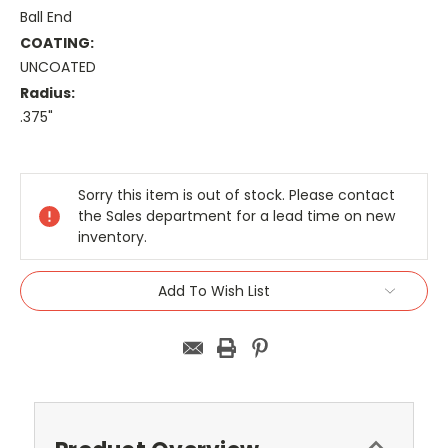
Ball End
COATING:
UNCOATED
Radius:
.375"
Current
Stock:
Sorry this item is out of stock. Please contact
the Sales department for a lead time on new
inventory.
Add To Wish List