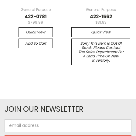
General Purpose
General Purpose
422-0781
422-1562
$799.99
$31.83
Quick View
Quick View
Add To Cart
Sorry This Item Is Out Of
Stock. Please Contact
The Sales Department For
A Lead Time On New
Inventory.
JOIN OUR NEWSLETTER
Email
Address