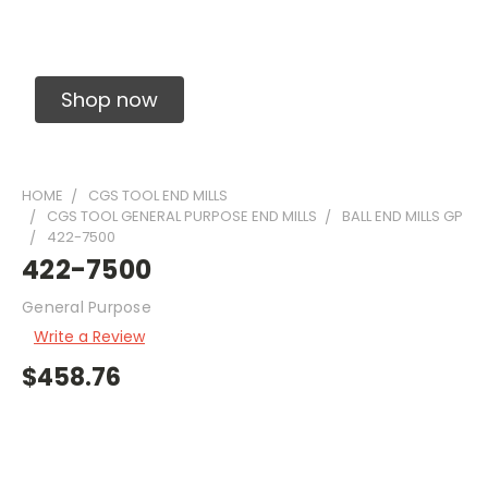
Solid Carbide Precision Made Carbide End
Mills
Shop now
HOME
CGS TOOL END MILLS
CGS TOOL GENERAL PURPOSE END MILLS
BALL END MILLS GP
422-7500
422-7500
General Purpose
Write a Review
$458.76