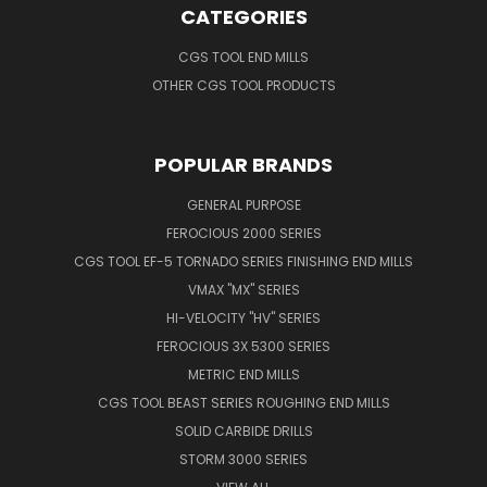
CATEGORIES
CGS TOOL END MILLS
OTHER CGS TOOL PRODUCTS
POPULAR BRANDS
GENERAL PURPOSE
FEROCIOUS 2000 SERIES
CGS TOOL EF-5 TORNADO SERIES FINISHING END MILLS
VMAX "MX" SERIES
HI-VELOCITY "HV" SERIES
FEROCIOUS 3X 5300 SERIES
METRIC END MILLS
CGS TOOL BEAST SERIES ROUGHING END MILLS
SOLID CARBIDE DRILLS
STORM 3000 SERIES