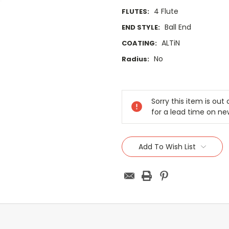
4 Flute
FLUTES:
Ball End
END STYLE:
ALTiN
COATING:
No
Radius:
Current
Stock:
Sorry this item is ou
for a lead time on ne
Add To Wish List