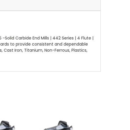
lid Carbide End Mills | 442 Series | 4 Flute |
dards to provide consistent and dependable
, Cast Iron, Titanium, Non-Ferrous, Plastics,