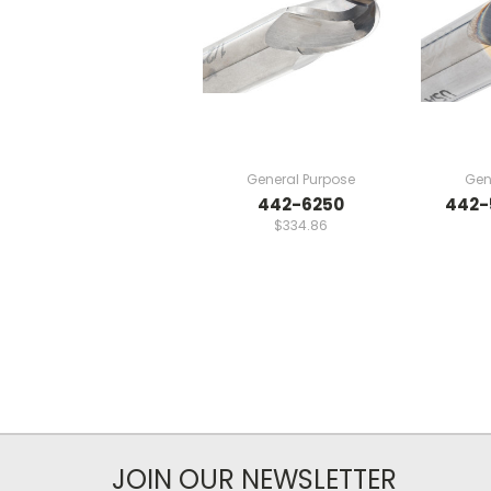
General Purpose
Gen
442-6250
442-
$334.86
JOIN OUR NEWSLETTER