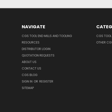
NAVIGATE
CATEG
CGS TOOL END MILLS AND TOOLING
CGS TOOL 
RESOURCES
OTHER CG
DISTRIBUTOR LOGIN
QUOTATION REQUESTS
ABOUT US
CONTACT US
CGS BLOG
SIGN IN
OR
REGISTER
SITEMAP