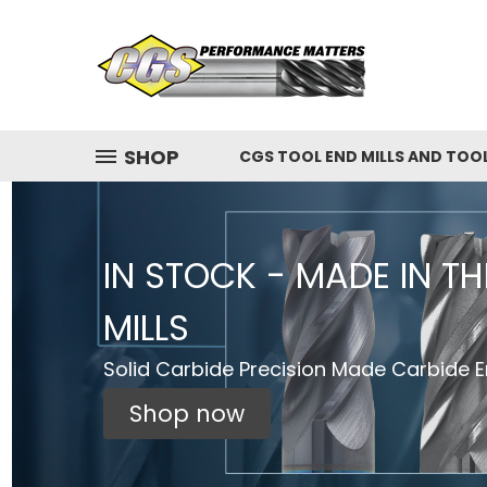
SHOP
CGS TOOL END MILLS AND TOO
IN STOCK - MADE IN T
MILLS
Solid Carbide Precision Made Carbide En
Shop now