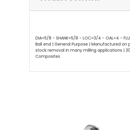
DIA=5/8 - SHANK=5/8 - LOC=3/4 - OAL=4 - FLUTES
Ball end | General Purpose | Manufactured on
stock removal in many milling applications | 30°
Composites