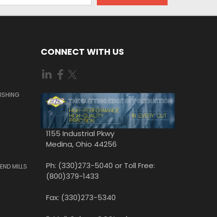
CONNECT WITH US
ISHING
1155 Industrial Pkwy
Medina, Ohio 44256
Ph: (330)273-5040 or Toll Free:
END MILLS
(800)379-1433
Fax: (330)273-5340