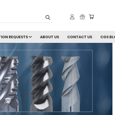
ION REQUESTS
ABOUT US
CONTACT US
CGS BL