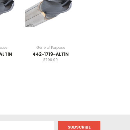
pose
General Purpose
ALTiN
442-1719-ALTiN
$799.99