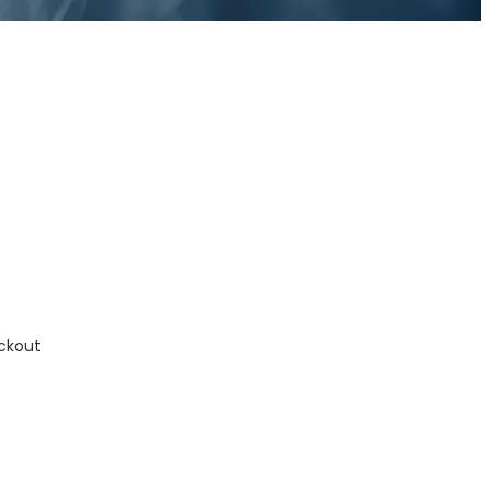
ckout