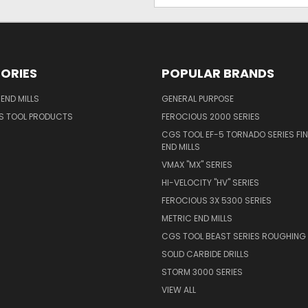
ORIES
POPULAR BRANDS
END MILLS
GENERAL PURPOSE
S TOOL PRODUCTS
FEROCIOUS 2000 SERIES
CGS TOOL EF-5 TORNADO SERIES FIN
END MILLS
VMAX "MX" SERIES
HI-VELOCITY "HV" SERIES
FEROCIOUS 3X 5300 SERIES
METRIC END MILLS
CGS TOOL BEAST SERIES ROUGHING 
SOLID CARBIDE DRILLS
STORM 3000 SERIES
VIEW ALL