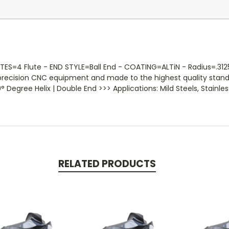
=4 Flute - END STYLE=Ball End - COATING=ALTiN - Radius=.3125 -So
 precision CNC equipment and made to the highest quality stan
 Degree Helix | Double End >>> Applications: Mild Steels, Stainless
RELATED PRODUCTS