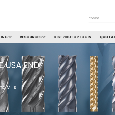
Search
LING
RESOURCES
DISTRIBUTOR LOGIN
QUOTAT
HE USA END
d Mills