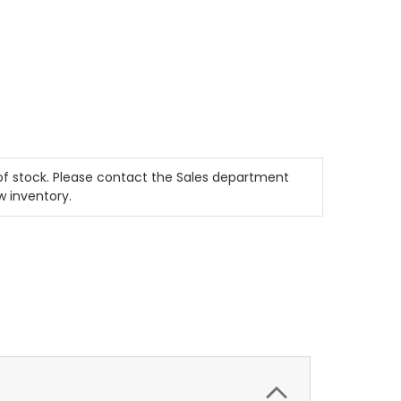
t of stock. Please contact the Sales department
w inventory.