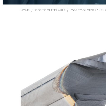
HOME
CGS TOOL END MILLS
CGS TOOL GENERAL PUR