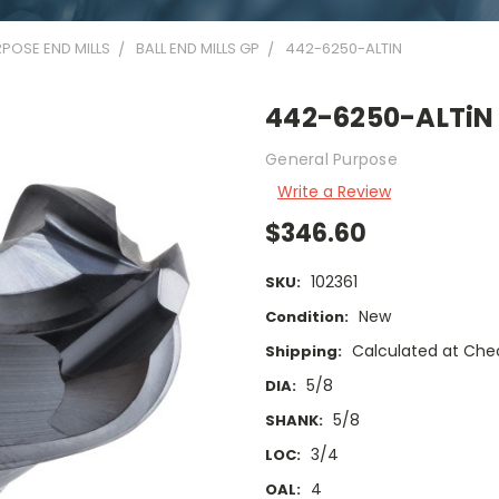
POSE END MILLS
BALL END MILLS GP
442-6250-ALTIN
442-6250-ALTiN
General Purpose
Write a Review
$346.60
102361
SKU:
New
Condition:
Calculated at Che
Shipping:
5/8
DIA:
5/8
SHANK:
3/4
LOC:
4
OAL: