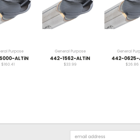
eral Purpose
General Purpose
General Pur
5000-ALTiN
442-1562-ALTiN
442-0625-
$160.41
$33.99
$26.86
Email
Address