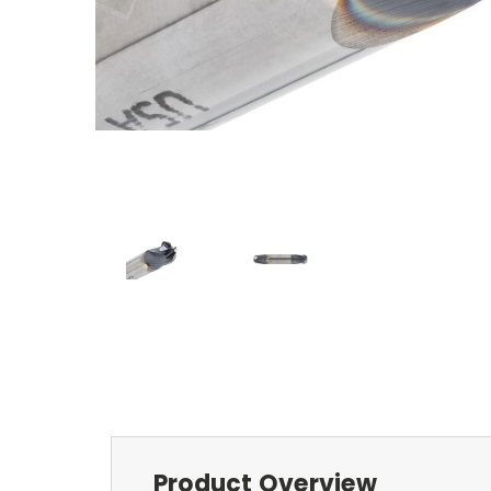
Product Overview