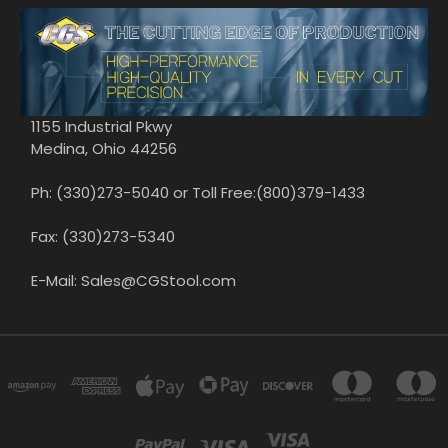
1155 Industrial Pkwy
Medina, Ohio 44256
Ph: (330)273-5040 or Toll Free:(800)379-1433
Fax: (330)273-5340
E-Mail: Sales@CGStool.com