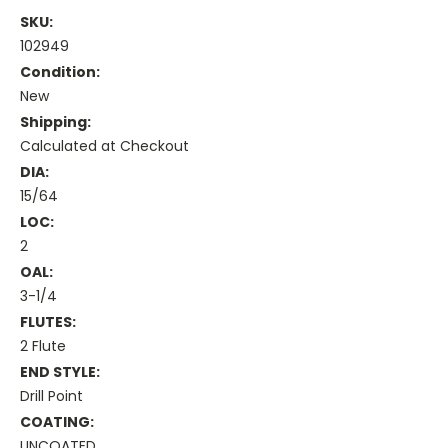
SKU:
102949
Condition:
New
Shipping:
Calculated at Checkout
DIA:
15/64
LOC:
2
OAL:
3-1/4
FLUTES:
2 Flute
END STYLE:
Drill Point
COATING:
UNCOATED