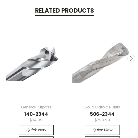
RELATED PRODUCTS
General Purpose
Solid Carbide Drills
140-2344
506-2344
$34.09
$799.99
Quick View
Quick View