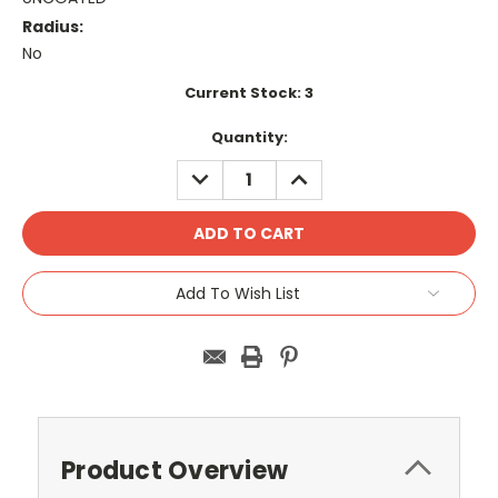
Radius:
No
Current Stock:
3
Quantity:
DECREASE
INCREASE
QUANTITY:
QUANTITY:
Add To Wish List
Product Overview