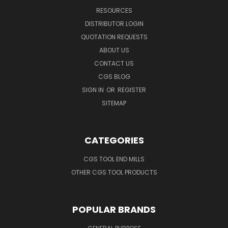
RESOURCES
DISTRIBUTOR LOGIN
QUOTATION REQUESTS
ABOUT US
CONTACT US
CGS BLOG
SIGN IN
OR
REGISTER
SITEMAP
CATEGORIES
CGS TOOL END MILLS
OTHER CGS TOOL PRODUCTS
POPULAR BRANDS