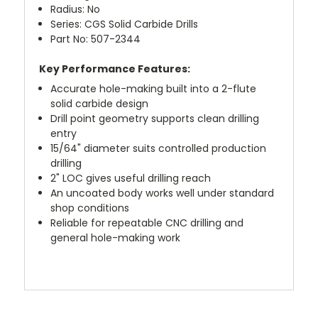
Radius: No
Series: CGS Solid Carbide Drills
Part No: 507-2344
Key Performance Features:
Accurate hole-making built into a 2-flute
solid carbide design
Drill point geometry supports clean drilling
entry
15/64" diameter suits controlled production
drilling
2" LOC gives useful drilling reach
An uncoated body works well under standard
shop conditions
Reliable for repeatable CNC drilling and
general hole-making work