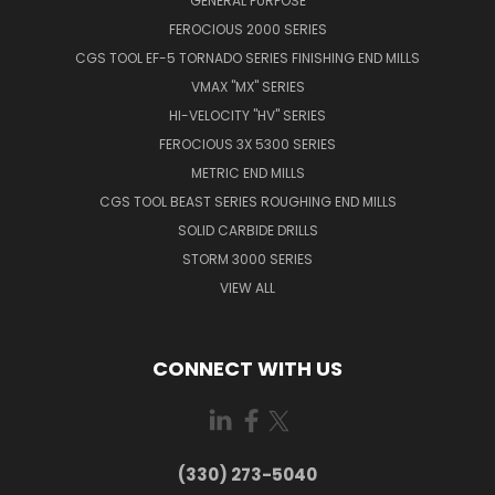
GENERAL PURPOSE
FEROCIOUS 2000 SERIES
CGS TOOL EF-5 TORNADO SERIES FINISHING END MILLS
VMAX "MX" SERIES
HI-VELOCITY "HV" SERIES
FEROCIOUS 3X 5300 SERIES
METRIC END MILLS
CGS TOOL BEAST SERIES ROUGHING END MILLS
SOLID CARBIDE DRILLS
STORM 3000 SERIES
VIEW ALL
CONNECT WITH US
(330) 273-5040