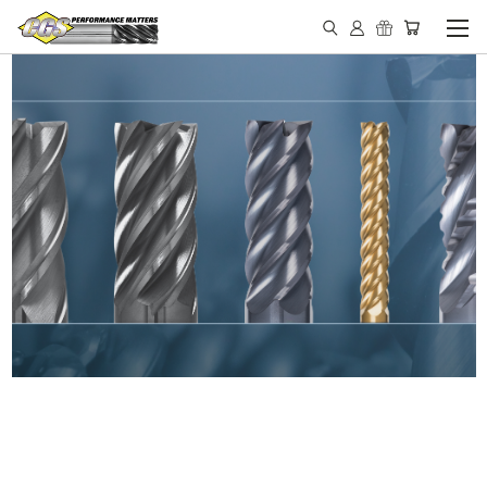
IN STOCK - MADE IN THE
USA END MILLS