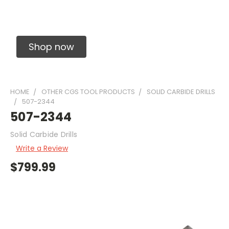
Solid Carbide Precision Made Carbide End
Mills
Shop now
HOME
OTHER CGS TOOL PRODUCTS
SOLID CARBIDE DRILLS
507-2344
507-2344
Solid Carbide Drills
Write a Review
$799.99