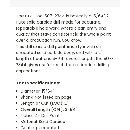
The CGS Tool 507-2344 is basically a 15/64" 2
flute solid carbide drill made for accurate,
repeatable hole work, where clean entry and
quality that stays consistent is the whole point
over a production run, you know.
This drill uses a drill point end style with an
uncoated solid carbide body, and with a 2"
length of cut and 3-1/4" overall length, the 507-
2344 gives useful reach for production drilling
applications.
Tool Specifications:
Diameter: 15/64"
Shank: Not listed on page
Length of Cut (LOC): 2"
Overall Length (OAL): 3-1/4"
Flutes: 2 - Drill Point
Material: Solid Carbide
Coating: Uncoated