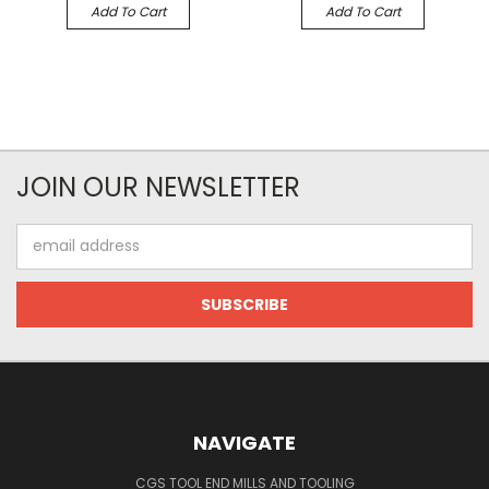
Add To Cart
Add To Cart
JOIN OUR NEWSLETTER
Email
Address
NAVIGATE
CGS TOOL END MILLS AND TOOLING