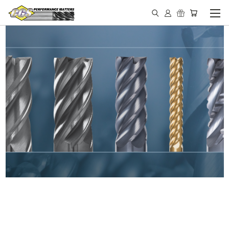
IN STOCK - MADE IN THE
USA END MILLS