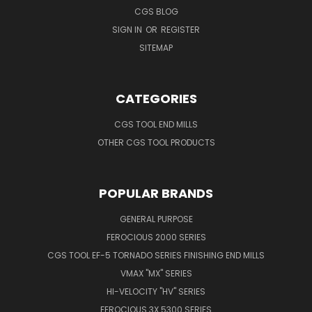
CGS BLOG
SIGN IN
OR
REGISTER
SITEMAP
CATEGORIES
CGS TOOL END MILLS
OTHER CGS TOOL PRODUCTS
POPULAR BRANDS
GENERAL PURPOSE
FEROCIOUS 2000 SERIES
CGS TOOL EF-5 TORNADO SERIES FINISHING END MILLS
VMAX "MX" SERIES
HI-VELOCITY "HV" SERIES
FEROCIOUS 3X 5300 SERIES