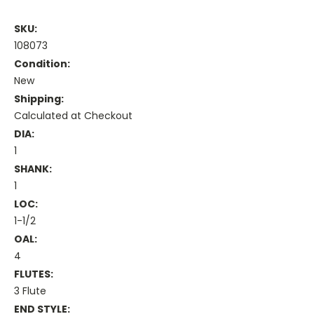
SKU:
108073
Condition:
New
Shipping:
Calculated at Checkout
DIA:
1
SHANK:
1
LOC:
1-1/2
OAL:
4
FLUTES:
3 Flute
END STYLE: