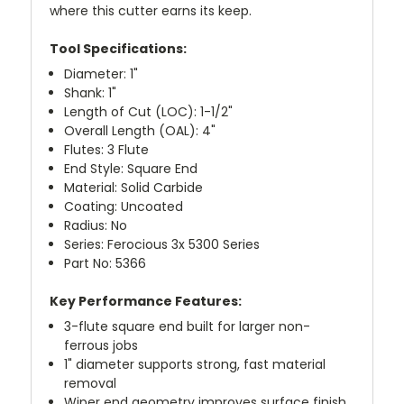
where this cutter earns its keep.
Tool Specifications:
Diameter: 1"
Shank: 1"
Length of Cut (LOC): 1-1/2"
Overall Length (OAL): 4"
Flutes: 3 Flute
End Style: Square End
Material: Solid Carbide
Coating: Uncoated
Radius: No
Series: Ferocious 3x 5300 Series
Part No: 5366
Key Performance Features:
3-flute square end built for larger non-
ferrous jobs
1" diameter supports strong, fast material
removal
Wiper end geometry improves surface finish