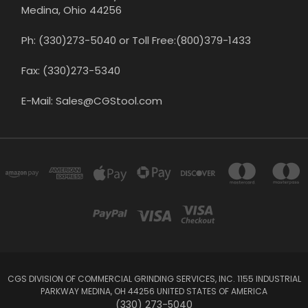
Medina, Ohio 44256
Ph: (330)273-5040 or Toll Free:(800)379-1433
Fax: (330)273-5340
E-Mail: Sales@CGStool.com
CGS DIVISION OF COMMERCIAL GRINDING SERVICES, INC. 1155 INDUSTRIAL
PARKWAY MEDINA, OH 44256 UNITED STATES OF AMERICA
(330) 273-5040