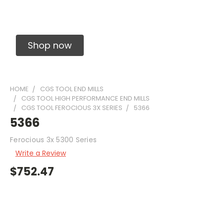
Solid Carbide Precision Made Carbide End
Mills
Shop now
HOME
CGS TOOL END MILLS
CGS TOOL HIGH PERFORMANCE END MILLS
CGS TOOL FEROCIOUS 3X SERIES
5366
5366
Ferocious 3x 5300 Series
Write a Review
$752.47