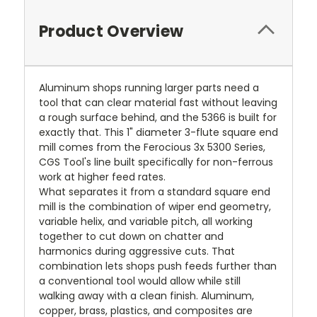
Product Overview
Aluminum shops running larger parts need a
tool that can clear material fast without leaving
a rough surface behind, and the 5366 is built for
exactly that. This 1" diameter 3-flute square end
mill comes from the Ferocious 3x 5300 Series,
CGS Tool's line built specifically for non-ferrous
work at higher feed rates.
What separates it from a standard square end
mill is the combination of wiper end geometry,
variable helix, and variable pitch, all working
together to cut down on chatter and
harmonics during aggressive cuts. That
combination lets shops push feeds further than
a conventional tool would allow while still
walking away with a clean finish. Aluminum,
copper, brass, plastics, and composites are