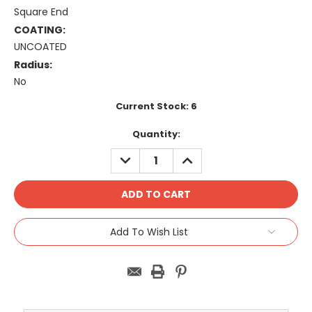
Square End
COATING:
UNCOATED
Radius:
No
Current Stock:
6
Quantity:
DECREASE
INCREASE
QUANTITY:
QUANTITY:
Add To Wish List