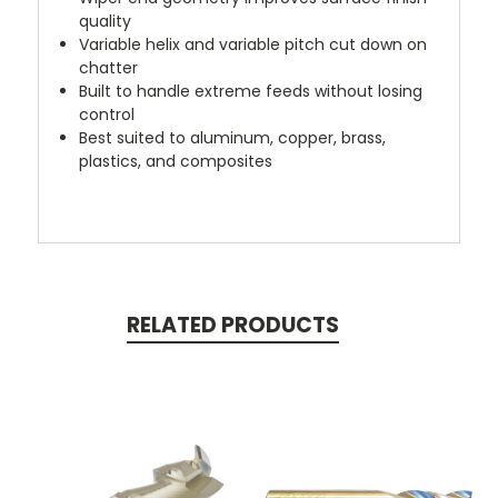
quality
Variable helix and variable pitch cut down on
chatter
Built to handle extreme feeds without losing
control
Best suited to aluminum, copper, brass,
plastics, and composites
RELATED PRODUCTS