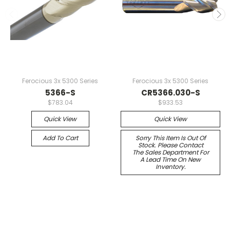
Ferocious 3x 5300 Series
Ferocious 3x 5300 Series
5366-S
CR5366.030-S
$783.04
$933.53
Quick View
Quick View
Add To Cart
Sorry This Item Is Out Of
Stock. Please Contact
The Sales Department For
A Lead Time On New
Inventory.