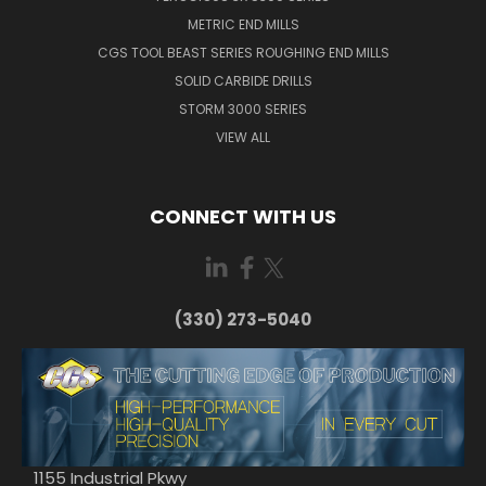
METRIC END MILLS
CGS TOOL BEAST SERIES ROUGHING END MILLS
SOLID CARBIDE DRILLS
STORM 3000 SERIES
VIEW ALL
CONNECT WITH US
(330) 273-5040
1155 Industrial Pkwy