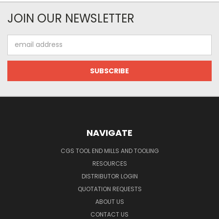
JOIN OUR NEWSLETTER
Email
Address
NAVIGATE
CGS TOOL END MILLS AND TOOLING
RESOURCES
DISTRIBUTOR LOGIN
QUOTATION REQUESTS
ABOUT US
CONTACT US