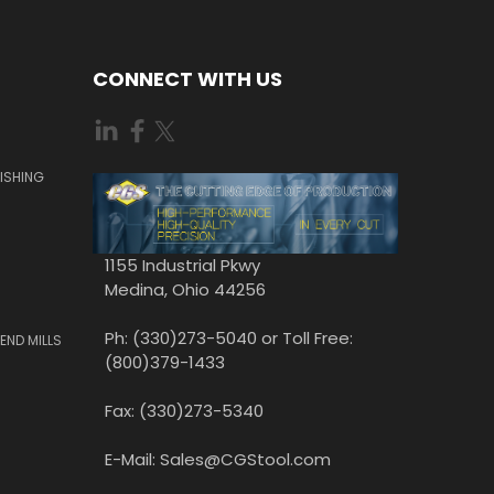
CONNECT WITH US
ISHING
1155 Industrial Pkwy
Medina, Ohio 44256
Ph: (330)273-5040 or Toll Free:
END MILLS
(800)379-1433
Fax: (330)273-5340
E-Mail: Sales@CGStool.com