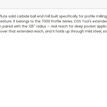
ute solid carbide ball end mill built specifically for profile mil
feature. It belongs to the 7000 Profile Series, CGS Tool's extende
th paired with the .125" radius — real reach for deep pocket appli
ver that extended reach, and it holds up through mild steel, stai