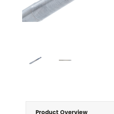
Product Overview