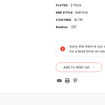
2 Flute
FLUTES:
Ball End
END STYLE:
ALTiN
COATING:
.125"
Radius:
Current
Stock:
Sorry this item is ou
for a lead time on ne
Add To Wish List