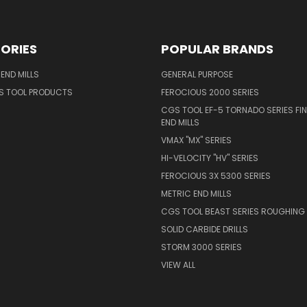
ORIES
POPULAR BRANDS
END MILLS
GENERAL PURPOSE
S TOOL PRODUCTS
FEROCIOUS 2000 SERIES
CGS TOOL EF-5 TORNADO SERIES FIN
END MILLS
VMAX "MX" SERIES
HI-VELOCITY "HV" SERIES
FEROCIOUS 3X 5300 SERIES
METRIC END MILLS
CGS TOOL BEAST SERIES ROUGHING 
SOLID CARBIDE DRILLS
STORM 3000 SERIES
VIEW ALL