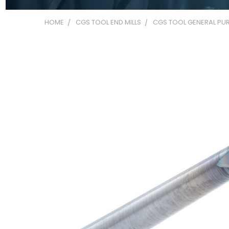
HOME
CGS TOOL END MILLS
CGS TOOL GENERAL PUR