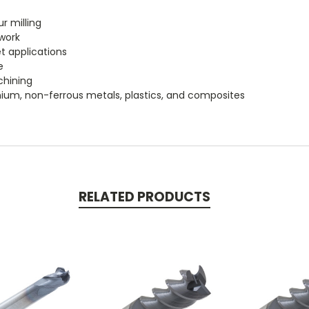
r milling
 work
t applications
e
chining
itanium, non-ferrous metals, plastics, and composites
RELATED PRODUCTS