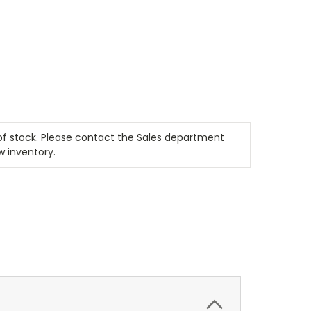
t of stock. Please contact the Sales department
w inventory.