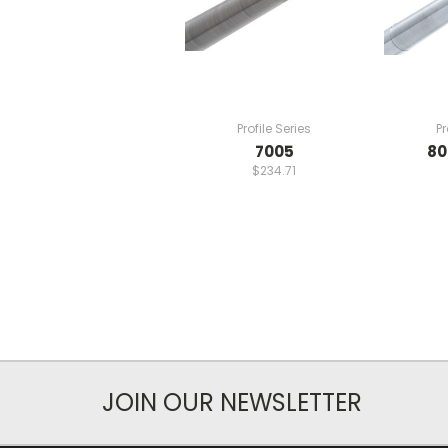
Profile Series
Pr
7005
80
$234.71
JOIN OUR NEWSLETTER