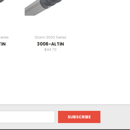
eries
Storm 3000 Series
TiN
3006-ALTiN
$44.70