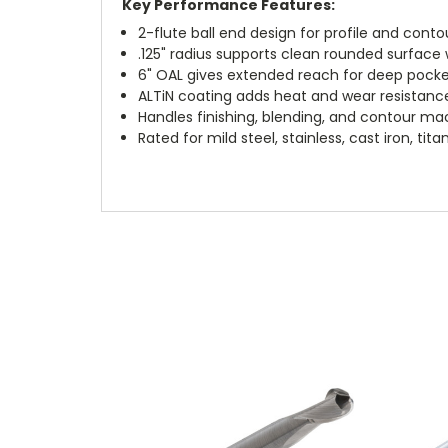
Key Performance Features:
2-flute ball end design for profile and contou
.125" radius supports clean rounded surface
6" OAL gives extended reach for deep pocke
ALTiN coating adds heat and wear resistanc
Handles finishing, blending, and contour ma
Rated for mild steel, stainless, cast iron, t