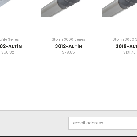
ofile Series
Storm 3000 Series
Storm 3000 S
02-ALTiN
3012-ALTiN
3018-AL
$50.82
$78.85
$131.76
Email
Address