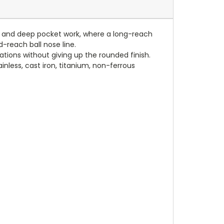
ling and deep pocket work, where a long-reach
d-reach ball nose line.
cations without giving up the rounded finish.
nless, cast iron, titanium, non-ferrous