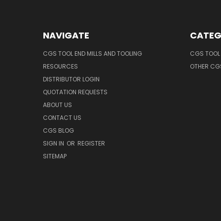
NAVIGATE
CATEG
CGS TOOL END MILLS AND TOOLING
CGS TOOL 
RESOURCES
OTHER CG
DISTRIBUTOR LOGIN
QUOTATION REQUESTS
ABOUT US
CONTACT US
CGS BLOG
SIGN IN
OR
REGISTER
SITEMAP