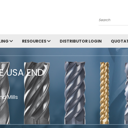
Search
LING
RESOURCES
DISTRIBUTOR LOGIN
QUOTAT
HE USA END
d Mills