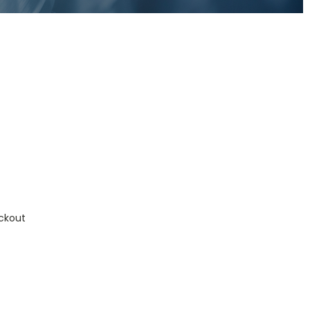
ckout