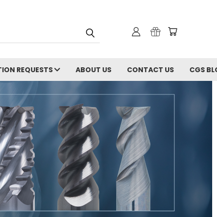
ION REQUESTS
ABOUT US
CONTACT US
CGS BL