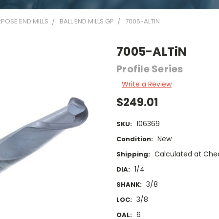
POSE END MILLS
BALL END MILLS GP
7005-ALTIN
7005-ALTiN
Profile Series
Write a Review
$249.01
106369
SKU:
New
Condition:
Calculated at Che
Shipping:
1/4
DIA:
3/8
SHANK:
3/8
LOC:
6
OAL: