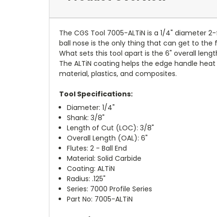
The CGS Tool 7005-ALTiN is a 1/4" diameter 2-fl
ball nose is the only thing that can get to the 
What sets this tool apart is the 6" overall leng
The ALTiN coating helps the edge handle heat o
material, plastics, and composites.
Tool Specifications:
Diameter: 1/4"
Shank: 3/8"
Length of Cut (LOC): 3/8"
Overall Length (OAL): 6"
Flutes: 2 - Ball End
Material: Solid Carbide
Coating: ALTiN
Radius: .125"
Series: 7000 Profile Series
Part No: 7005-ALTiN