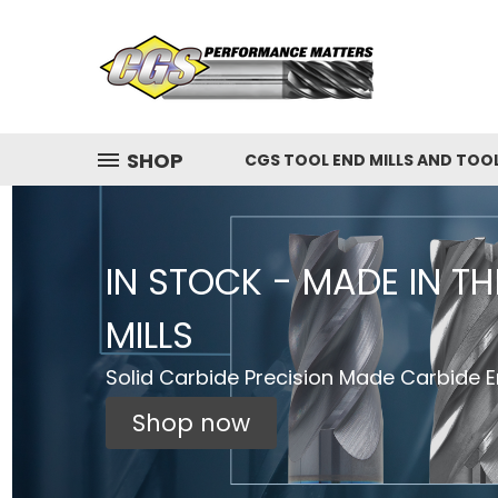
SHOP
CGS TOOL END MILLS AND TOO
IN STOCK - MADE IN T
MILLS
Solid Carbide Precision Made Carbide En
Shop now