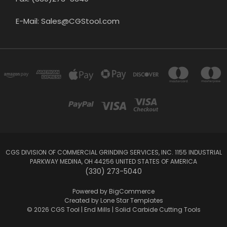
E-Mail: Sales@CGStool.com
CGS DIVISION OF COMMERCIAL GRINDING SERVICES, INC. 1155 INDUSTRIAL
PARKWAY MEDINA, OH 44256 UNITED STATES OF AMERICA
(330) 273-5040
Powered by
BigCommerce
Created by
Lone Star Templates
© 2026 CGS Tool | End Mills | Solid Carbide Cutting Tools