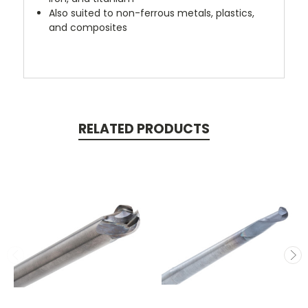
Also suited to non-ferrous metals, plastics,
and composites
RELATED PRODUCTS