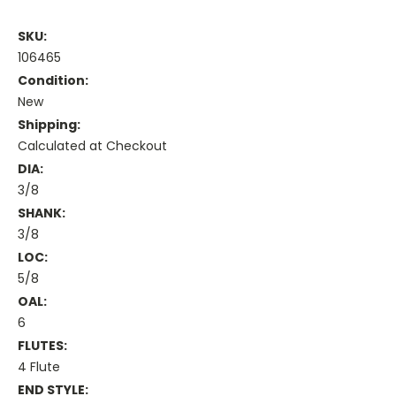
SKU:
106465
Condition:
New
Shipping:
Calculated at Checkout
DIA:
3/8
SHANK:
3/8
LOC:
5/8
OAL:
6
FLUTES:
4 Flute
END STYLE: