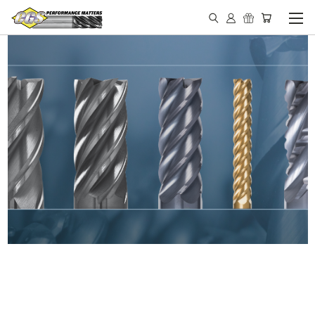
IN STOCK - MADE IN THE
USA END MILLS