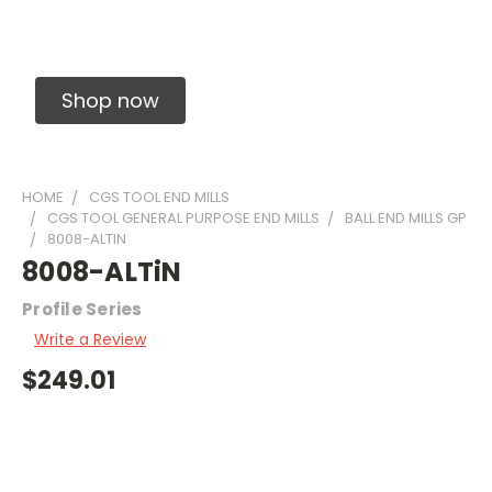
Solid Carbide Precision Made Carbide End
Mills
Shop now
HOME
CGS TOOL END MILLS
CGS TOOL GENERAL PURPOSE END MILLS
BALL END MILLS GP
8008-ALTIN
8008-ALTiN
Profile Series
Write a Review
$249.01