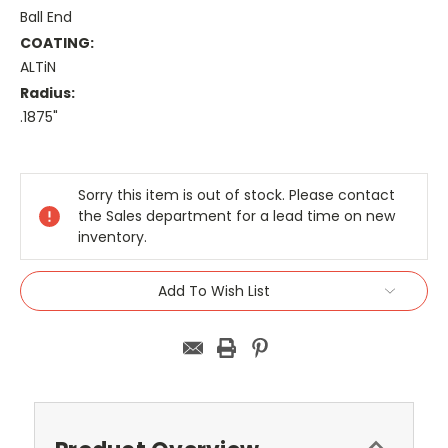
Ball End
COATING:
ALTiN
Radius:
.1875"
Current
Stock:
Sorry this item is out of stock. Please contact
the Sales department for a lead time on new
inventory.
Add To Wish List