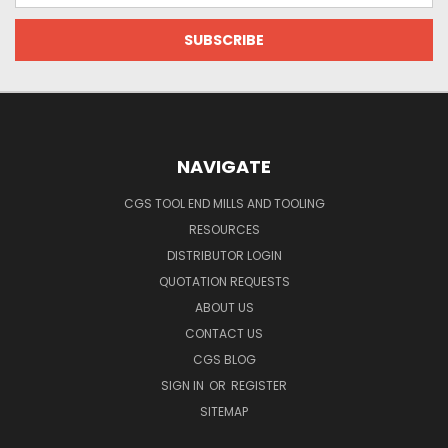
NAVIGATE
CGS TOOL END MILLS AND TOOLING
RESOURCES
DISTRIBUTOR LOGIN
QUOTATION REQUESTS
ABOUT US
CONTACT US
CGS BLOG
SIGN IN
OR
REGISTER
SITEMAP