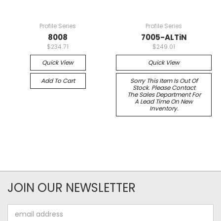
Profile Series
Profile Series
8008
7005-ALTiN
$234.71
$249.01
Quick View
Quick View
Add To Cart
Sorry This Item Is Out Of
Stock. Please Contact
The Sales Department For
A Lead Time On New
Inventory.
JOIN OUR NEWSLETTER
Email
Address