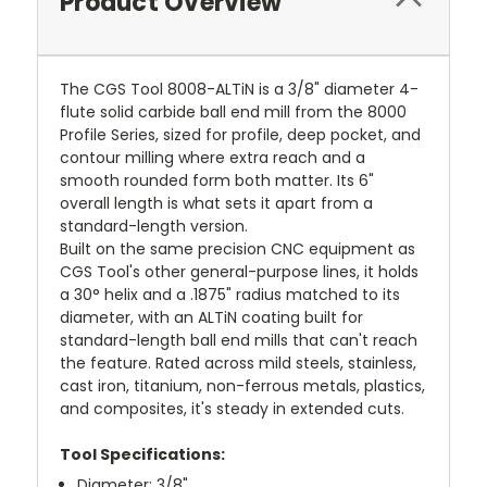
Product Overview
The CGS Tool 8008-ALTiN is a 3/8" diameter 4-
flute solid carbide ball end mill from the 8000
Profile Series, sized for profile, deep pocket, and
contour milling where extra reach and a
smooth rounded form both matter. Its 6"
overall length is what sets it apart from a
standard-length version.
Built on the same precision CNC equipment as
CGS Tool's other general-purpose lines, it holds
a 30° helix and a .1875" radius matched to its
diameter, with an ALTiN coating built for
standard-length ball end mills that can't reach
the feature. Rated across mild steels, stainless,
cast iron, titanium, non-ferrous metals, plastics,
and composites, it's steady in extended cuts.
Tool Specifications:
Diameter: 3/8"