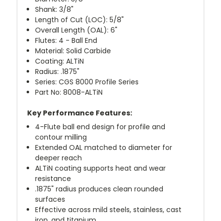
Shank: 3/8"
Length of Cut (LOC): 5/8"
Overall Length (OAL): 6"
Flutes: 4 - Ball End
Material: Solid Carbide
Coating: ALTiN
Radius: .1875"
Series: CGS 8000 Profile Series
Part No: 8008-ALTiN
Key Performance Features:
4-Flute ball end design for profile and
contour milling
Extended OAL matched to diameter for
deeper reach
ALTiN coating supports heat and wear
resistance
.1875" radius produces clean rounded
surfaces
Effective across mild steels, stainless, cast
iron, and titanium