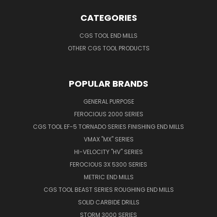
CATEGORIES
CGS TOOL END MILLS
OTHER CGS TOOL PRODUCTS
POPULAR BRANDS
GENERAL PURPOSE
FEROCIOUS 2000 SERIES
CGS TOOL EF-5 TORNADO SERIES FINISHING END MILLS
VMAX "MX" SERIES
HI-VELOCITY "HV" SERIES
FEROCIOUS 3X 5300 SERIES
METRIC END MILLS
CGS TOOL BEAST SERIES ROUGHING END MILLS
SOLID CARBIDE DRILLS
STORM 3000 SERIES