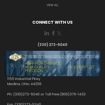
VIEW ALL
CONNECT WITH US
(330) 273-5040
1155 Industrial Pkwy
Medina, Ohio 44256
Ph: (330)273-5040 or Toll Free:(800)379-1433
Fax: (330)273-5340