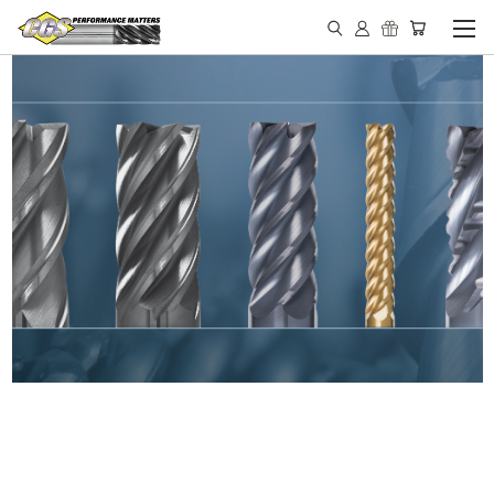
IN STOCK - MADE IN THE
USA END MILLS