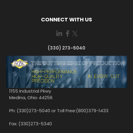
CONNECT WITH US
(330) 273-5040
1155 Industrial Pkwy
Medina, Ohio 44256
Ph: (330)273-5040 or Toll Free:(800)379-1433
Fax: (330)273-5340