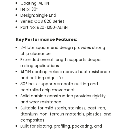
Coating: ALTiN
Helix: 30°
Design: Single End
Series: CGS 820 Series
Part No: 820-1250-ALTiN
Key Performance Features:
2-flute square end design provides strong
chip clearance
Extended overall length supports deeper
milling applications
ALTiN coating helps improve heat resistance
and cutting edge life
30° helix supports smooth cutting and
controlled chip movement
Solid carbide construction provides rigidity
and wear resistance
Suitable for mild steels, stainless, cast iron,
titanium, non-ferrous materials, plastics, and
composites
Built for slotting, profiling, pocketing, and