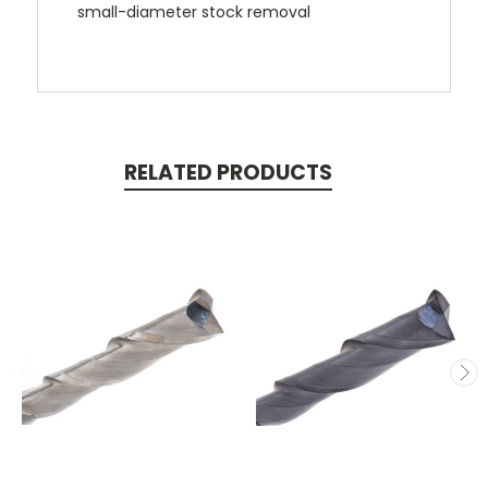
small-diameter stock removal
RELATED PRODUCTS