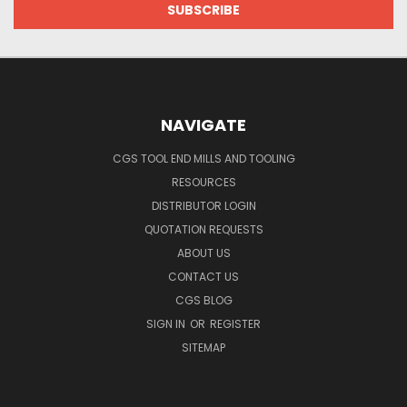
NAVIGATE
CGS TOOL END MILLS AND TOOLING
RESOURCES
DISTRIBUTOR LOGIN
QUOTATION REQUESTS
ABOUT US
CONTACT US
CGS BLOG
SIGN IN
OR
REGISTER
SITEMAP