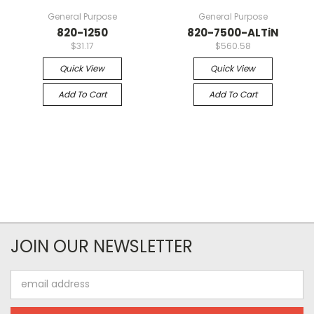
General Purpose
General Purpose
820-1250
820-7500-ALTiN
$31.17
$560.58
Quick View
Quick View
Add To Cart
Add To Cart
JOIN OUR NEWSLETTER
Email
Address