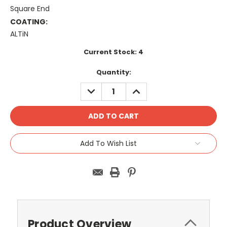
Square End
COATING:
ALTiN
Current Stock:
4
Quantity:
DECREASE
INCREASE
QUANTITY:
QUANTITY:
Add To Wish List
Product Overview