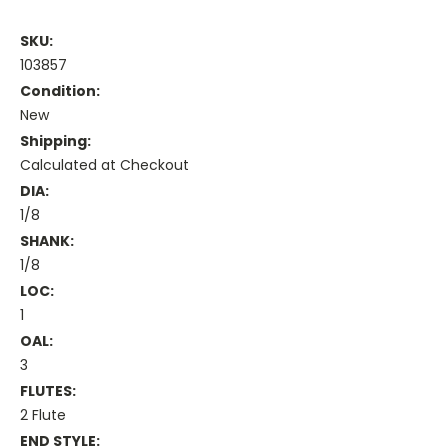
SKU:
103857
Condition:
New
Shipping:
Calculated at Checkout
DIA:
1/8
SHANK:
1/8
LOC:
1
OAL:
3
FLUTES:
2 Flute
END STYLE: