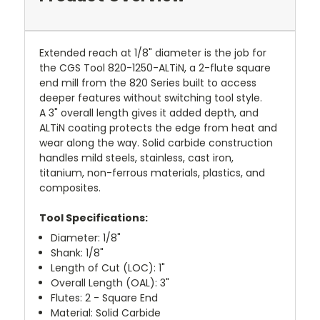
Extended reach at 1/8" diameter is the job for
the CGS Tool 820-1250-ALTiN, a 2-flute square
end mill from the 820 Series built to access
deeper features without switching tool style.
A 3" overall length gives it added depth, and
ALTiN coating protects the edge from heat and
wear along the way. Solid carbide construction
handles mild steels, stainless, cast iron,
titanium, non-ferrous materials, plastics, and
composites.
Tool Specifications:
Diameter: 1/8"
Shank: 1/8"
Length of Cut (LOC): 1"
Overall Length (OAL): 3"
Flutes: 2 - Square End
Material: Solid Carbide