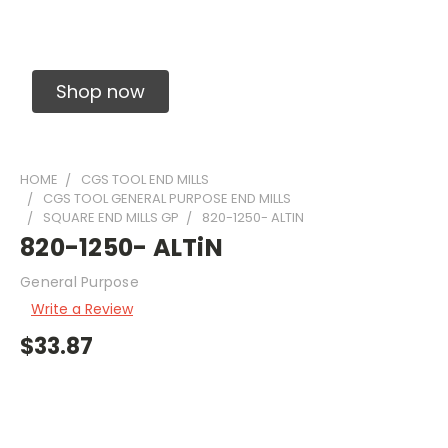
Solid Carbide Precision Made Carbide End
Mills
Shop now
HOME
CGS TOOL END MILLS
CGS TOOL GENERAL PURPOSE END MILLS
SQUARE END MILLS GP
820-1250- ALTIN
820-1250- ALTiN
General Purpose
Write a Review
$33.87