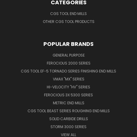
CATEGORIES
CGS TOOL END MILLS
OTHER CGS TOOL PRODUCTS
POPULAR BRANDS
GENERAL PURPOSE
FEROCIOUS 2000 SERIES
CGS TOOL EF-5 TORNADO SERIES FINISHING END MILLS
VMAX "MX" SERIES
HI-VELOCITY "HV" SERIES
FEROCIOUS 3X 5300 SERIES
METRIC END MILLS
CGS TOOL BEAST SERIES ROUGHING END MILLS
SOLID CARBIDE DRILLS
STORM 3000 SERIES
VIEW ALL