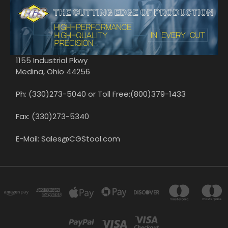
1155 Industrial Pkwy
Medina, Ohio 44256
Ph: (330)273-5040 or Toll Free:(800)379-1433
Fax: (330)273-5340
E-Mail: Sales@CGStool.com