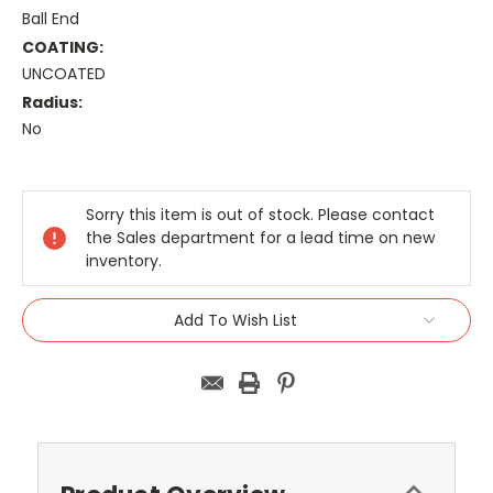
Ball End
COATING:
UNCOATED
Radius:
No
Current
Stock:
Sorry this item is out of stock. Please contact
the Sales department for a lead time on new
inventory.
Add To Wish List