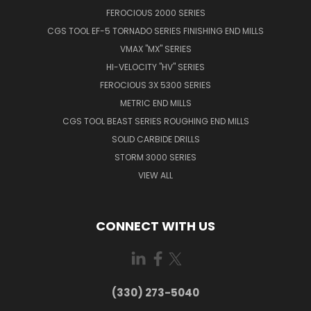
FEROCIOUS 2000 SERIES
CGS TOOL EF-5 TORNADO SERIES FINISHING END MILLS
VMAX "MX" SERIES
HI-VELOCITY "HV" SERIES
FEROCIOUS 3X 5300 SERIES
METRIC END MILLS
CGS TOOL BEAST SERIES ROUGHING END MILLS
SOLID CARBIDE DRILLS
STORM 3000 SERIES
VIEW ALL
CONNECT WITH US
(330) 273-5040