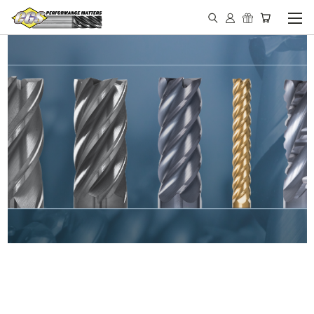
IN STOCK - MADE IN THE
USA END MILLS