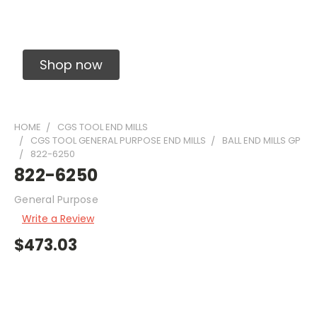
Solid Carbide Precision Made Carbide End
Mills
Shop now
HOME
CGS TOOL END MILLS
CGS TOOL GENERAL PURPOSE END MILLS
BALL END MILLS GP
822-6250
822-6250
General Purpose
Write a Review
$473.03