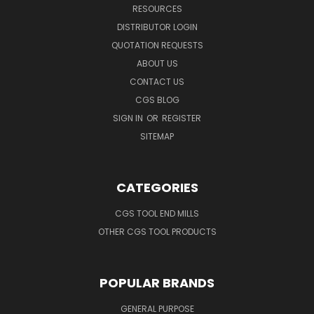
RESOURCES
DISTRIBUTOR LOGIN
QUOTATION REQUESTS
ABOUT US
CONTACT US
CGS BLOG
SIGN IN
OR
REGISTER
SITEMAP
CATEGORIES
CGS TOOL END MILLS
OTHER CGS TOOL PRODUCTS
POPULAR BRANDS
GENERAL PURPOSE