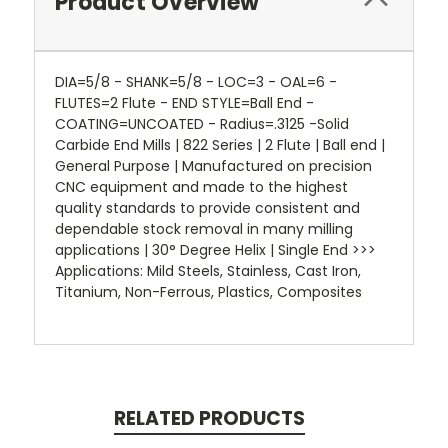
Product Overview
DIA=5/8 - SHANK=5/8 - LOC=3 - OAL=6 -
FLUTES=2 Flute - END STYLE=Ball End -
COATING=UNCOATED - Radius=.3125 -Solid
Carbide End Mills | 822 Series | 2 Flute | Ball end |
General Purpose | Manufactured on precision
CNC equipment and made to the highest
quality standards to provide consistent and
dependable stock removal in many milling
applications | 30° Degree Helix | Single End >>>
Applications: Mild Steels, Stainless, Cast Iron,
Titanium, Non-Ferrous, Plastics, Composites
RELATED PRODUCTS