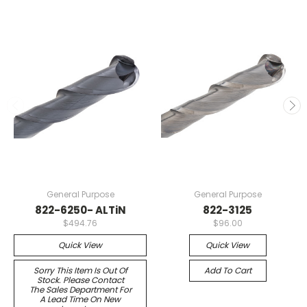
General Purpose
General Purpose
822-6250- ALTiN
822-3125
$494.76
$96.00
Quick View
Quick View
Sorry This Item Is Out Of
Add To Cart
Stock. Please Contact
The Sales Department For
A Lead Time On New