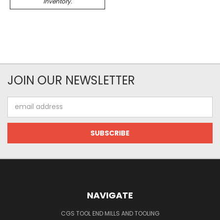
Inventory.
JOIN OUR NEWSLETTER
Email
Address
NAVIGATE
CGS TOOL END MILLS AND TOOLING