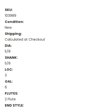
SKU:
103989
Condition:
New
Shipping:
Calculated at Checkout
DIA:
5/8
SHANK:
5/8
LOC:
3
OAL:
6
FLUTES:
2 Flute
END STYLE: