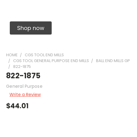
Solid Carbide Precision Made Carbide End
Mills
Shop now
HOME
CGS TOOL END MILLS
CGS TOOL GENERAL PURPOSE END MILLS
BALL END MILLS GP
822-1875
822-1875
General Purpose
Write a Review
$44.01