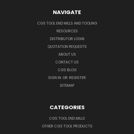
NAVIGATE
CGS TOOL END MILLS AND TOOLING
RESOURCES
DISTRIBUTOR LOGIN
QUOTATION REQUESTS
ABOUT US
CONTACT US
CGS BLOG
SIGN IN
OR
REGISTER
SITEMAP
CATEGORIES
CGS TOOL END MILLS
OTHER CGS TOOL PRODUCTS