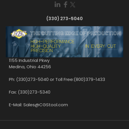
(330) 273-5040
1155 Industrial Pkwy
Medina, Ohio 44256
Ph: (330)273-5040 or Toll Free:(800)379-1433
Fax: (330)273-5340
E-Mail: Sales@CGStool.com