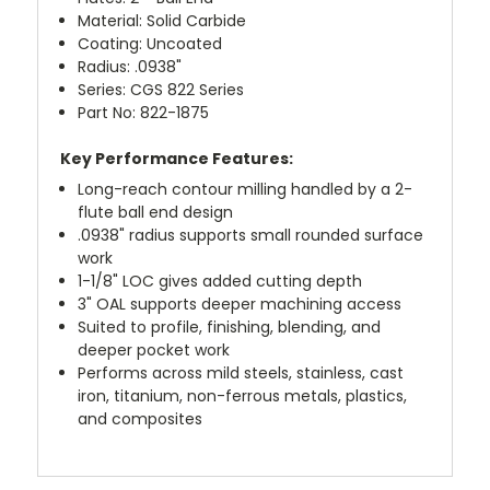
Material: Solid Carbide
Coating: Uncoated
Radius: .0938"
Series: CGS 822 Series
Part No: 822-1875
Key Performance Features:
Long-reach contour milling handled by a 2-
flute ball end design
.0938" radius supports small rounded surface
work
1-1/8" LOC gives added cutting depth
3" OAL supports deeper machining access
Suited to profile, finishing, blending, and
deeper pocket work
Performs across mild steels, stainless, cast
iron, titanium, non-ferrous metals, plastics,
and composites