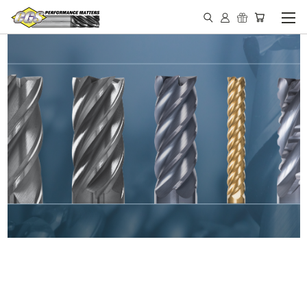
IN STOCK - MADE IN THE
USA END MILLS