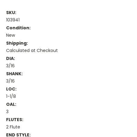
SKU:
103941
Condition:
New
Shipping:
Calculated at Checkout
DIA:
3/16
SHANK:
3/16
LOC:
1-1/8
OAL:
3
FLUTES:
2 Flute
END STYLE: