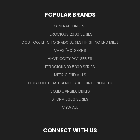
POPULAR BRANDS
GENERAL PURPOSE
FEROCIOUS 2000 SERIES
CGS TOOL EF-5 TORNADO SERIES FINISHING END MILLS
VMAX "MX" SERIES
HI-VELOCITY "HV" SERIES
FEROCIOUS 3X 5300 SERIES
METRIC END MILLS
CGS TOOL BEAST SERIES ROUGHING END MILLS
SOLID CARBIDE DRILLS
STORM 3000 SERIES
VIEW ALL
CONNECT WITH US