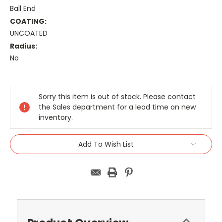
Ball End
COATING:
UNCOATED
Radius:
No
Current
Stock:
Sorry this item is out of stock. Please contact
the Sales department for a lead time on new
inventory.
Add To Wish List