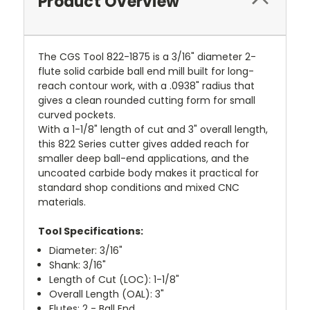
Product Overview
The CGS Tool 822-1875 is a 3/16" diameter 2-
flute solid carbide ball end mill built for long-
reach contour work, with a .0938" radius that
gives a clean rounded cutting form for small
curved pockets.
With a 1-1/8" length of cut and 3" overall length,
this 822 Series cutter gives added reach for
smaller deep ball-end applications, and the
uncoated carbide body makes it practical for
standard shop conditions and mixed CNC
materials.
Tool Specifications:
Diameter: 3/16"
Shank: 3/16"
Length of Cut (LOC): 1-1/8"
Overall Length (OAL): 3"
Flutes: 2 - Ball End