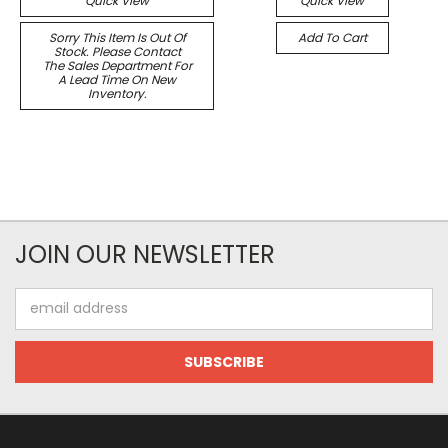
Quick View
Quick View
Sorry This Item Is Out Of
Add To Cart
Stock. Please Contact
The Sales Department For
A Lead Time On New
Inventory.
JOIN OUR NEWSLETTER
Email
Address