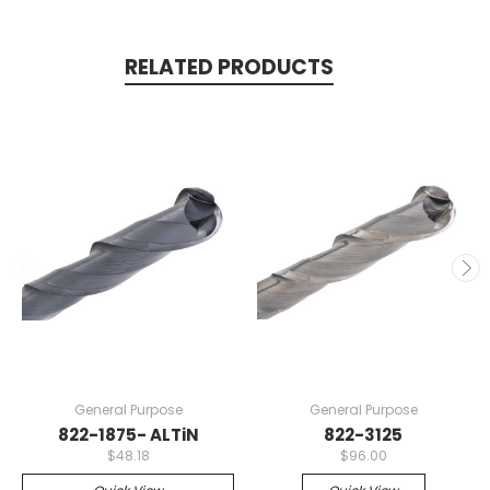
RELATED PRODUCTS
General Purpose
General Purpose
822-1875- ALTiN
822-3125
$48.18
$96.00