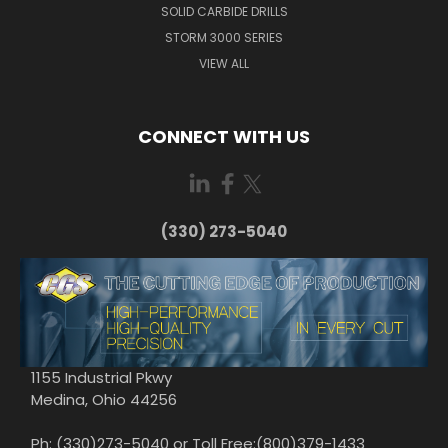
SOLID CARBIDE DRILLS
STORM 3000 SERIES
VIEW ALL
CONNECT WITH US
(330) 273-5040
1155 Industrial Pkwy
Medina, Ohio 44256
Ph: (330)273-5040 or Toll Free:(800)379-1433