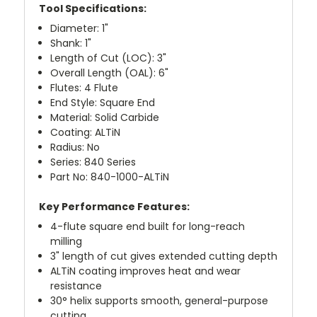
Tool Specifications:
Diameter: 1"
Shank: 1"
Length of Cut (LOC): 3"
Overall Length (OAL): 6"
Flutes: 4 Flute
End Style: Square End
Material: Solid Carbide
Coating: ALTiN
Radius: No
Series: 840 Series
Part No: 840-1000-ALTiN
Key Performance Features:
4-flute square end built for long-reach
milling
3" length of cut gives extended cutting depth
ALTiN coating improves heat and wear
resistance
30° helix supports smooth, general-purpose
cutting