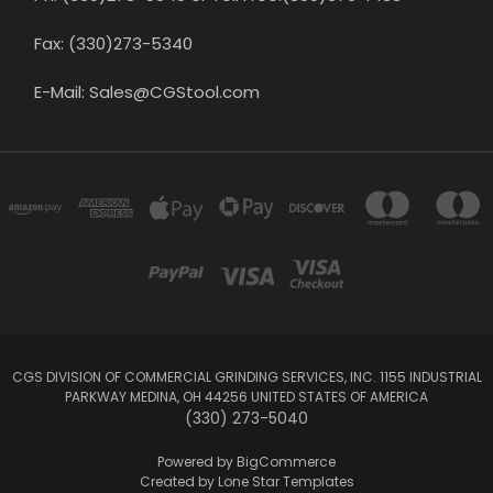
Fax: (330)273-5340
E-Mail: Sales@CGStool.com
CGS DIVISION OF COMMERCIAL GRINDING SERVICES, INC. 1155 INDUSTRIAL
PARKWAY MEDINA, OH 44256 UNITED STATES OF AMERICA
(330) 273-5040
Powered by
BigCommerce
Created by
Lone Star Templates