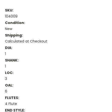
SKU:
104009
Condition:
New
Shipping:
Calculated at Checkout
DIA:
1
SHANK:
1
LOC:
3
OAL:
6
FLUTES:
4 Flute
END STYLE: