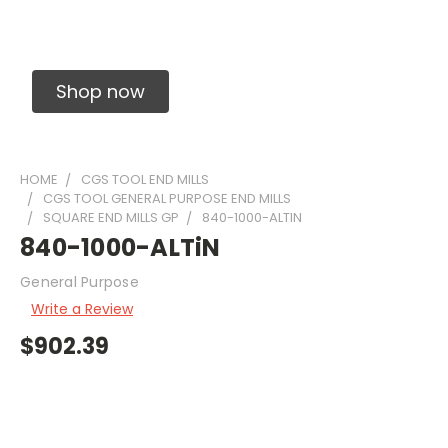
Solid Carbide Precision Made Carbide End
Mills
Shop now
HOME
CGS TOOL END MILLS
CGS TOOL GENERAL PURPOSE END MILLS
SQUARE END MILLS GP
840-1000-ALTIN
840-1000-ALTiN
General Purpose
Write a Review
$902.39