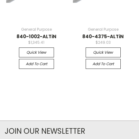
General Purpose
General Purpose
840-1002-ALTiN
840-4375-ALTiN
$1,345.41
$249.03
Quick View
Quick View
Add To Cart
Add To Cart
JOIN OUR NEWSLETTER