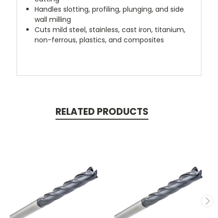
Handles slotting, profiling, plunging, and side
wall milling
Cuts mild steel, stainless, cast iron, titanium,
non-ferrous, plastics, and composites
RELATED PRODUCTS