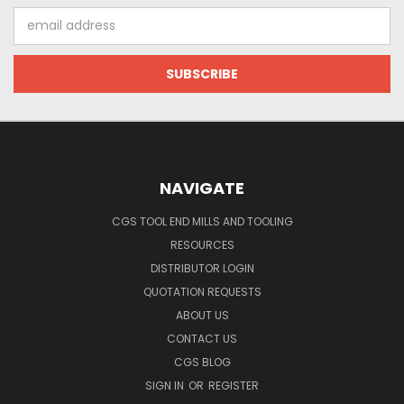
Email
Address
NAVIGATE
CGS TOOL END MILLS AND TOOLING
RESOURCES
DISTRIBUTOR LOGIN
QUOTATION REQUESTS
ABOUT US
CONTACT US
CGS BLOG
SIGN IN
OR
REGISTER