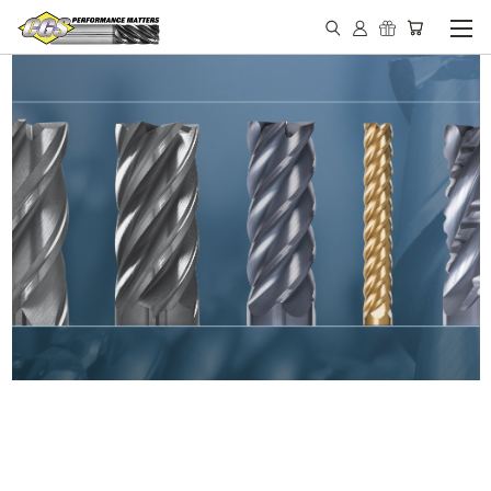
IN STOCK - MADE IN THE
USA END MILLS