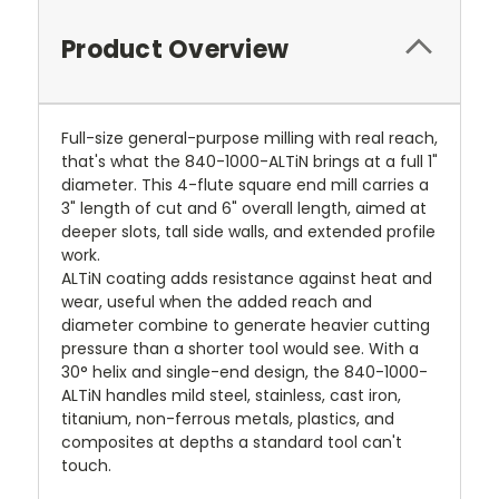
Product Overview
Full-size general-purpose milling with real reach,
that's what the 840-1000-ALTiN brings at a full 1"
diameter. This 4-flute square end mill carries a
3" length of cut and 6" overall length, aimed at
deeper slots, tall side walls, and extended profile
work.
ALTiN coating adds resistance against heat and
wear, useful when the added reach and
diameter combine to generate heavier cutting
pressure than a shorter tool would see. With a
30° helix and single-end design, the 840-1000-
ALTiN handles mild steel, stainless, cast iron,
titanium, non-ferrous metals, plastics, and
composites at depths a standard tool can't
touch.