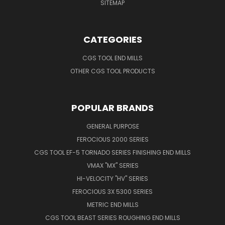
SITEMAP
CATEGORIES
CGS TOOL END MILLS
OTHER CGS TOOL PRODUCTS
POPULAR BRANDS
GENERAL PURPOSE
FEROCIOUS 2000 SERIES
CGS TOOL EF-5 TORNADO SERIES FINISHING END MILLS
VMAX "MX" SERIES
HI-VELOCITY "HV" SERIES
FEROCIOUS 3X 5300 SERIES
METRIC END MILLS
CGS TOOL BEAST SERIES ROUGHING END MILLS