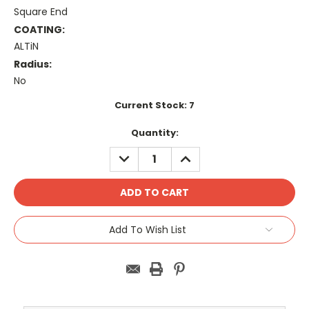
Square End
COATING:
ALTiN
Radius:
No
Current Stock:
7
Quantity:
DECREASE
INCREASE
QUANTITY:
QUANTITY:
Add To Wish List